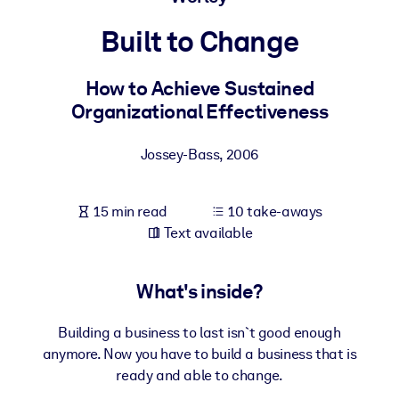
Built to Change
BY SYSTEM
For LMS/LXP
How to Achieve Sustained
Bring bite-sized, verified knowledge into your LMS/LXP for stronge
Organizational Effectiveness
learning results.
For Corporate Libraries
Jossey-Bass
,
2006
Enrich your corporate library with trusted, ready-to-use business
knowledge.
15 min read
10 take-aways
For AI Systems
Text available
Fuel your AI systems with reliable, structured knowledge to improv
outputs.
What's inside?
Building a business to last isn`t good enough
anymore. Now you have to build a business that is
ready and able to change.