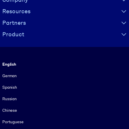
Resources
Partners
Product
Language
English
German
Spanish
Russian
Chinese
Portuguese