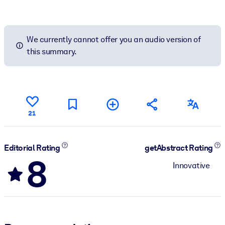
We currently cannot offer you an audio version of
this summary.
21
Editorial Rating
getAbstract Rating
8
Innovative