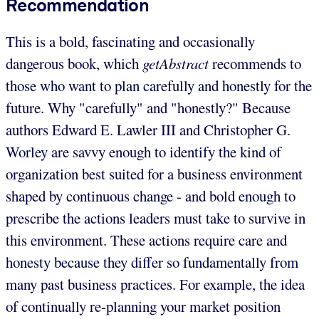
Recommendation
This is a bold, fascinating and occasionally
dangerous book, which
getAbstract
recommends to
those who want to plan carefully and honestly for the
future. Why "carefully" and "honestly?" Because
authors Edward E. Lawler III and Christopher G.
Worley are savvy enough to identify the kind of
organization best suited for a business environment
shaped by continuous change - and bold enough to
prescribe the actions leaders must take to survive in
this environment. These actions require care and
honesty because they differ so fundamentally from
many past business practices. For example, the idea
of continually re-planning your market position