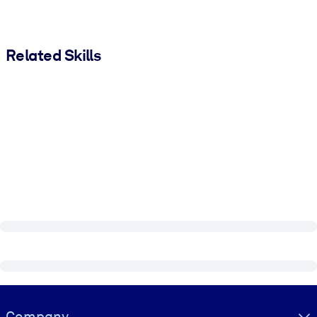
Related Skills
Visually hidden Text
Company