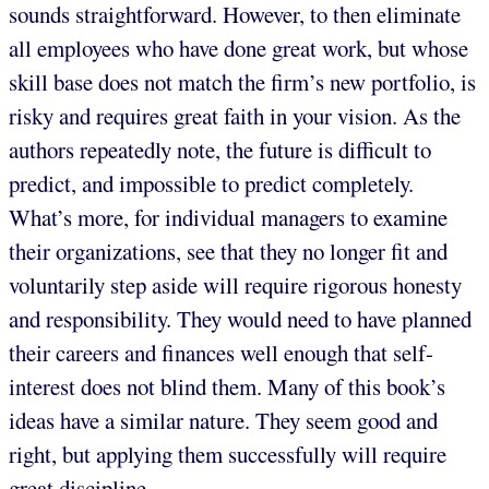
sounds straightforward. However, to then eliminate
all employees who have done great work, but whose
skill base does not match the firm’s new portfolio, is
risky and requires great faith in your vision. As the
authors repeatedly note, the future is difficult to
predict, and impossible to predict completely.
What’s more, for individual managers to examine
their organizations, see that they no longer fit and
voluntarily step aside will require rigorous honesty
and responsibility. They would need to have planned
their careers and finances well enough that self-
interest does not blind them. Many of this book’s
ideas have a similar nature. They seem good and
right, but applying them successfully will require
great discipline.