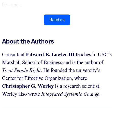
be - and...
Read on
About the Authors
Edward E. Lawler III
Consultant
teaches in USC’s
Marshall School of Business and is the author of
Treat People Right
. He founded the university’s
Center for Effective Organization, where
Christopher G. Worley
is a research scientist.
Worley also wrote
Integrated Systemic Change
.