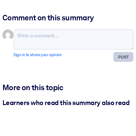
Comment on this summary
Sign in to share your opinion
POST
More on this topic
Learners who read this summary also read