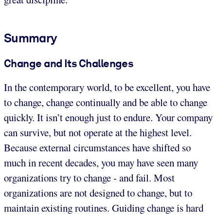
Summary
Change and Its Challenges
In the contemporary world, to be excellent, you have
to change, change continually and be able to change
quickly. It isn’t enough just to endure. Your company
can survive, but not operate at the highest level.
Because external circumstances have shifted so
much in recent decades, you may have seen many
organizations try to change - and fail. Most
organizations are not designed to change, but to
maintain existing routines. Guiding change is hard