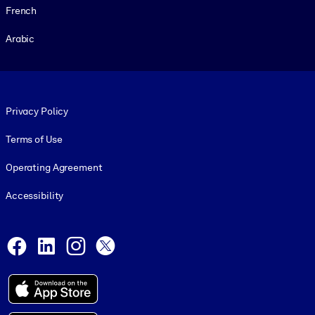
French
Arabic
Footer legal
Privacy Policy
Terms of Use
Operating Agreement
Accessibility
Social and Apps
Facebook
LinkedIn
Instagram
X