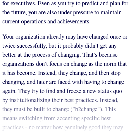
for executives. Even as you try to predict and plan for
the future, you are also under pressure to maintain
current operations and achievements.
Your organization already may have changed once or
twice successfully, but it probably didn’t get any
better at the process of changing. That’s because
organizations don’t focus on change as the norm that
it has become. Instead, they change, and then stop
changing, and later are faced with having to change
again. They try to find and freeze a new status quo
by institutionalizing their best practices. Instead,
they must be built to change ("b2change"). This
means switching from accenting specific best
practices - no matter how genuinely good they may