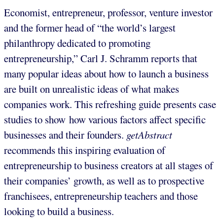
Economist, entrepreneur, professor, venture investor
and the former head of “the world’s largest
philanthropy dedicated to promoting
entrepreneurship,” Carl J. Schramm reports that
many popular ideas about how to launch a business
are built on unrealistic ideas of what makes
companies work. This refreshing guide presents case
studies to show how various factors affect specific
businesses and their founders.
getAbstract
recommends this inspiring evaluation of
entrepreneurship to business creators at all stages of
their companies’ growth, as well as to prospective
franchisees, entrepreneurship teachers and those
looking to build a business.