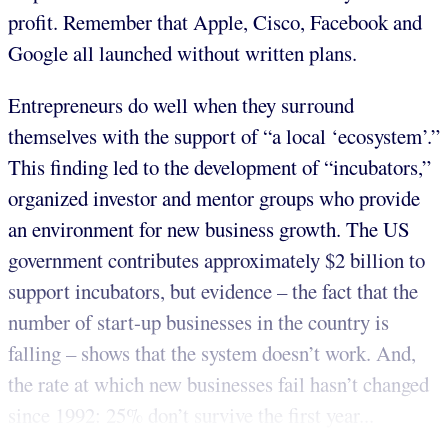
profit. Remember that Apple, Cisco, Facebook and
Google all launched without written plans.
Entrepreneurs do well when they surround
themselves with the support of “a local ‘ecosystem’.”
This finding led to the development of “incubators,”
organized investor and mentor groups who provide
an environment for new business growth. The US
government contributes approximately $2 billion to
support incubators, but evidence – the fact that the
number of start-up businesses in the country is
falling – shows that the system doesn’t work. And,
the rate at which new businesses fail hasn’t changed
since 1992: 25% don’t survive the first year...