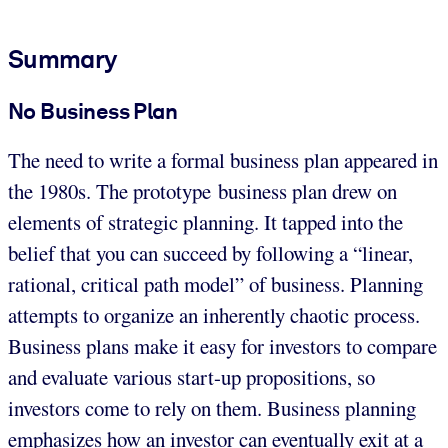
Summary
No Business Plan
The need to write a formal business plan appeared in
the 1980s. The prototype business plan drew on
elements of strategic planning. It tapped into the
belief that you can succeed by following a “linear,
rational, critical path model” of business. Planning
attempts to organize an inherently chaotic process.
Business plans make it easy for investors to compare
and evaluate various start-up propositions, so
investors come to rely on them. Business planning
emphasizes how an investor can eventually exit at a