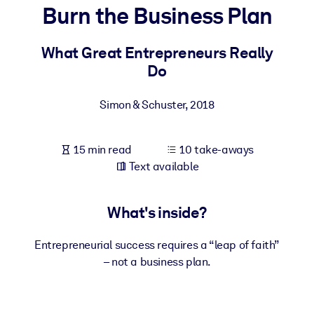
Burn the Business Plan
BY SYSTEM
For LMS/LXP
What Great Entrepreneurs Really
Do
Bring bite-sized, verified knowledge into your LMS/LXP for stronge
learning results.
Simon & Schuster
,
2018
For Corporate Libraries
Enrich your corporate library with trusted, ready-to-use business
15 min read
10 take-aways
knowledge.
Text available
For AI Systems
Fuel your AI systems with reliable, structured knowledge to improv
What's inside?
outputs.
Entrepreneurial success requires a “leap of faith”
– not a business plan.