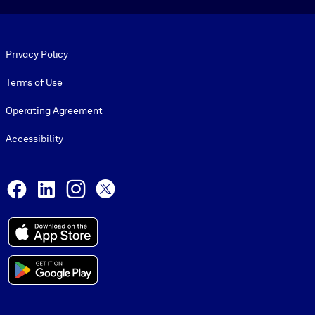
Footer legal
Privacy Policy
Terms of Use
Operating Agreement
Accessibility
Social and Apps
Facebook
LinkedIn
Instagram
X
© 1999-2026, getAbstract