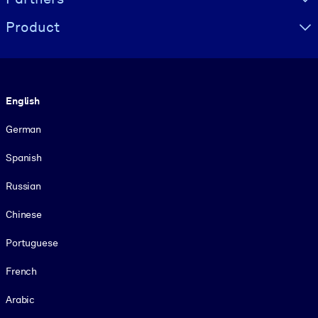
Product
Language
English
German
Spanish
Russian
Chinese
Portuguese
French
Arabic