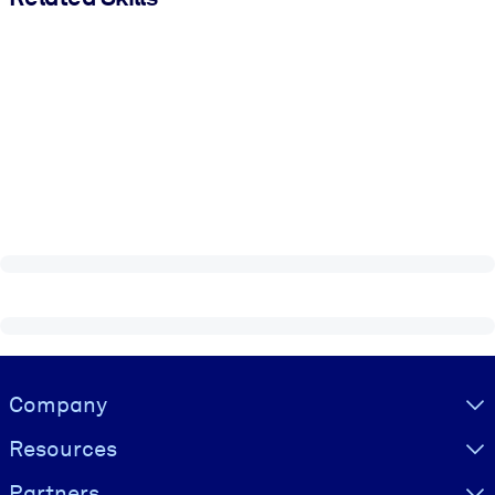
Visually hidden Text
Company
Resources
Partners