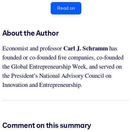
Read on
About the Author
Carl J. Schramm
Economist and professor
has
founded or co-founded five companies, co-founded
the Global Entrepreneurship Week, and served on
the President’s National Advisory Council on
Innovation and Entrepreneurship.
Comment on this summary