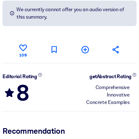
We currently cannot offer you an audio version of
this summary.
109
Editorial Rating
getAbstract Rating
8
Comprehensive
Innovative
Concrete Examples
Recommendation