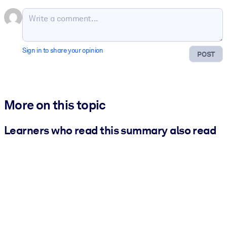
Sign in to share your opinion
POST
More on this topic
Learners who read this summary also read