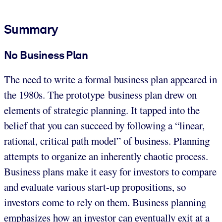
Summary
No Business Plan
The need to write a formal business plan appeared in
the 1980s. The prototype business plan drew on
elements of strategic planning. It tapped into the
belief that you can succeed by following a “linear,
rational, critical path model” of business. Planning
attempts to organize an inherently chaotic process.
Business plans make it easy for investors to compare
and evaluate various start-up propositions, so
investors come to rely on them. Business planning
emphasizes how an investor can eventually exit at a