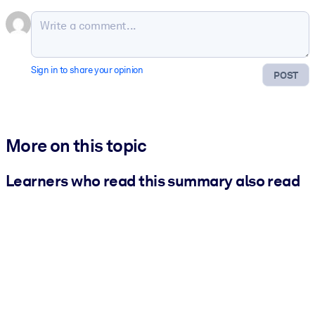
Sign in to share your opinion
POST
More on this topic
Learners who read this summary also read