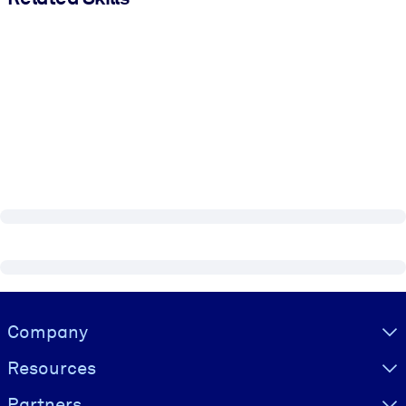
Visually hidden Text
Company
Resources
Partners