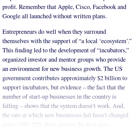
profit. Remember that Apple, Cisco, Facebook and
Google all launched without written plans.
Entrepreneurs do well when they surround
themselves with the support of “a local ‘ecosystem’.”
This finding led to the development of “incubators,”
organized investor and mentor groups who provide
an environment for new business growth. The US
government contributes approximately $2 billion to
support incubators, but evidence – the fact that the
number of start-up businesses in the country is
falling – shows that the system doesn’t work. And,
the rate at which new businesses fail hasn’t changed
since 1992: 25% don’t survive the first year...