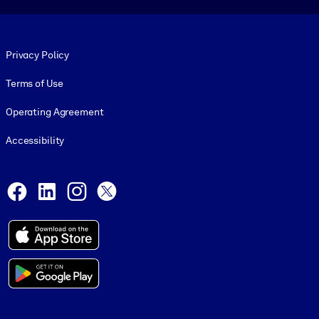
Footer legal
Privacy Policy
Terms of Use
Operating Agreement
Accessibility
Social and Apps
Facebook
LinkedIn
Instagram
X
© 1999-2026, getAbstract