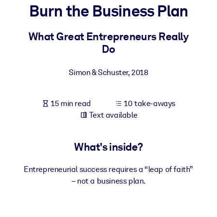
Burn the Business Plan
BY SYSTEM
For LMS/LXP
What Great Entrepreneurs Really
Do
Bring bite-sized, verified knowledge into your LMS/LXP for stronge
learning results.
Simon & Schuster
,
2018
For Corporate Libraries
Enrich your corporate library with trusted, ready-to-use business
15 min read
10 take-aways
knowledge.
Text available
For AI Systems
Fuel your AI systems with reliable, structured knowledge to improv
What's inside?
outputs.
Entrepreneurial success requires a “leap of faith”
– not a business plan.