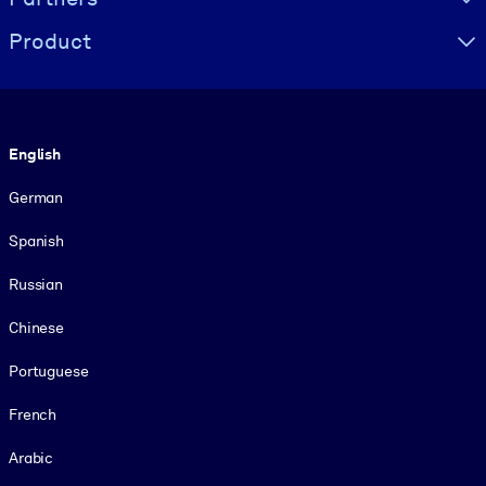
Product
Language
English
German
Spanish
Russian
Chinese
Portuguese
French
Arabic