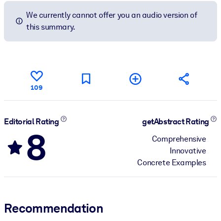
We currently cannot offer you an audio version of
this summary.
109
Editorial Rating
getAbstract Rating
8
Comprehensive
Innovative
Concrete Examples
Recommendation