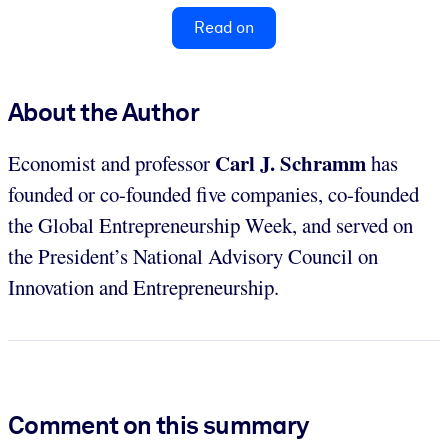
Read on
About the Author
Carl J. Schramm
Economist and professor
has
founded or co-founded five companies, co-founded
the Global Entrepreneurship Week, and served on
the President’s National Advisory Council on
Innovation and Entrepreneurship.
Comment on this summary