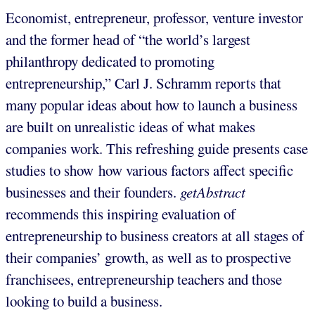
Economist, entrepreneur, professor, venture investor
and the former head of “the world’s largest
philanthropy dedicated to promoting
entrepreneurship,” Carl J. Schramm reports that
many popular ideas about how to launch a business
are built on unrealistic ideas of what makes
companies work. This refreshing guide presents case
studies to show how various factors affect specific
businesses and their founders.
getAbstract
recommends this inspiring evaluation of
entrepreneurship to business creators at all stages of
their companies’ growth, as well as to prospective
franchisees, entrepreneurship teachers and those
looking to build a business.