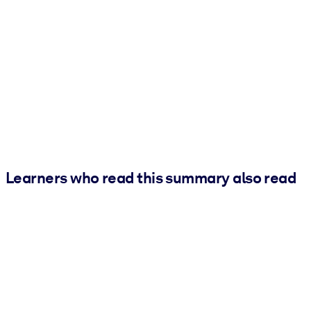
Learners who read this summary also read