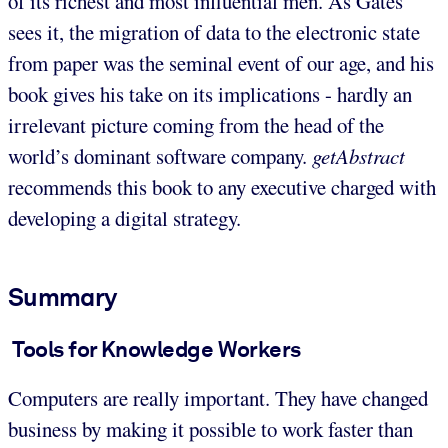
of its richest and most influential men. As Gates
sees it, the migration of data to the electronic state
from paper was the seminal event of our age, and his
book gives his take on its implications - hardly an
irrelevant picture coming from the head of the
world’s dominant software company.
getAbstract
recommends this book to any executive charged with
developing a digital strategy.
Summary
Tools for Knowledge Workers
Computers are really important. They have changed
business by making it possible to work faster than