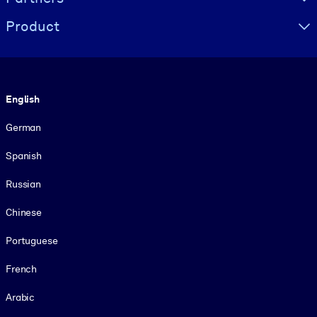
Product
Language
English
German
Spanish
Russian
Chinese
Portuguese
French
Arabic