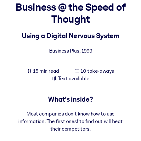
Business @ the Speed of
BY SYSTEM
Thought
For LMS/LXP
Bring bite-sized, verified knowledge into your LMS/LXP for stronge
Using a Digital Nervous System
learning results.
For Corporate Libraries
Business Plus
,
1999
Enrich your corporate library with trusted, ready-to-use business
knowledge.
15 min read
10 take-aways
Text available
For AI Systems
Fuel your AI systems with reliable, structured knowledge to improv
outputs.
What's inside?
Most companies don't know how to use
information. The first onesf to find out will beat
their competitors.