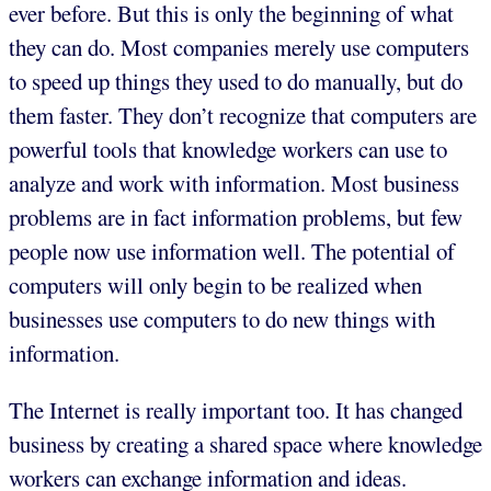
ever before. But this is only the beginning of what
they can do. Most companies merely use computers
to speed up things they used to do manually, but do
them faster. They don’t recognize that computers are
powerful tools that knowledge workers can use to
analyze and work with information. Most business
problems are in fact information problems, but few
people now use information well. The potential of
computers will only begin to be realized when
businesses use computers to do new things with
information.
The Internet is really important too. It has changed
business by creating a shared space where knowledge
workers can exchange information and ideas.