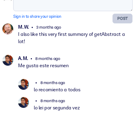
Sign in to share your opinion
POST
M. W.
3 months ago
I also like this very first summary of getAbstract a
lot!
A. M.
8 months ago
Me gusta este resumen
8 months ago
lo recomiento a todos
8 months ago
lo lei por segunda vez