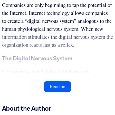
Companies are only beginning to tap the potential of
the Internet. Internet technology allows companies
to create a “digital nervous system” analogous to the
human physiological nervous system. When new
information stimulates the digital nervous system the
organization reacts fast as a reflex.
The Digital Nervous System
Companies can only build digital nervous...
Read on
About the Author