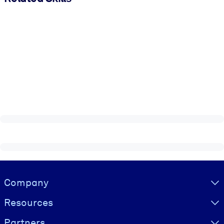
Visually hidden Text
Company
Resources
Partners