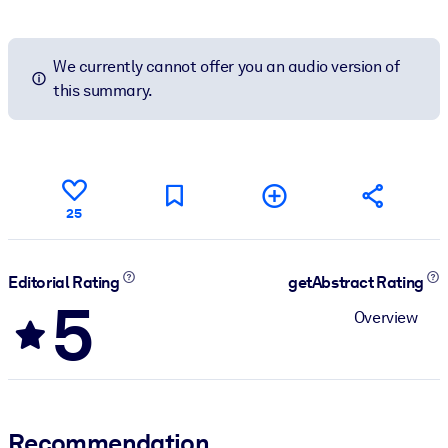
We currently cannot offer you an audio version of
this summary.
25
Editorial Rating
getAbstract Rating
5
Overview
Recommendation