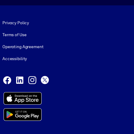
Footer legal
Privacy Policy
Terms of Use
Operating Agreement
Accessibility
Social and Apps
Facebook
LinkedIn
Instagram
X
© 1999-2026, getAbstract