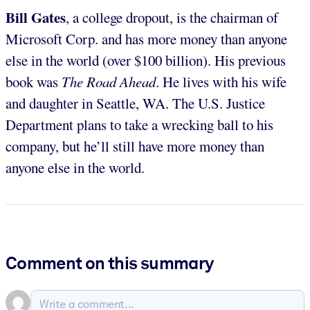
Bill Gates
, a college dropout, is the chairman of
Microsoft Corp. and has more money than anyone
else in the world (over $100 billion). His previous
book was
The Road Ahead
. He lives with his wife
and daughter in Seattle, WA. The U.S. Justice
Department plans to take a wrecking ball to his
company, but he’ll still have more money than
anyone else in the world.
Comment on this summary