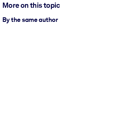
More on this topic
By the same author