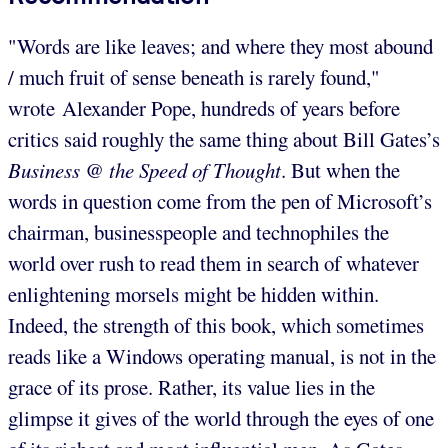
"Words are like leaves; and where they most abound
/ much fruit of sense beneath is rarely found,"
wrote Alexander Pope, hundreds of years before
critics said roughly the same thing about Bill Gates’s
Business @ the Speed of Thought
. But when the
words in question come from the pen of Microsoft’s
chairman, businesspeople and technophiles the
world over rush to read them in search of whatever
enlightening morsels might be hidden within.
Indeed, the strength of this book, which sometimes
reads like a Windows operating manual, is not in the
grace of its prose. Rather, its value lies in the
glimpse it gives of the world through the eyes of one