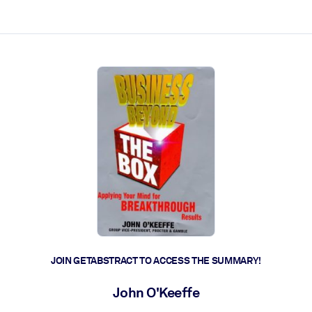
ct faster.
JOIN GETABSTRACT TO ACCESS THE SUMMARY!
John O'Keeffe