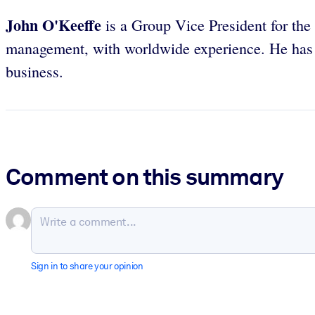
John O'Keeffe
is a Group Vice President for th
management, with worldwide experience. He has us
business.
Comment on this summary
Sign in to share your opinion