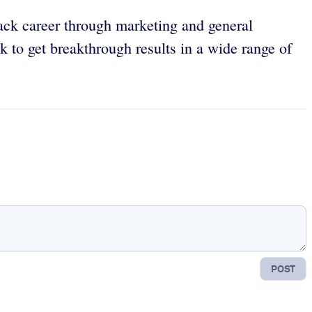
ack career through marketing and general
 to get breakthrough results in a wide range of
POST