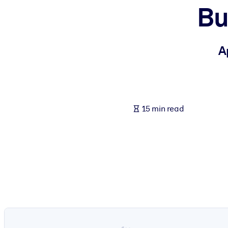
Bu
BY SYSTEM
For LMS/LXP
Bring bite-sized, verified knowledge into your LMS/LXP for stronger
A
For Corporate Libraries
Enrich your corporate library with trusted, ready-to-use business 
For AI Systems
15 min read
Fuel your AI systems with reliable, structured knowledge to improv