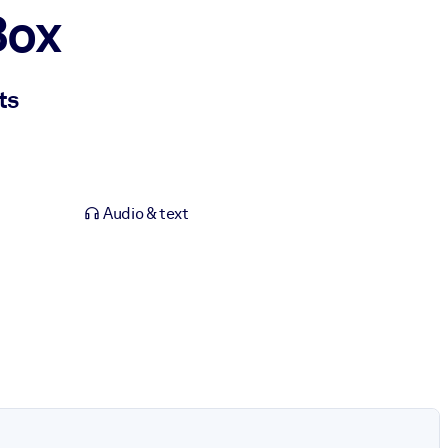
Box
ts
Audio & text