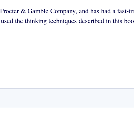
e Procter & Gamble Company, and has had a fast-tr
ed the thinking techniques described in this book