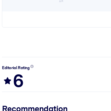
1×
Editorial Rating
6
Recommendation