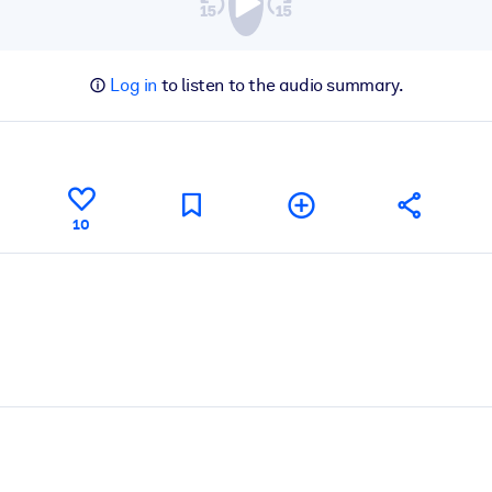
Log in
to listen to the audio summary.
10