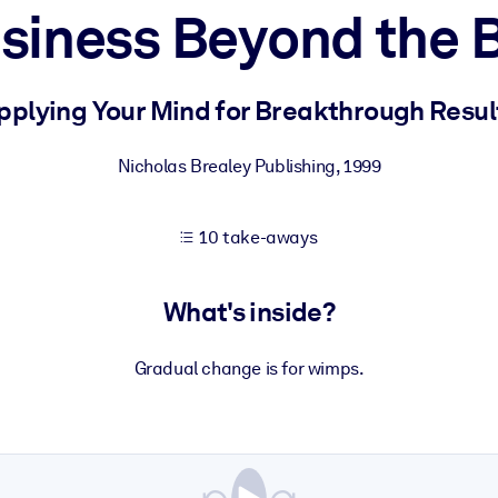
siness Beyond the 
 learning results.
pplying Your Mind for Breakthrough Resul
knowledge.
Nicholas Brealey Publishing
,
1999
10 take-aways
e outputs.
What's inside?
Gradual change is for wimps.