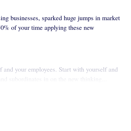
osing businesses, sparked huge jumps in market
 50% of your time applying these new
lf and your employees. Start with yourself and
and subordinates in on the new thinking...