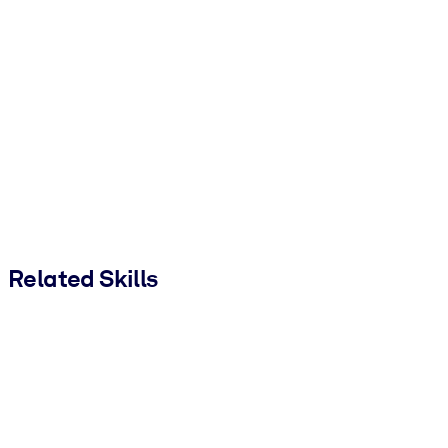
Related Skills