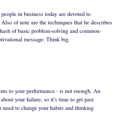
 people in business today are devoted to
Also of note are the techniques that he describes
re-hash of basic problem-solving and common-
tivational message: Think big.
nts to your performance - is not enough. An
out your failure, so it’s time to get past
 need to change your habits and thinking