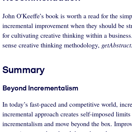
John O'Keeffe’s book is worth a read for the sim
incremental improvement when they should be stri
for cultivating creative thinking within a busin
getAbstrac
sense creative thinking methodology,
Summary
Beyond Incrementalism
In today’s fast-paced and competitive world, in
incremental approach creates self-imposed limits a
incrementalism and move beyond the box. Improve