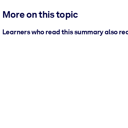
More on this topic
Learners who read this summary also re