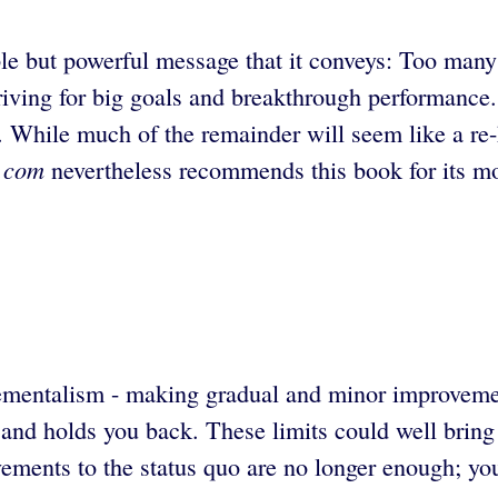
ple but powerful message that it conveys: Too many
ving for big goals and breakthrough performance. 
ess. While much of the remainder will seem like a 
t.com
nevertheless recommends this book for its mo
crementalism - making gradual and minor improveme
nd holds you back. These limits could well bring ab
ments to the status quo are no longer enough; you