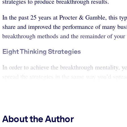
strategies to produce breakthrough results.
In the past 25 years at Procter & Gamble, this t
share and improved the performance of many busin
breakthrough methods and the remainder of your t
Eight Thinking Strategies
In order to achieve the breakthrough mentality, y
spread the strategies in the same way you’d sprea
About the Author