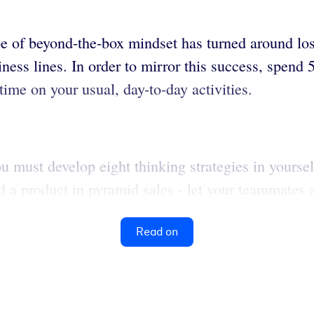
ype of beyond-the-box mindset has turned around l
ess lines. In order to mirror this success, spend
ime on your usual, day-to-day activities.
ou must develop eight thinking strategies in yourse
d a product in pyramid sales - let your teammates 
Read on