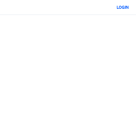
LOGIN