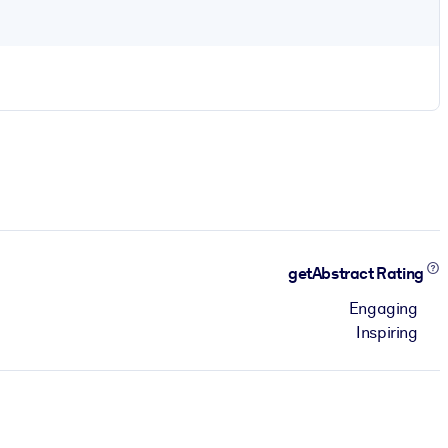
getAbstract Rating
Engaging
Inspiring