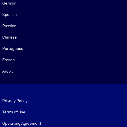
German
Spanish
Russian
Chinese
Portuguese
French
Arabic
Footer legal
Privacy Policy
Terms of Use
Operating Agreement