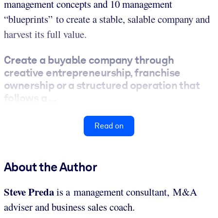
management concepts and 10 management
“blueprints” to create a stable, salable company and
harvest its full value.
Create a buyable company through
creative entrepreneurship, franchise
ownership or a structured operation that
follows a ...
Read on
About the Author
Steve Preda
is a management consultant, M&A
adviser and business sales coach.