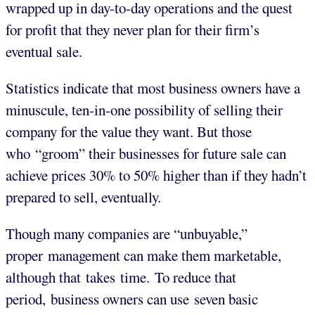
wrapped up in day-to-day operations and the quest
for profit that they never plan for their firm’s
eventual sale.
Statistics indicate that most business owners have a
minuscule, ten-in-one possibility of selling their
company for the value they want. But those
who “groom” their businesses for future sale can
achieve prices 30% to 50% higher than if they hadn’t
prepared to sell, eventually.
Though many companies are “unbuyable,”
proper management can make them marketable,
although that takes time. To reduce that
period, business owners can use seven basic