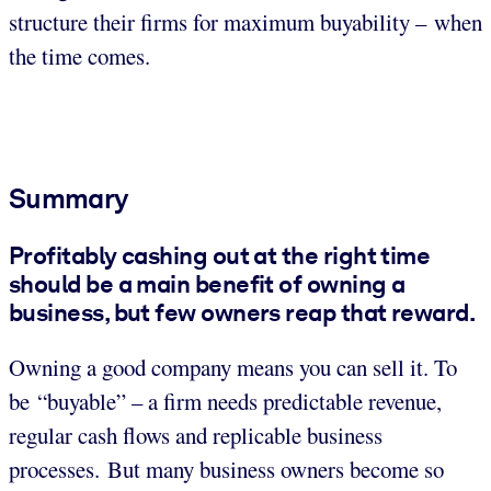
structure their firms for maximum buyability – when
the time comes.
Summary
Profitably cashing out at the right time
should be a main benefit of owning a
business, but few owners reap that reward.
Owning a good company means you can sell it. To
be “buyable” – a firm needs predictable revenue,
regular cash flows and replicable business
processes. But many business owners become so