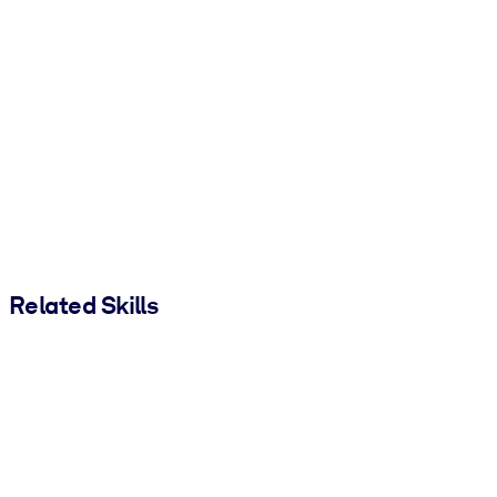
Related Skills