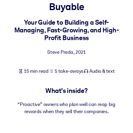
Buyable
BY SYSTEM
For LMS/LXP
Your Guide to Building a Self-
Managing, Fast-Growing, and High-
Bring bite-sized, verified knowledge into your LMS/LXP for stronge
Profit Business
learning results.
For Corporate Libraries
Steve Preda
,
2021
Enrich your corporate library with trusted, ready-to-use business
knowledge.
15 min read
5 take-aways
Audio & text
For AI Systems
Fuel your AI systems with reliable, structured knowledge to improv
What's inside?
outputs.
“Proactive” owners who plan well can reap big
rewards when they sell their companies.