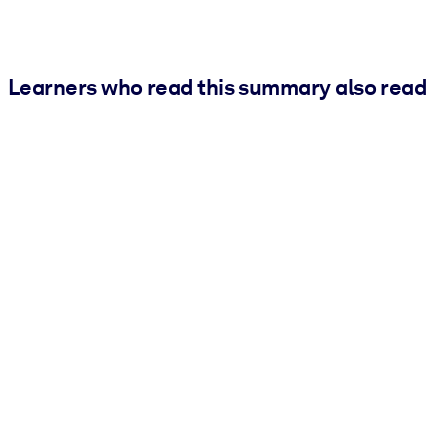
Learners who read this summary also read