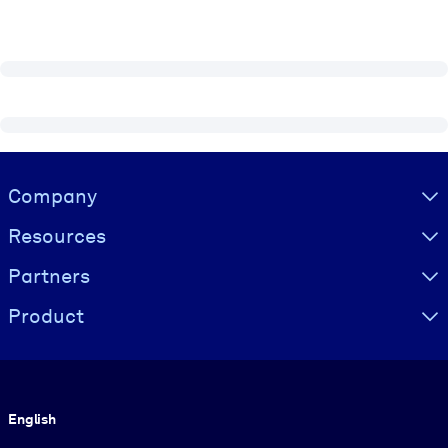
Visually hidden Text
Company
Resources
Partners
Product
Language
English