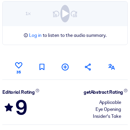
1×
Log in
to listen to the audio summary.
35
Editorial Rating
getAbstract Rating
9
Applicable
Eye Opening
Insider's Take