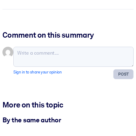
Comment on this summary
Sign in to share your opinion
POST
More on this topic
By the same author