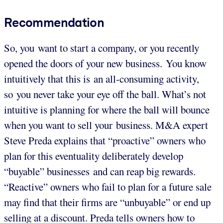
Recommendation
So, you want to start a company, or you recently
opened the doors of your new business. You know
intuitively that this is an all-consuming activity,
so you never take your eye off the ball. What’s not
intuitive is planning for where the ball will bounce
when you want to sell your business. M&A expert
Steve Preda explains that “proactive” owners who
plan for this eventuality deliberately develop
“buyable” businesses and can reap big rewards.
“Reactive” owners who fail to plan for a future sale
may find that their firms are “unbuyable” or end up
selling at a discount. Preda tells owners how to