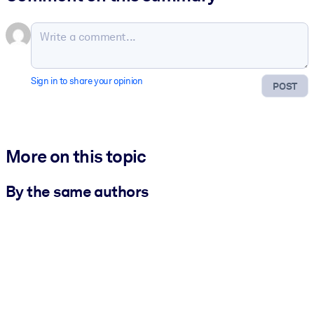
Sign in to share your opinion
POST
More on this topic
By the same authors