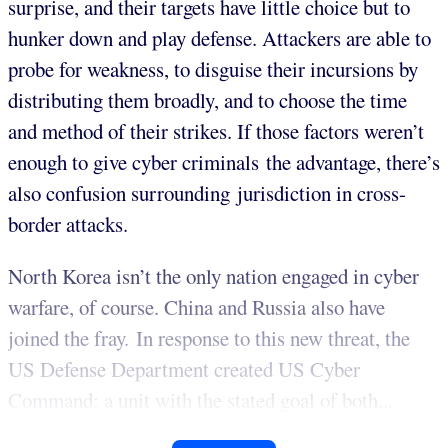
surprise, and their targets have little choice but to
hunker down and play defense. Attackers are able to
probe for weakness, to disguise their incursions by
distributing them broadly, and to choose the time
and method of their strikes. If those factors weren’t
enough to give cyber criminals the advantage, there’s
also confusion surrounding jurisdiction in cross-
border attacks.
North Korea isn’t the only nation engaged in cyber
warfare, of course. China and Russia also have
joined the fray. In response to this new threat, the
US Defense Department created US Cyber
Command: a unit with the stated goal of both...