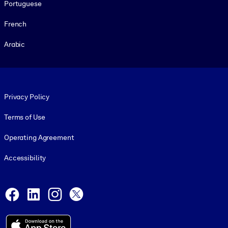
Portuguese
French
Arabic
Footer legal
Privacy Policy
Terms of Use
Operating Agreement
Accessibility
Social and Apps
Facebook
LinkedIn
Instagram
X