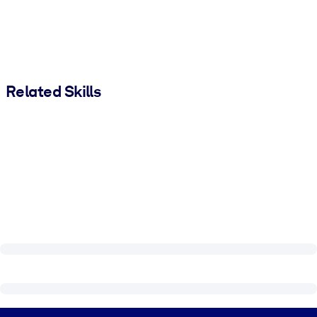
Related Skills