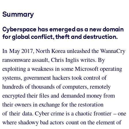
Summary
Cyberspace has emerged as a new domain
for global conflict, theft and destruction.
In May 2017, North Korea unleashed the WannaCry
ransomware assault, Chris Inglis writes. By
exploiting a weakness in some Microsoft operating
systems, government hackers took control of
hundreds of thousands of computers, remotely
encrypted their files and demanded money from
their owners in exchange for the restoration
of their data. Cyber crime is a chaotic frontier – one
where shadowy bad actors count on the element of