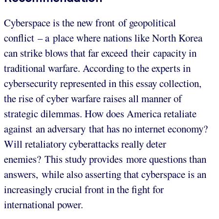
Cyberspace is the new front of geopolitical
conflict – a place where nations like North Korea
can strike blows that far exceed their capacity in
traditional warfare. According to the experts in
cybersecurity represented in this essay collection,
the rise of cyber warfare raises all manner of
strategic dilemmas. How does America retaliate
against an adversary that has no internet economy?
Will retaliatory cyberattacks really deter
enemies? This study provides more questions than
answers, while also asserting that cyberspace is an
increasingly crucial front in the fight for
international power.