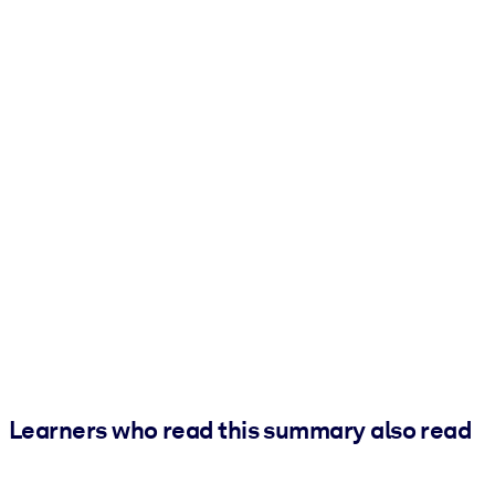
Learners who read this summary also read