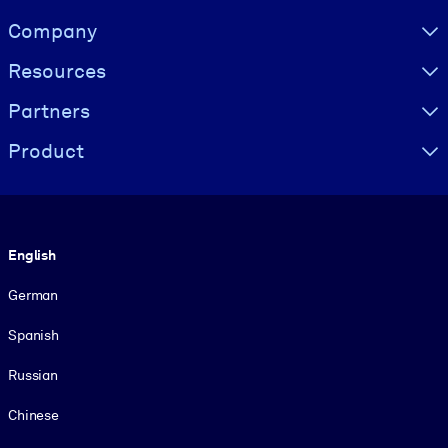
Visually hidden Text
Company
Resources
Partners
Product
Language
English
German
Spanish
Russian
Chinese