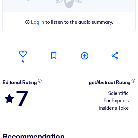
Log in
to listen to the audio summary.
4
Editorial Rating
getAbstract Rating
7
Scientific
For Experts
Insider's Take
Recommendation