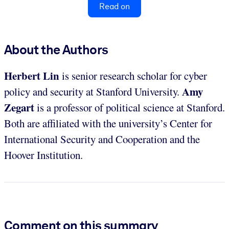
Read on
About the Authors
Herbert Lin
is senior research scholar for cyber
Amy
policy and security at Stanford University.
Zegart
is a professor of political science at Stanford.
Both are affiliated with the university’s Center for
International Security and Cooperation and the
Hoover Institution.
Comment on this summary