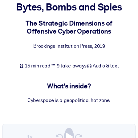
Bytes, Bombs and Spies
BY SYSTEM
For LMS/LXP
The Strategic Dimensions of
Offensive Cyber Operations
Bring bite-sized, verified knowledge into your LMS/LXP for stronge
learning results.
Brookings Institution Press
,
2019
For Corporate Libraries
Enrich your corporate library with trusted, ready-to-use business
15 min read
9 take-aways
Audio & text
knowledge.
For AI Systems
What's inside?
Fuel your AI systems with reliable, structured knowledge to improv
outputs.
Cyberspace is a geopolitical hot zone.
1×