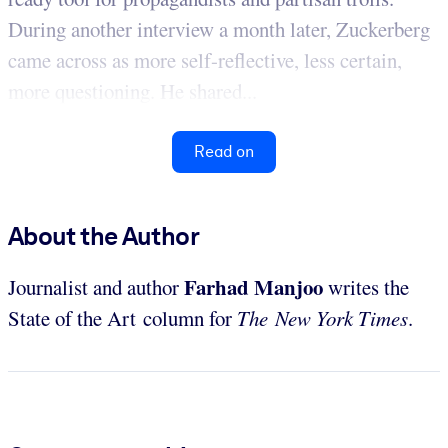
During another interview a month later, Zuckerberg
came across as more self-reflective, less certain,
more questioning. He shared...
Read on
About the Author
Farhad Manjoo
Journalist and author
writes the
State of the Art column for
The New York Times
.