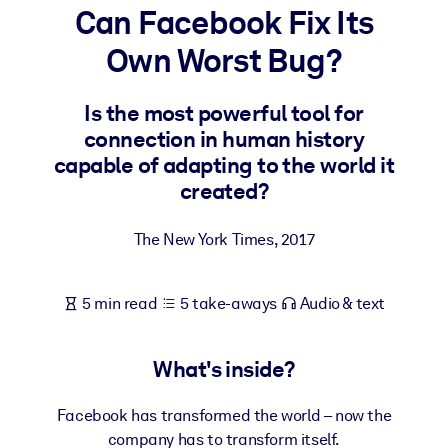
Can Facebook Fix Its
BY SYSTEM
Own Worst Bug?
For LMS/LXP
Bring bite-sized, verified knowledge into your LMS/LXP for stronge
Is the most powerful tool for
learning results.
connection in human history
For Corporate Libraries
capable of adapting to the world it
created?
Enrich your corporate library with trusted, ready-to-use business
knowledge.
The New York Times
,
2017
For AI Systems
Fuel your AI systems with reliable, structured knowledge to improv
5 min read
5 take-aways
Audio & text
outputs.
What's inside?
Facebook has transformed the world – now the
company has to transform itself.