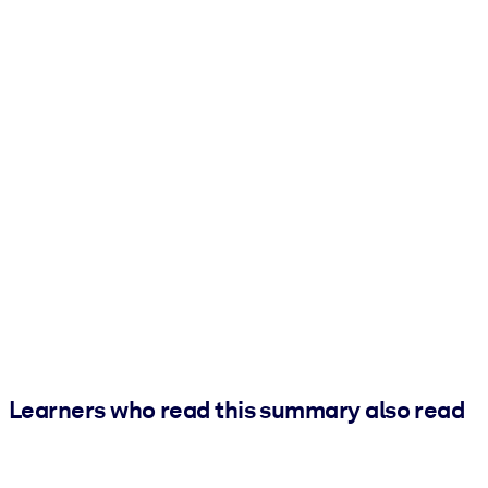
Learners who read this summary also read