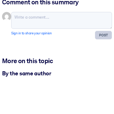
Comment on this summary
Sign in to share your opinion
POST
More on this topic
By the same author