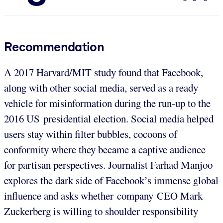
Recommendation
A 2017 Harvard/MIT study found that Facebook,
along with other social media, served as a ready
vehicle for misinformation during the run-up to the
2016 US presidential election. Social media helped
users stay within filter bubbles, cocoons of
conformity where they became a captive audience
for partisan perspectives. Journalist Farhad Manjoo
explores the dark side of Facebook’s immense global
influence and asks whether company CEO Mark
Zuckerberg is willing to shoulder responsibility