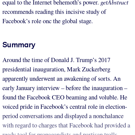
equal to the Internet behemoth’s power.
getAbstract
recommends reading this incisive study of
Facebook’s role onc the global stage.
Summary
Around the time of Donald J. Trump’s 2017
presidential inauguration, Mark Zuckerberg
apparently underwent an awakening of sorts. An
early January interview – before the inauguration –
found the Facebook CEO beaming and voluble. He
voiced pride in Facebook’s central role in election-
period conversations and displayed a nonchalance
with regard to charges that Facebook had provided a
ready tool for propagandists and partisan trolls.