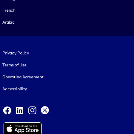
French
Arabic
Footer legal
Privacy Policy
Terms of Use
Operating Agreement
Accessibility
Social and Apps
Facebook
LinkedIn
Instagram
X