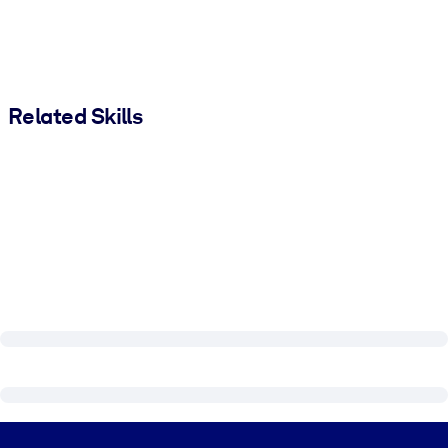
Related Skills