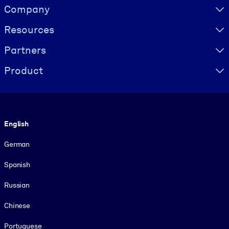
Visually hidden Text
Company
Resources
Partners
Product
Language
English
German
Spanish
Russian
Chinese
Portuguese