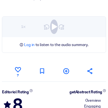
1×
Log in
to listen to the audio summary.
7
Editorial Rating
getAbstract Rating
8
Overview
Engaging