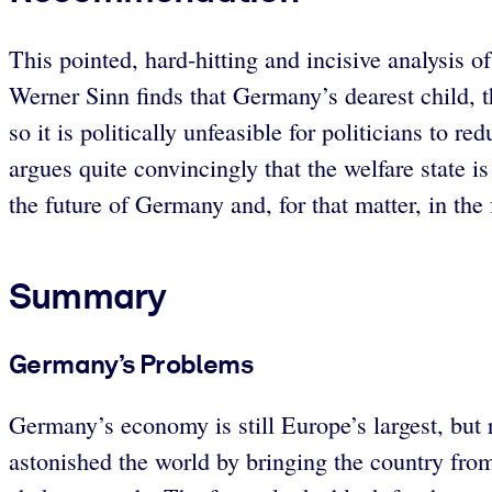
This pointed, hard-hitting and incisive analysis
Werner Sinn finds that Germany’s dearest child, 
so it is politically unfeasible for politicians to 
argues quite convincingly that the welfare state i
the future of Germany and, for that matter, in the
Summary
Germany’s Problems
Germany’s economy is still Europe’s largest, but
astonished the world by bringing the country from