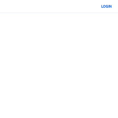
LOGIN