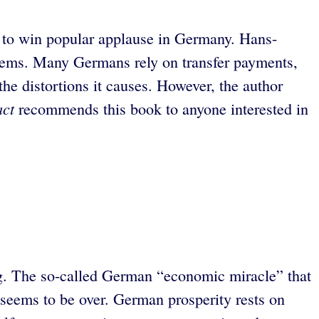
d to win popular applause in Germany. Hans-
oblems. Many Germans rely on transfer payments,
 the distortions it causes. However, the author
act
recommends this book to anyone interested in
ing. The so-called German “economic miracle” that
y seems to be over. German prosperity rests on