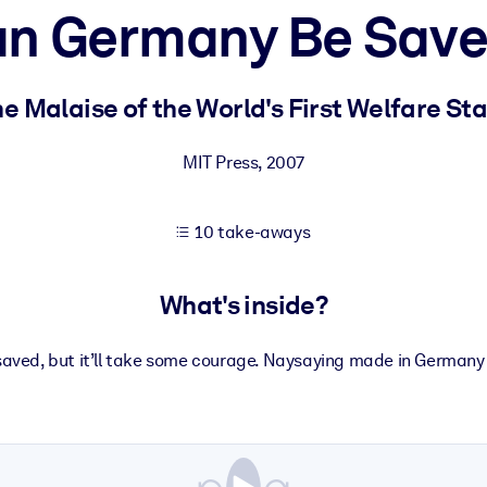
n Germany Be Sav
 learning results.
e Malaise of the World's First Welfare St
knowledge.
MIT Press
,
2007
10 take-aways
e outputs.
What's inside?
aved, but it’ll take some courage. Naysaying made in Germany –