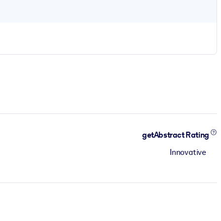
getAbstract Rating
Innovative