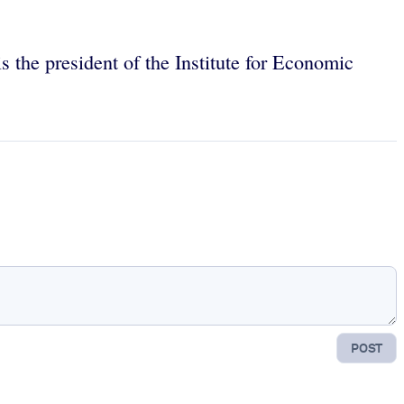
 the president of the Institute for Economic
POST