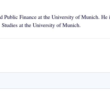
 Public Finance at the University of Munich. He is
 Studies at the University of Munich.