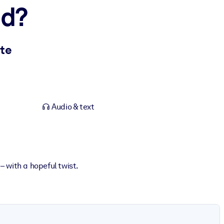
ed?
ate
Audio & text
 with a hopeful twist.