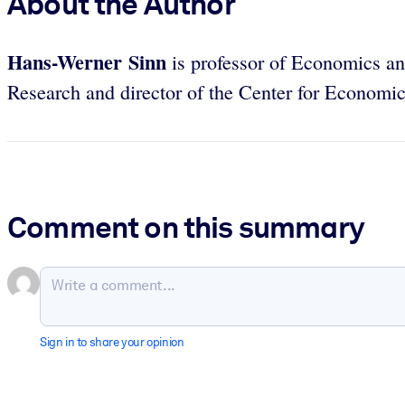
About the Author
Hans-Werner Sinn
is professor of Economics and
Research and director of the Center for Economic
Comment on this summary
Sign in to share your opinion