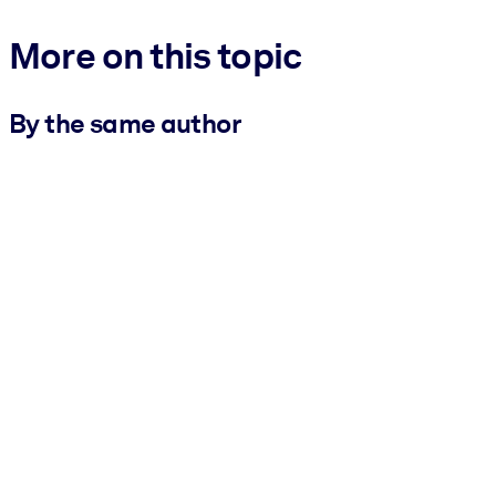
More on this topic
By the same author