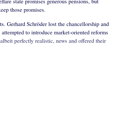
lfare state promises generous pensions, but
keep those promises.
cts. Gerhard Schröder lost the chancellorship and
 attempted to introduce market-oriented reforms
eit perfectly realistic, news and offered their