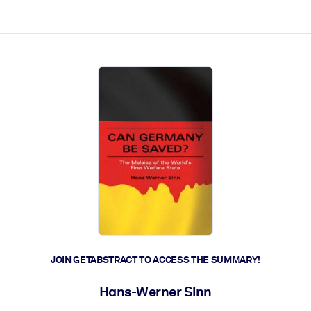
ct faster.
JOIN GETABSTRACT TO ACCESS THE SUMMARY!
Hans-Werner Sinn