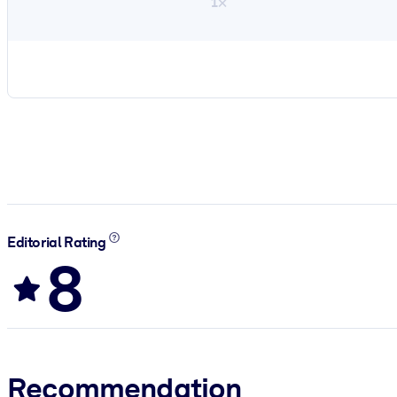
1×
Editorial Rating
8
Recommendation