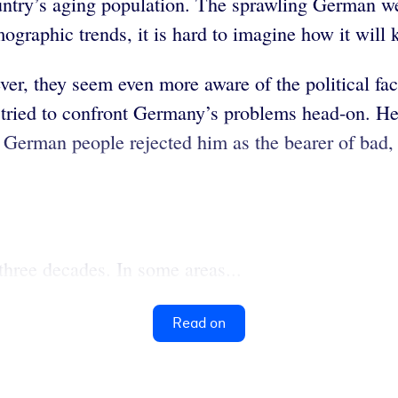
untry’s aging population. The sprawling German we
graphic trends, it is hard to imagine how it will 
ver, they seem even more aware of the political fa
e tried to confront Germany’s problems head-on. He
erman people rejected him as the bearer of bad, alb
hree decades. In some areas...
Read on