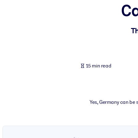
Ca
BY SYSTEM
For LMS/LXP
Bring bite-sized, verified knowledge into your LMS/LXP for stronger
Th
For Corporate Libraries
Enrich your corporate library with trusted, ready-to-use business 
For AI Systems
15 min read
Fuel your AI systems with reliable, structured knowledge to improv
Yes, Germany can be s