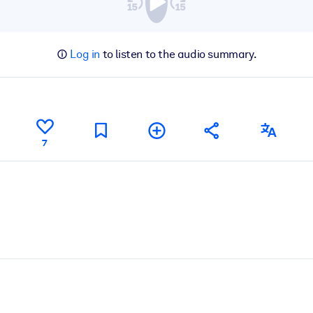
Log in
to listen to the audio summary.
7