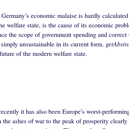
 of Germany’s economic malaise is hardly calculate
the welfare state, is the cause of its economic pr
reduce the scope of government spending and correct
getAbstr
s simply unsustainable in its current form.
 future of the modern welfare state.
 recently it has also been Europe’s worst-perform
 the ashes of war to the peak of prosperity clearl