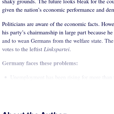
shaky grounds. The future looks bleak for the co
given the nation’s economic performance and demo
Politicians are aware of the economic facts. Howe
his party’s chairmanship in large part because h
and to wean Germans from the welfare state. The G
Linkspartei
votes to the leftist
.
Germany faces these problems:
Unemployment has been rising for more than t