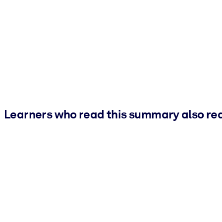
Learners who read this summary also re