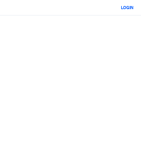
LOGIN