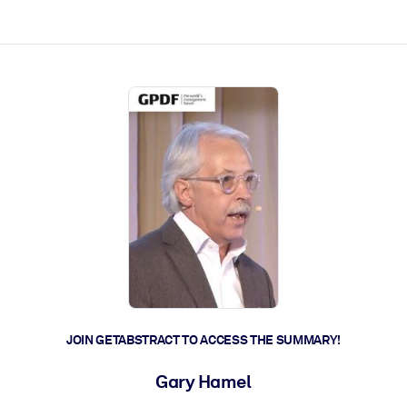
ct faster.
JOIN GETABSTRACT TO ACCESS THE SUMMARY!
Gary Hamel