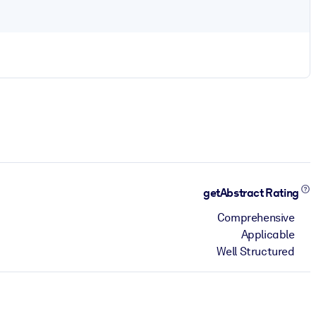
getAbstract Rating
Comprehensive
Applicable
Well Structured