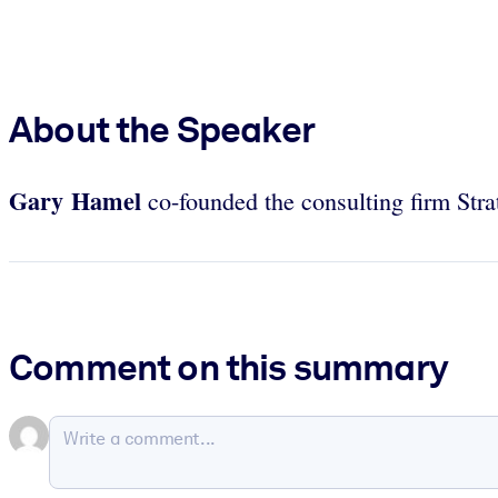
About the Speaker
Gary Hamel
co-founded the consulting firm Str
Comment on this summary