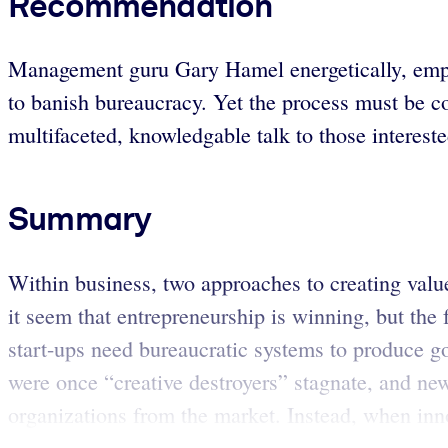
Recommendation
Management guru Gary Hamel energetically, emphat
to banish bureaucracy. Yet the process must be c
multifaceted, knowledgable talk to those intereste
Summary
Within business, two approaches to creating valu
it seem that entrepreneurship is winning, but the
start-ups need bureaucratic systems to produce go
were once “creative destroyers” stagnate, and new
organizations from the market. Instead, when inno