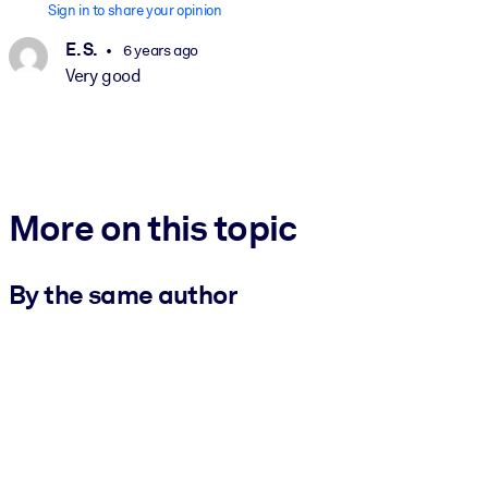
Sign in to share your opinion
E. S.
6 years ago
Very good
More on this topic
By the same author