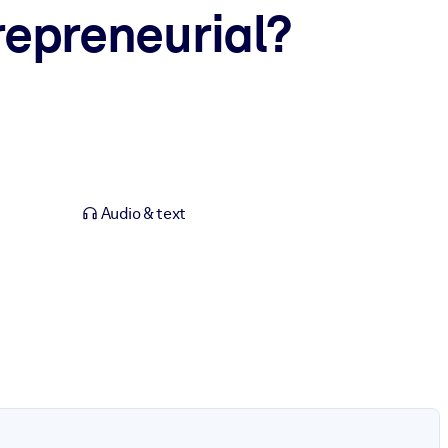
repreneurial?
Audio & text