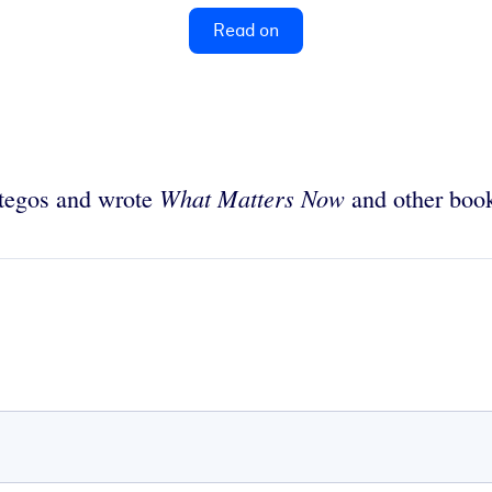
Read on
What Matters Now
ategos and wrote
and other boo