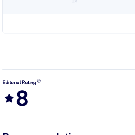
1×
Editorial Rating
8