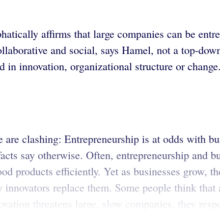
ically affirms that large companies can be entrep
ollaborative and social, says Hamel, not a top-dow
d in innovation, organizational structure or change
e are clashing: Entrepreneurship is at odds with 
 facts say otherwise. Often, entrepreneurship and 
od products efficiently. Yet as businesses grow, t
 innovators replace them. Some people think that 
vation threatens large, slow companies, they resp