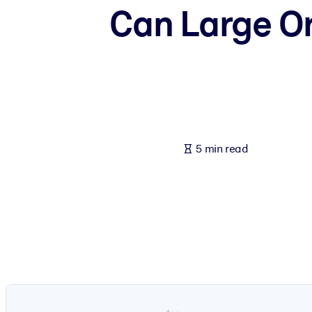
Can Large Or
BY SYSTEM
For LMS/LXP
Bring bite-sized, verified knowledge into your LMS/LXP for stronger
For Corporate Libraries
Enrich your corporate library with trusted, ready-to-use business 
For AI Systems
5 min read
Fuel your AI systems with reliable, structured knowledge to improv