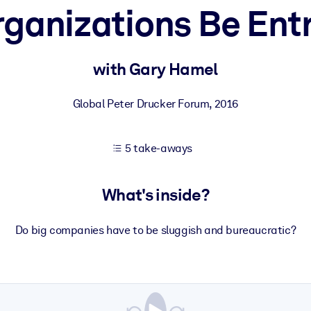
ganizations Be Ent
 learning results.
with Gary Hamel
knowledge.
Global Peter Drucker Forum
,
2016
5 take-aways
e outputs.
What's inside?
Do big companies have to be sluggish and bureaucratic?