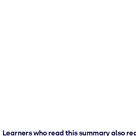
Learners who read this summary also re