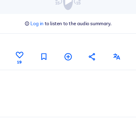
Log in
to listen to the audio summary.
19