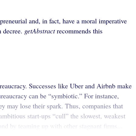
reneurial and, in fact, have a moral imperative
getAbstract
n decree.
recommends this
.
bureaucracy. Successes like Uber and Airbnb make
bureaucracy can be “symbiotic.” For instance,
hey may lose their spark. Thus, companies that
ambitious start-ups “cull” the slowest, weakest
ond by teaming up with other stagnant firms...