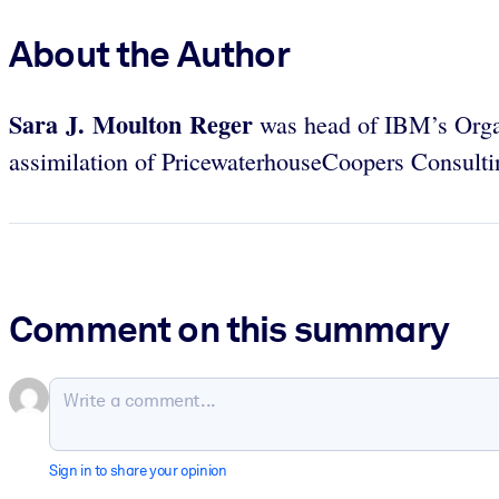
About the Author
Sara J. Moulton Reger
was head of IBM’s Organ
assimilation of PricewaterhouseCoopers Consulti
Comment on this summary
Sign in to share your opinion