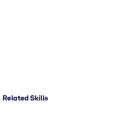
Related Skills