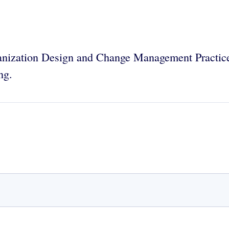
ization Design and Change Management Practice 
ng.