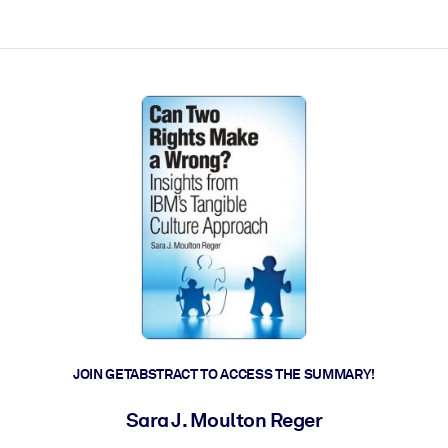
ct faster.
JOIN GETABSTRACT TO ACCESS THE SUMMARY!
Sara J. Moulton Reger