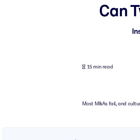
Can T
BY SYSTEM
For LMS/LXP
Bring bite-sized, verified knowledge into your LMS/LXP for stronger
In
For Corporate Libraries
Enrich your corporate library with trusted, ready-to-use business 
For AI Systems
15 min read
Fuel your AI systems with reliable, structured knowledge to improv
Most M&As fail, and cultur