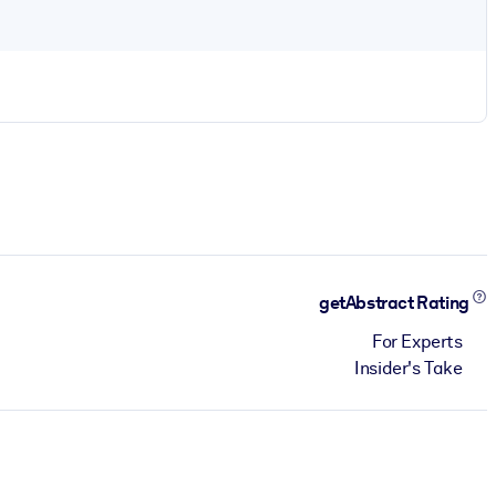
getAbstract Rating
For Experts
Insider's Take