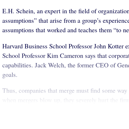
E.H. Schein, an expert in the field of organizatio
assumptions” that arise from a group’s experienc
assumptions that worked and teaches them “to new
Harvard Business School Professor John Kotter ex
School Professor Kim Cameron says that corporat
capabilities. Jack Welch, the former CEO of Gener
goals.
Thus, companies that merge must find some way to 
when mergers blow up, they severely hurt the firm