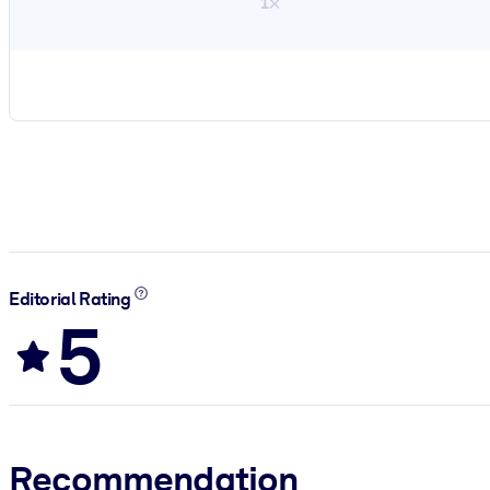
1×
Editorial Rating
5
Recommendation