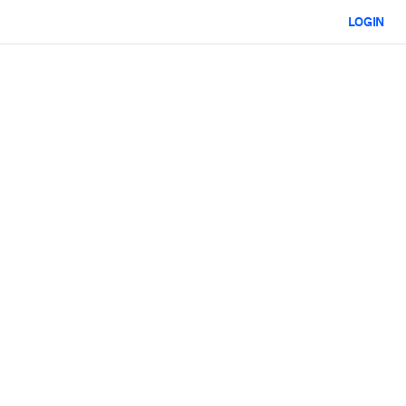
LOGIN