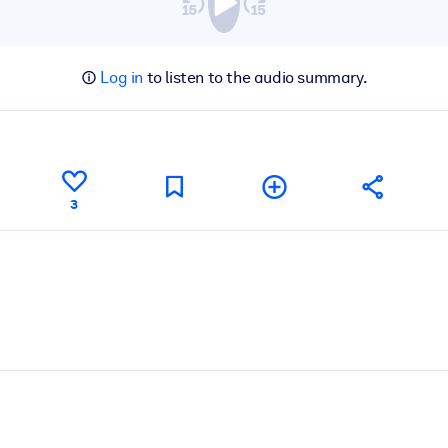
Log in
to listen to the audio summary.
3