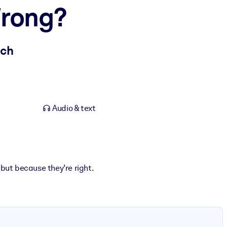
Wrong?
ach
Audio & text
 but because they’re right.