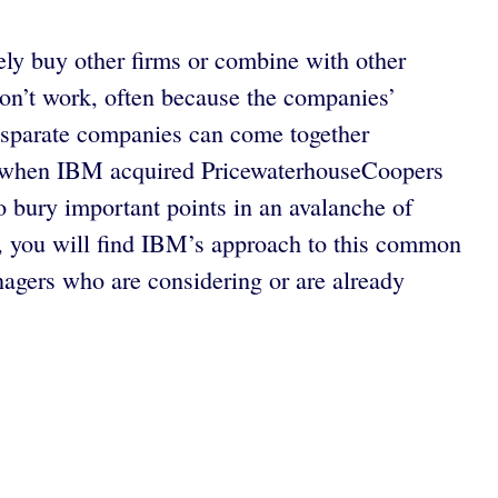
ly buy other firms or combine with other
 don’t work, often because the companies’
isparate companies can come together
, when IBM acquired PricewaterhouseCoopers
to bury important points in an avalanche of
ies, you will find IBM’s approach to this common
gers who are considering or are already