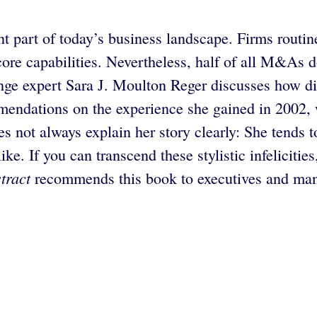
part of today’s business landscape. Firms routine
 core capabilities. Nevertheless, half of all M&As
ange expert Sara J. Moulton Reger discusses how d
mendations on the experience she gained in 2002
es not always explain her story clearly: She tends 
ike. If you can transcend these stylistic infelicit
tract
recommends this book to executives and mana