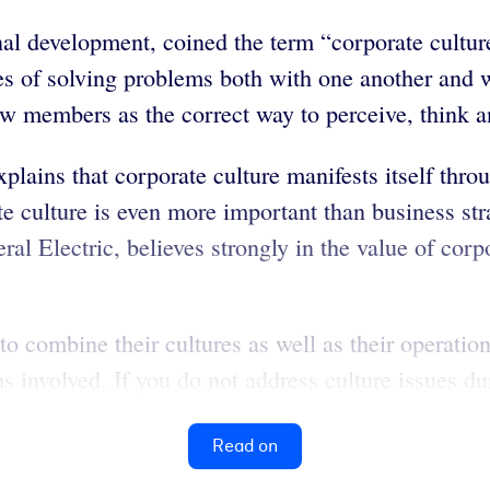
nal development, coined the term “corporate culture
es of solving problems both with one another and 
 members as the correct way to perceive, think and
plains that corporate culture manifests itself thr
e culture is even more important than business st
al Electric, believes strongly in the value of corp
combine their cultures as well as their operations
s involved. If you do not address culture issues d
Read on