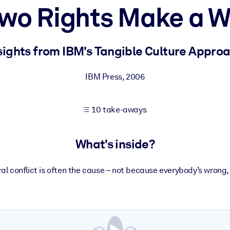
wo Rights Make a 
 learning results.
sights from IBM's Tangible Culture Appro
knowledge.
IBM Press
,
2006
10 take-aways
e outputs.
What's inside?
al conflict is often the cause – not because everybody’s wrong,