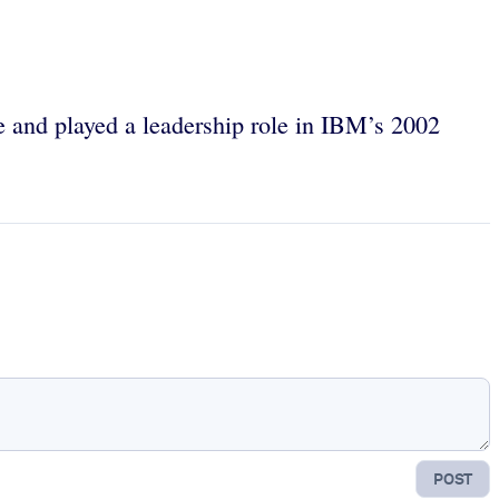
and played a leadership role in IBM’s 2002
POST