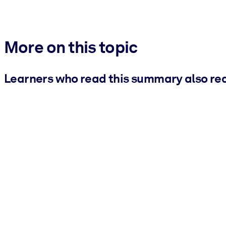
More on this topic
Learners who read this summary also re