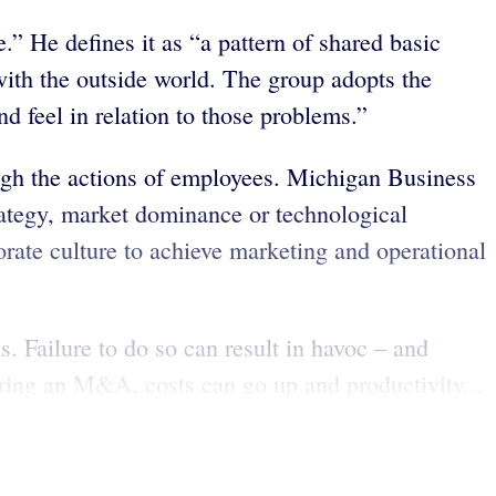
.” He defines it as “a pattern of shared basic
with the outside world. The group adopts the
 feel in relation to those problems.”
ough the actions of employees. Michigan Business
rategy, market dominance or technological
orate culture to achieve marketing and operational
. Failure to do so can result in havoc – and
uring an M&A, costs can go up and productivity...