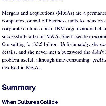
Mergers and acquisitions (M&As) are a permanent 
companies, or sell off business units to focus on
corporate cultures clash. IBM organizational ch
successfully after an M&A. She bases her recom
Consulting for $3.5 billion. Unfortunately, she do
details, and she never met a buzzword she didn’t l
getAbs
problem useful, although time consuming.
involved in M&As.
Summary
When Cultures Collide