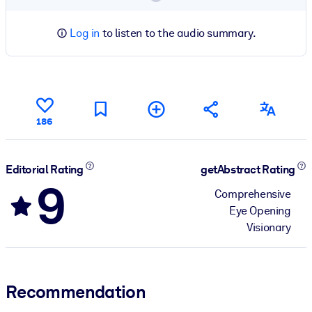
Log in
to listen to the audio summary.
186
Editorial Rating
getAbstract Rating
9
Comprehensive
Eye Opening
Visionary
Recommendation