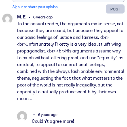
Sign in to share your opinion
POST
M. E.
6 years ago
To the casual reader, the arguments make sense, not
because they are sound, but because they appeal to
our basic feelings of justice and fairness. <br>
<br>Unfortunately Piketty is a very idealist left wing
propagandist. <br> <br>His arguments assume way
to much without offering proof, and use "equality" as
an ideal, to appeal to our irrational feelings,
combined with the always fashionable environmental
theme, neglecting the fact that what matters to the
poor of the world is not really inequality, but the
capacity to actually produce wealth by their own
means.
6 years ago
Couldn't agree more!