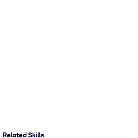
Related Skills