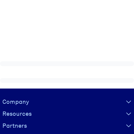
Visually hidden Text
Company
Resources
Partners