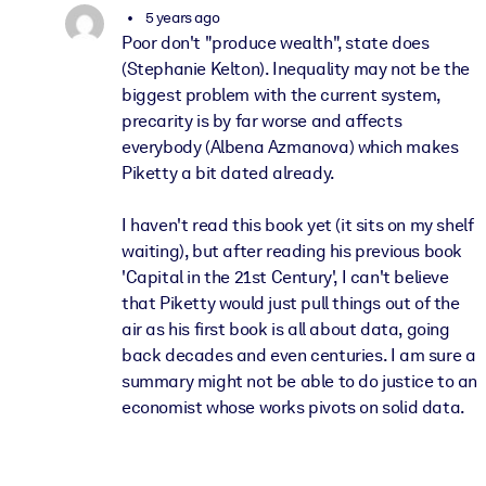
5 years ago
Poor don't "produce wealth", state does
(Stephanie Kelton). Inequality may not be the
biggest problem with the current system,
precarity is by far worse and affects
everybody (Albena Azmanova) which makes
Piketty a bit dated already.
I haven't read this book yet (it sits on my shelf
waiting), but after reading his previous book
'Capital in the 21st Century', I can't believe
that Piketty would just pull things out of the
air as his first book is all about data, going
back decades and even centuries. I am sure a
summary might not be able to do justice to an
economist whose works pivots on solid data.