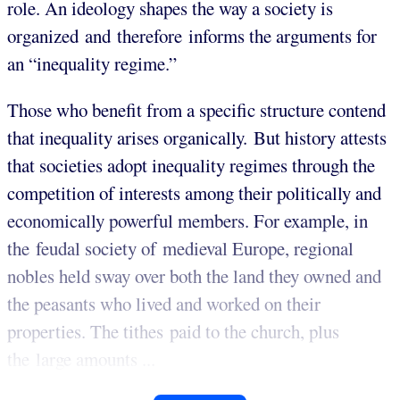
role. An ideology shapes the way a society is
organized and therefore informs the arguments for
an “inequality regime.”
Those who benefit from a specific structure contend
that inequality arises organically. But history attests
that societies adopt inequality regimes through the
competition of interests among their politically and
economically powerful members. For example, in
the feudal society of medieval Europe, regional
nobles held sway over both the land they owned and
the peasants who lived and worked on their
properties. The tithes paid to the church, plus
the large amounts ...