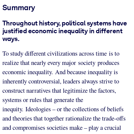
Summary
Throughout history, political systems have
justified economic inequality in different
ways.
To study different civilizations across time is to
realize that nearly every major society produces
economic inequality. And because inequality is
inherently controversial, leaders always strive to
construct narratives that legitimize the factors,
systems or rules that generate the
inequity. Ideologies – or the collections of beliefs
and theories that together rationalize the trade-offs
and compromises societies make – play a crucial