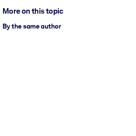
More on this topic
By the same author