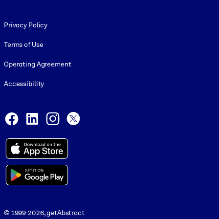
Footer legal
Privacy Policy
Terms of Use
Operating Agreement
Accessibility
Social and Apps
Facebook
LinkedIn
Instagram
X
© 1999-2026, getAbstract
© 1999-2026, getAbstract