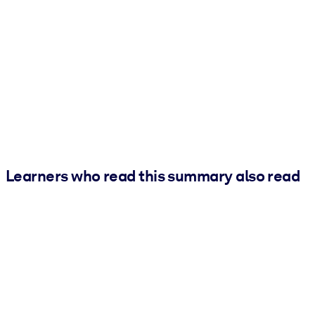
Learners who read this summary also read