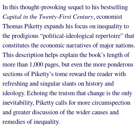
In this thought-provoking sequel to his bestselling
Capital in the Twenty-First Century
, economist
Thomas Piketty expands his focus on inequality to
the prodigious “political-ideological repertoire” that
constitutes the economic narratives of major nations.
This description helps explain the book’s length of
more than 1,000 pages, but even the more ponderous
sections of Piketty’s tome reward the reader with
refreshing and singular slants on history and
ideology. Echoing the truism that change is the only
inevitability, Piketty calls for more circumspection
and greater discussion of the wider causes and
remedies of inequality.