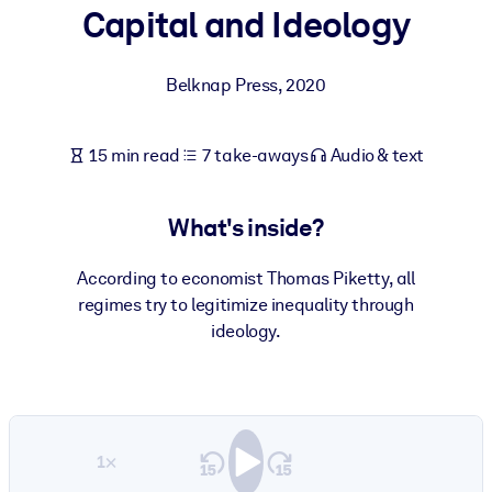
Capital and Ideology
BY SYSTEM
For LMS/LXP
Belknap Press
,
2020
Bring bite-sized, verified knowledge into your LMS/LXP for stronge
learning results.
15 min read
7 take-aways
Audio & text
For Corporate Libraries
Enrich your corporate library with trusted, ready-to-use business
What's inside?
knowledge.
For AI Systems
According to economist Thomas Piketty, all
regimes try to legitimize inequality through
Fuel your AI systems with reliable, structured knowledge to improv
ideology.
outputs.
1×