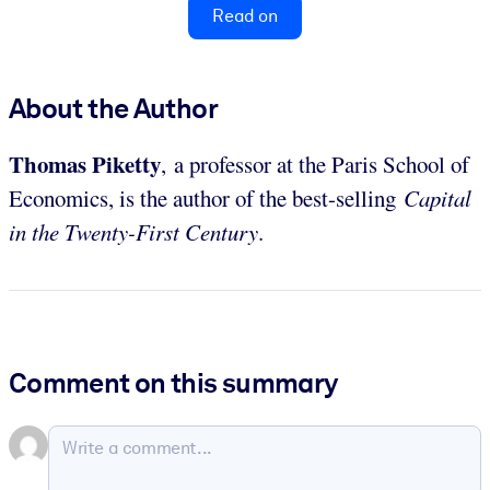
Read on
About the Author
Thomas Piketty
, a professor at the Paris School of
Economics, is the author of the best-selling
Capital
in the Twenty-First Century
.
Comment on this summary