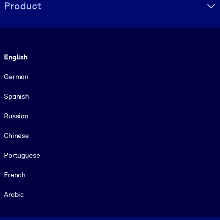
Product
Language
English
German
Spanish
Russian
Chinese
Portuguese
French
Arabic