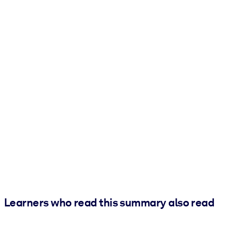
Learners who read this summary also read