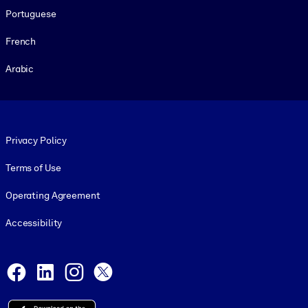
Portuguese
French
Arabic
Footer legal
Privacy Policy
Terms of Use
Operating Agreement
Accessibility
Social and Apps
Facebook
LinkedIn
Instagram
X