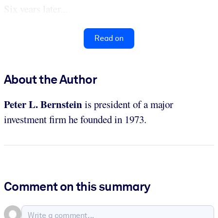
Six years later...
Read on
About the Author
Peter L. Bernstein
is president of a major
investment firm he founded in 1973.
Comment on this summary