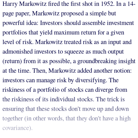
Harry Markowitz fired the first shot in 1952. In a 14-
page paper, Markowitz proposed a simple but
powerful idea: Investors should assemble investment
portfolios that yield maximum return for a given
level of risk. Markowitz treated risk as an input and
admonished investors to squeeze as much output
(return) from it as possible, a groundbreaking insight
at the time. Then, Markowitz added another notion:
investors can manage risk by diversifying. The
riskiness of a portfolio of stocks can diverge from
the riskiness of its individual stocks. The trick is
ensuring that these stocks don't move up and down
together (in other words, that they don't have a high
covariance).