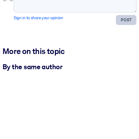
Sign in to share your opinion
POST
More on this topic
By the same author