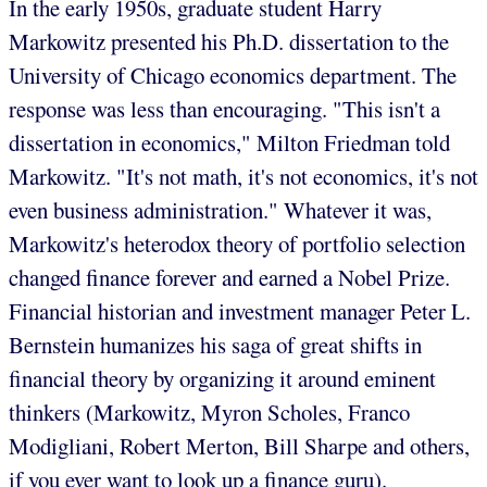
In the early 1950s, graduate student Harry
Markowitz presented his Ph.D. dissertation to the
University of Chicago economics department. The
response was less than encouraging. "This isn't a
dissertation in economics," Milton Friedman told
Markowitz. "It's not math, it's not economics, it's not
even business administration." Whatever it was,
Markowitz's heterodox theory of portfolio selection
changed finance forever and earned a Nobel Prize.
Financial historian and investment manager Peter L.
Bernstein humanizes his saga of great shifts in
financial theory by organizing it around eminent
thinkers (Markowitz, Myron Scholes, Franco
Modigliani, Robert Merton, Bill Sharpe and others,
if you ever want to look up a finance guru).