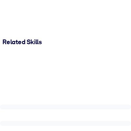
Related Skills