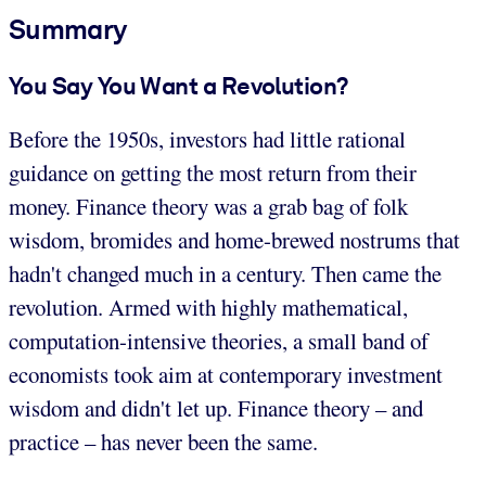
Summary
You Say You Want a Revolution?
Before the 1950s, investors had little rational
guidance on getting the most return from their
money. Finance theory was a grab bag of folk
wisdom, bromides and home-brewed nostrums that
hadn't changed much in a century. Then came the
revolution. Armed with highly mathematical,
computation-intensive theories, a small band of
economists took aim at contemporary investment
wisdom and didn't let up. Finance theory – and
practice – has never been the same.