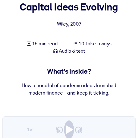
Capital Ideas Evolving
BY SYSTEM
For LMS/LXP
Wiley
,
2007
Bring bite-sized, verified knowledge into your LMS/LXP for stronge
learning results.
15 min read
10 take-aways
For Corporate Libraries
Audio & text
Enrich your corporate library with trusted, ready-to-use business
knowledge.
What's inside?
For AI Systems
How a handful of academic ideas launched
Fuel your AI systems with reliable, structured knowledge to improv
modern finance – and keep it ticking.
outputs.
1×