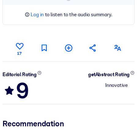
Log in
to listen to the audio summary.
17
Editorial Rating
getAbstract Rating
9
Innovative
Recommendation