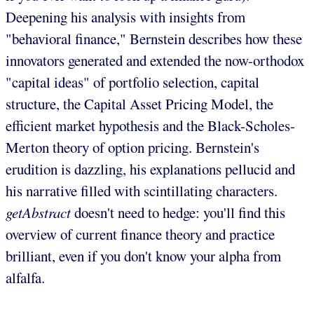
Deepening his analysis with insights from
"behavioral finance," Bernstein describes how these
innovators generated and extended the now-orthodox
"capital ideas" of portfolio selection, capital
structure, the Capital Asset Pricing Model, the
efficient market hypothesis and the Black-Scholes-
Merton theory of option pricing. Bernstein's
erudition is dazzling, his explanations pellucid and
his narrative filled with scintillating characters.
getAbstract
doesn't need to hedge: you'll find this
overview of current finance theory and practice
brilliant, even if you don't know your alpha from
alfalfa.