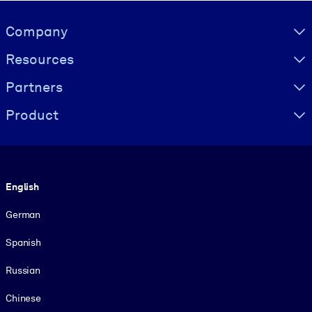
Visually hidden Text
Company
Resources
Partners
Product
Language
English
German
Spanish
Russian
Chinese