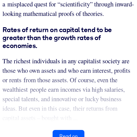
a misplaced quest for “scientificity” through inward-
looking mathematical proofs of theories.
Rates of return on capital tend to be
greater than the growth rates of
economies.
The richest individuals in any capitalist society are
those who own assets and who earn interest, profits
or rents from those assets. Of course, even the
wealthiest people earn incomes via high salaries,
special talents, and innovative or lucky business
ideas. But even in this case, their returns from
capital assets – bought with ...
Read on