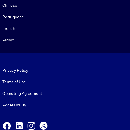
Chinese
Portuguese
French
Arabic
Footer legal
Privacy Policy
Terms of Use
Operating Agreement
Accessibility
Social and Apps
Facebook
LinkedIn
Instagram
X