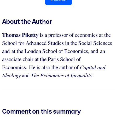
About the Author
Thomas Piketty
is a professor of economics at the
School for Advanced Studies in the Social Sciences
and at the London School of Economics, and an
associate chair at the Paris School of
Economics. He is also the author of
Capital and
Ideology
and
The Economics of Inequality
.
Comment on this summary