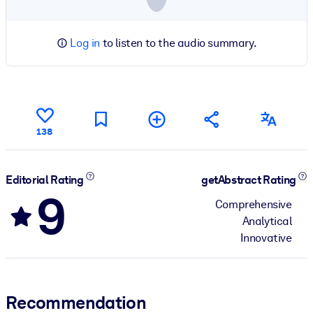
Log in
to listen to the audio summary.
138
Editorial Rating
getAbstract Rating
9
Comprehensive
Analytical
Innovative
Recommendation