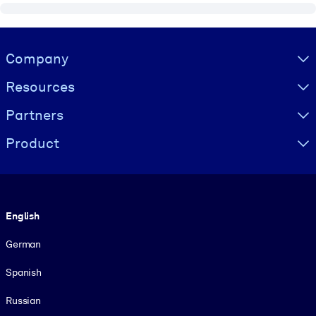
Visually hidden Text
Company
Resources
Partners
Product
Language
English
German
Spanish
Russian