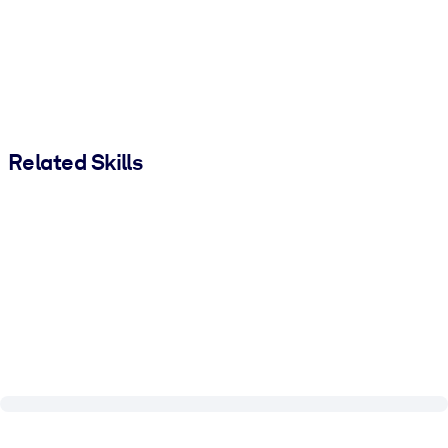
Related Skills