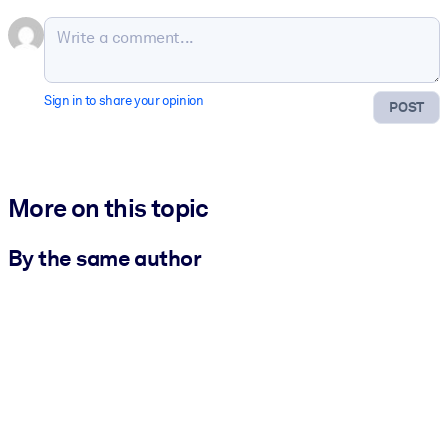
Sign in to share your opinion
POST
More on this topic
By the same author