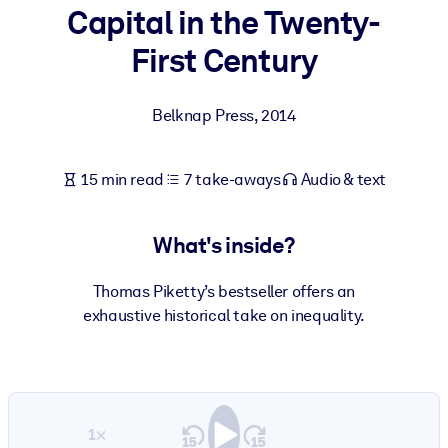
Capital in the Twenty-
BY SYSTEM
First Century
For LMS/LXP
Bring bite-sized, verified knowledge into your LMS/LXP for stronge
Belknap Press
,
2014
learning results.
For Corporate Libraries
15 min read
7 take-aways
Audio & text
Enrich your corporate library with trusted, ready-to-use business
knowledge.
What's inside?
For AI Systems
Fuel your AI systems with reliable, structured knowledge to improv
Thomas Piketty’s bestseller offers an
outputs.
exhaustive historical take on inequality.
1×