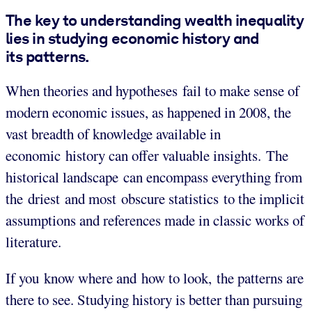
The key to understanding wealth inequality
lies in studying economic history and
its patterns.
When theories and hypotheses fail to make sense of
modern economic issues, as happened in 2008, the
vast breadth of knowledge available in
economic history can offer valuable insights. The
historical landscape can encompass everything from
the driest and most obscure statistics to the implicit
assumptions and references made in classic works of
literature.
If you know where and how to look, the patterns are
there to see. Studying history is better than pursuing