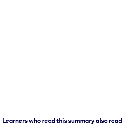
Learners who read this summary also read