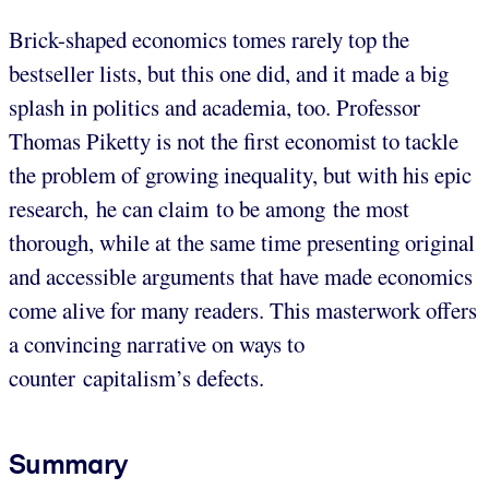
Brick-shaped economics tomes rarely top the
bestseller lists, but this one did, and it made a big
splash in politics and academia, too. Professor
Thomas Piketty is not the first economist to tackle
the problem of growing inequality, but with his epic
research, he can claim to be among the most
thorough, while at the same time presenting original
and accessible arguments that have made economics
come alive for many readers. This masterwork offers
a convincing narrative on ways to
counter capitalism’s defects.
Summary