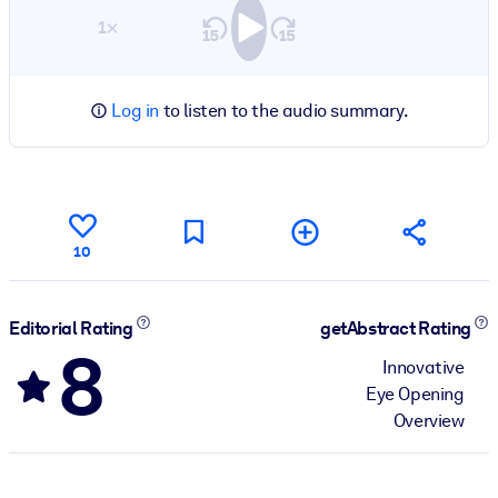
1×
Log in
to listen to the audio summary.
10
Editorial Rating
getAbstract Rating
8
Innovative
Eye Opening
Overview