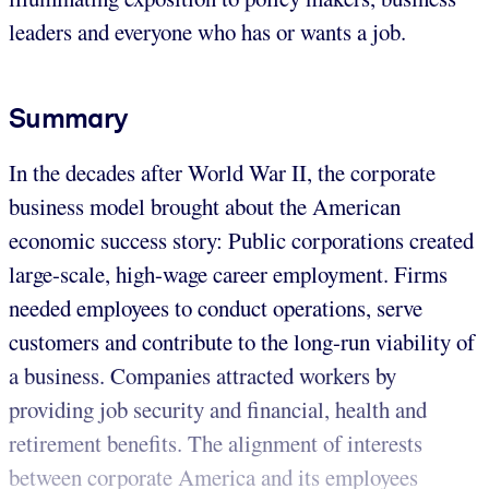
leaders and everyone who has or wants a job.
Summary
In the decades after World War II, the corporate
business model brought about the American
economic success story: Public corporations created
large-scale, high-wage career employment. Firms
needed employees to conduct operations, serve
customers and contribute to the long-run viability of
a business. Companies attracted workers by
providing job security and financial, health and
retirement benefits. The alignment of interests
between corporate America and its employees