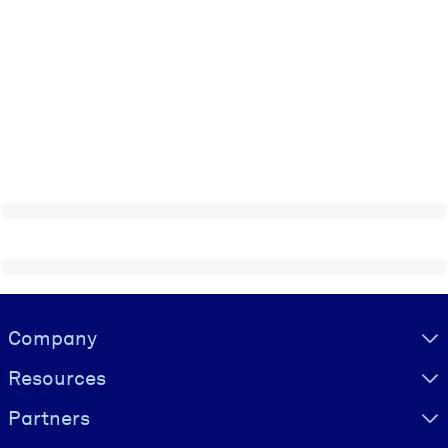
Visually hidden Text
Company
Resources
Partners