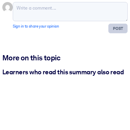
Sign in to share your opinion
POST
More on this topic
Learners who read this summary also read