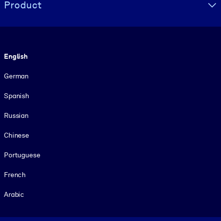
Product
Language
English
German
Spanish
Russian
Chinese
Portuguese
French
Arabic