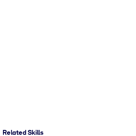
Related Skills