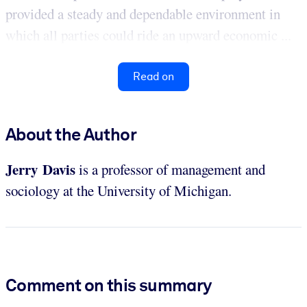
provided a steady and dependable environment in
which all parties could ride an upward economic ...
Read on
About the Author
Jerry Davis
is a professor of management and
sociology at the University of Michigan.
Comment on this summary