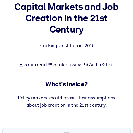
Capital Markets and Job
BY SYSTEM
Creation in the 21st
For LMS/LXP
Century
Bring bite-sized, verified knowledge into your LMS/LXP for stronge
learning results.
Brookings Institution
,
2015
For Corporate Libraries
Enrich your corporate library with trusted, ready-to-use business
5 min read
5 take-aways
Audio & text
knowledge.
For AI Systems
What's inside?
Fuel your AI systems with reliable, structured knowledge to improv
outputs.
Policy makers should revisit their assumptions
about job creation in the 21st century.