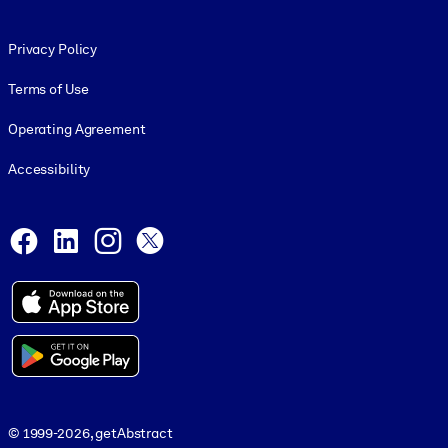
Footer legal
Privacy Policy
Terms of Use
Operating Agreement
Accessibility
Social and Apps
Facebook
LinkedIn
Instagram
X
© 1999-2026, getAbstract
© 1999-2026, getAbstract