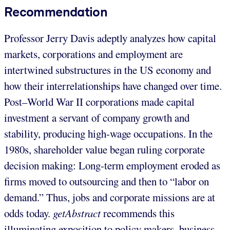
Recommendation
Professor Jerry Davis adeptly analyzes how capital
markets, corporations and employment are
intertwined substructures in the US economy and
how their interrelationships have changed over time.
Post–World War II corporations made capital
investment a servant of company growth and
stability, producing high-wage occupations. In the
1980s, shareholder value began ruling corporate
decision making: Long-term employment eroded as
firms moved to outsourcing and then to “labor on
demand.” Thus, jobs and corporate missions are at
odds today.
getAbstract
recommends this
illuminating exposition to policy makers, business