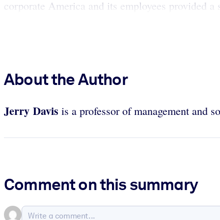
corporate America and its employees provided a 
About the Author
Jerry Davis
is a professor of management and so
Comment on this summary