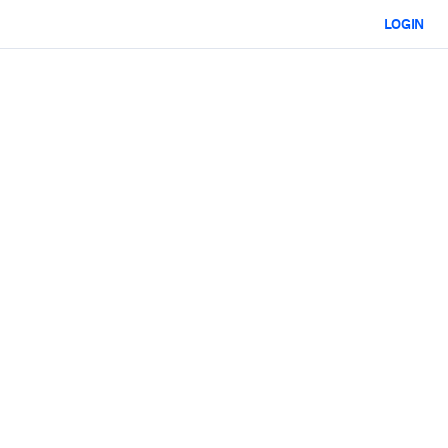
LOGIN