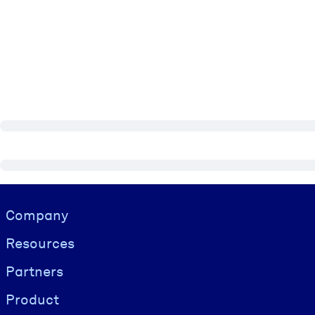
Visually hidden Text
Company
Resources
Partners
Product