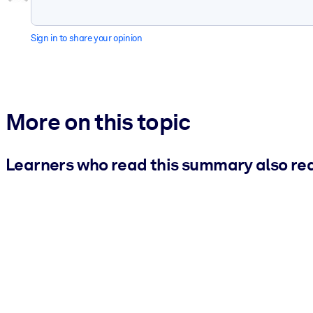
Sign in to share your opinion
More on this topic
Learners who read this summary also re