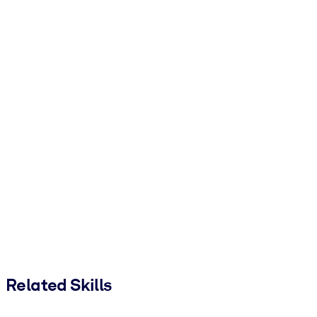
Related Skills