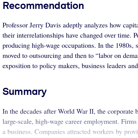
Recommendation
Professor Jerry Davis adeptly analyzes how capi
their interrelationships have changed over time. 
producing high-wage occupations. In the 1980s, 
moved to outsourcing and then to “labor on dema
exposition to policy makers, business leaders an
Summary
In the decades after World War II, the corporate
large-scale, high-wage career employment. Firms 
a business. Companies attracted workers by provid