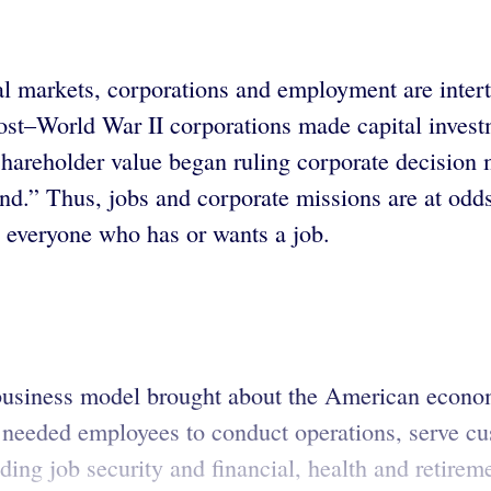
tal markets, corporations and employment are inte
Post–World War II corporations made capital invest
shareholder value began ruling corporate decisio
nd.” Thus, jobs and corporate missions are at odd
d everyone who has or wants a job.
 business model brought about the American econom
needed employees to conduct operations, serve cust
ing job security and financial, health and retirem