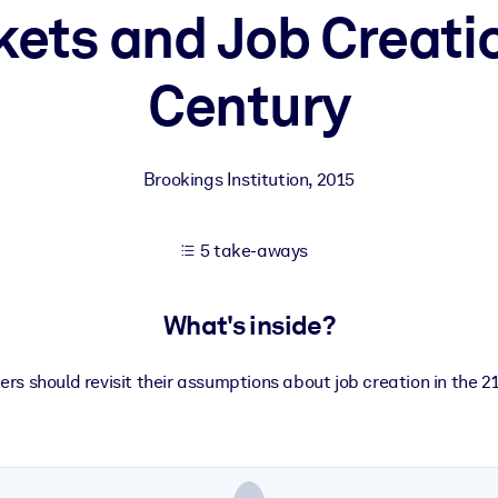
ets and Job Creatio
Century
 learning results.
knowledge.
Brookings Institution
,
2015
e outputs.
5 take-aways
What's inside?
ers should revisit their assumptions about job creation in the 21