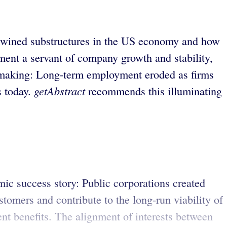
rtwined substructures in the US economy and how
ment a servant of company growth and stability,
n making: Long-term employment eroded as firms
getAbstract
s today.
recommends this illuminating
ic success story: Public corporations created
omers and contribute to the long-run viability of
ent benefits. The alignment of interests between