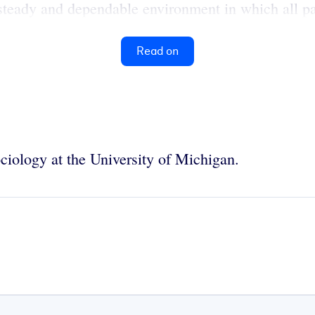
steady and dependable environment in which all pa
Read on
ciology at the University of Michigan.