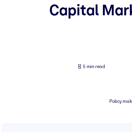
Capital Mark
BY SYSTEM
For LMS/LXP
Bring bite-sized, verified knowledge into your LMS/LXP for stronger
For Corporate Libraries
Enrich your corporate library with trusted, ready-to-use business 
For AI Systems
Fuel your AI systems with reliable, structured knowledge to improv
5 min read
Policy mak