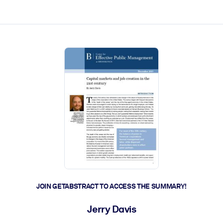
ct faster.
JOIN GETABSTRACT TO ACCESS THE SUMMARY!
Jerry Davis