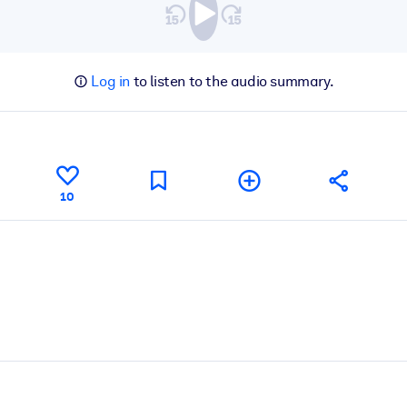
Log in
to listen to the audio summary.
10