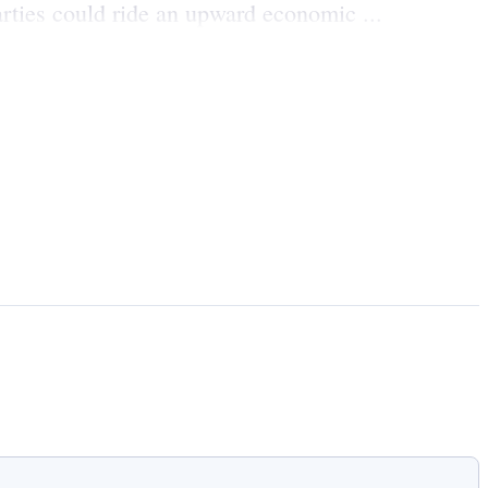
rties could ride an upward economic ...