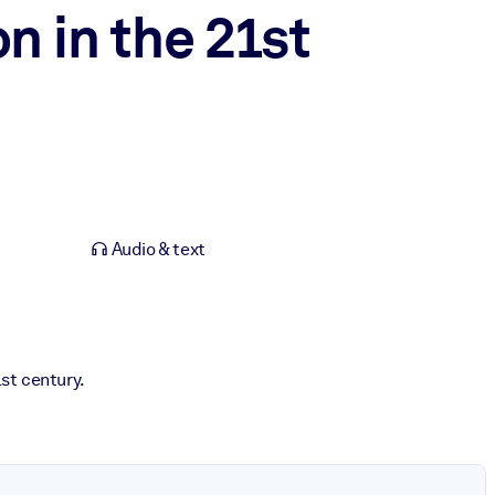
n in the 21st
Audio & text
st century.