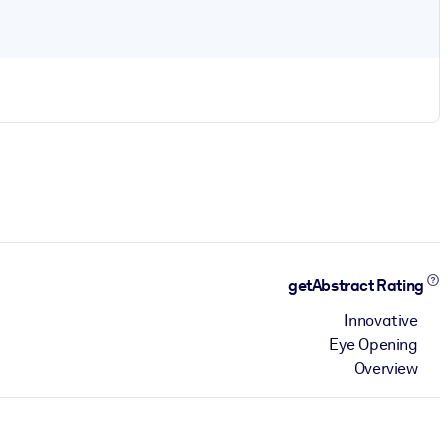
getAbstract Rating
Innovative
Eye Opening
Overview