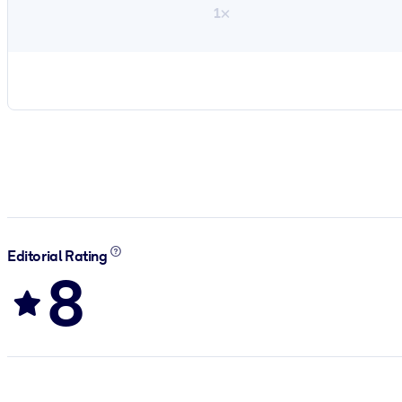
1×
Editorial Rating
8