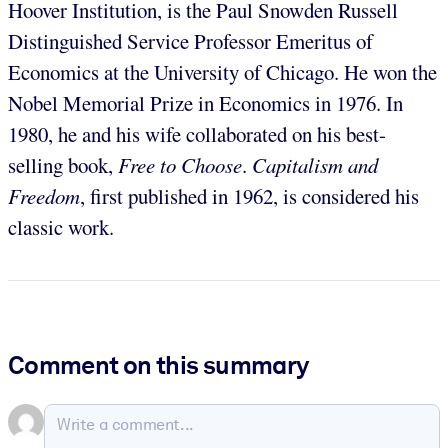
Hoover Institution, is the Paul Snowden Russell
Distinguished Service Professor Emeritus of
Economics at the University of Chicago. He won the
Nobel Memorial Prize in Economics in 1976. In
1980, he and his wife collaborated on his best-
selling book,
Free to Choose
.
Capitalism and
Freedom
, first published in 1962, is considered his
classic work.
Comment on this summary