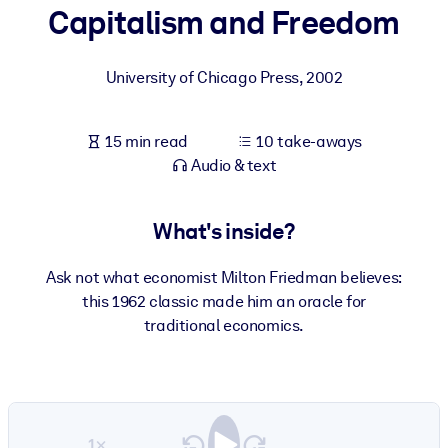
Capitalism and Freedom
BY SYSTEM
For LMS/LXP
University of Chicago Press
,
2002
Bring bite-sized, verified knowledge into your LMS/LXP for stronge
learning results.
15 min read
10 take-aways
For Corporate Libraries
Audio & text
Enrich your corporate library with trusted, ready-to-use business
knowledge.
What's inside?
For AI Systems
Ask not what economist Milton Friedman believes:
Fuel your AI systems with reliable, structured knowledge to improv
this 1962 classic made him an oracle for
outputs.
traditional economics.
1×