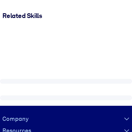
Related Skills
Visually hidden Text
Company
Resources