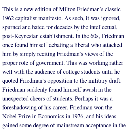
This is a new edition of Milton Friedman’s classic
1962 capitalist manifesto. As such, it was ignored,
spurned and hated for decades by the intellectual,
post-Keynesian establishment. In the 60s, Friedman
once found himself debating a liberal who attacked
him by simply reciting Friedman’s views of the
proper role of government. This was working rather
well with the audience of college students until he
quoted Friedman’s opposition to the military draft.
Friedman suddenly found himself awash in the
unexpected cheers of students. Perhaps it was a
foreshadowing of his career. Friedman won the
Nobel Prize in Economics in 1976, and his ideas
gained some degree of mainstream acceptance in the