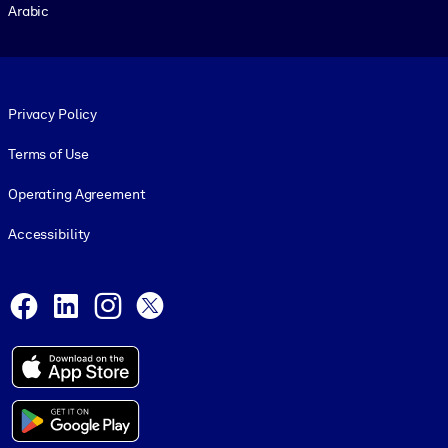
Arabic
Footer legal
Privacy Policy
Terms of Use
Operating Agreement
Accessibility
Social and Apps
Facebook
LinkedIn
Instagram
X