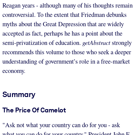
Reagan years - although many of his thoughts remain
controversial. To the extent that Friedman debunks
myths about the Great Depression that are widely
accepted as fact, perhaps he has a point about the
semi-privatization of education.
getAbstract
strongly
recommends this volume to those who seek a deeper
understanding of government’s role in a free-market
economy.
Summary
The Price Of Camelot
"Ask not what your country can do for you - ask
what you can do for your country." President John F.