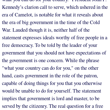
Kennedy’s clarion call to serve, which ushered in the
era of Camelot, is notable for what it reveals about
the era of big government in the time of the Cold
War. Lauded though it is, neither half of the
statement expresses ideals worthy of free people in a
free democracy. To be told by the leader of your
government that you should not have expectations of
the government is one concern. While the phrase
"what your country can do for you," on the other
hand, casts government in the role of the patron,
capable of doing things for you that you otherwise
would be unable to do for yourself. The statement
implies that government is lord and master, to be
served by the citizenry. The real question for a free