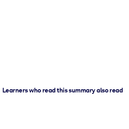
Learners who read this summary also read