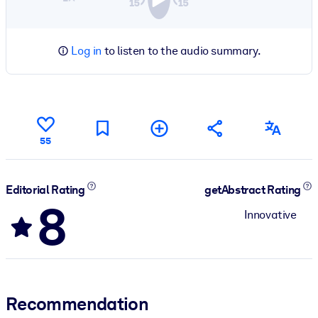
Log in
to listen to the audio summary.
55
Editorial Rating
getAbstract Rating
8
Innovative
Recommendation