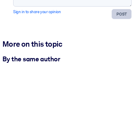
Sign in to share your opinion
POST
More on this topic
By the same author