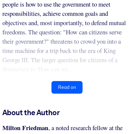
people is how to use the government to meet
responsibilities, achieve common goals and
objectives and, most importantly, to defend mutual
freedoms. The question: "How can citizens serve
their government?" threatens to crowd you into a
time machine for a trip back to the era of King
George III. The larger question for citizens of a
democracy is: How can we...
Read on
About the Author
Milton Friedman
, a noted research fellow at the