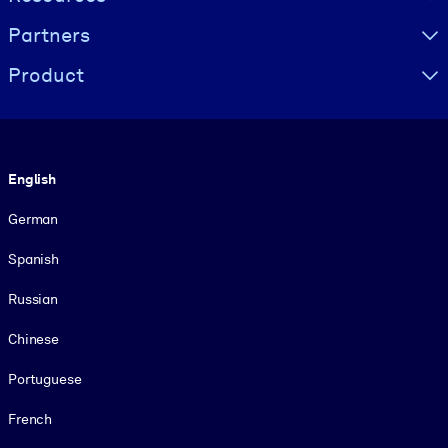
Partners
Product
Language
English
German
Spanish
Russian
Chinese
Portuguese
French