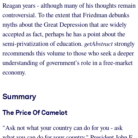
Reagan years - although many of his thoughts remain
controversial. To the extent that Friedman debunks
myths about the Great Depression that are widely
accepted as fact, perhaps he has a point about the
semi-privatization of education.
getAbstract
strongly
recommends this volume to those who seek a deeper
understanding of government’s role in a free-market
economy.
Summary
The Price Of Camelot
"Ask not what your country can do for you - ask
what you can do for your country." President John F.