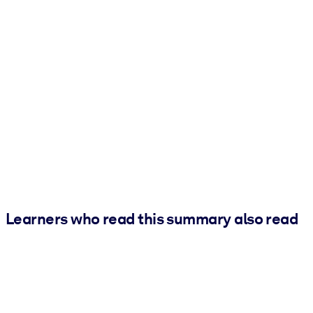
Learners who read this summary also read