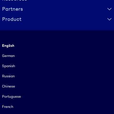
Partners
Product
Language
English
German
Spanish
Russian
Chinese
Portuguese
French