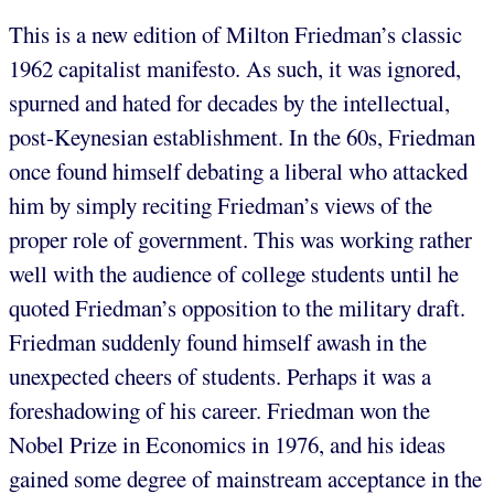
This is a new edition of Milton Friedman’s classic
1962 capitalist manifesto. As such, it was ignored,
spurned and hated for decades by the intellectual,
post-Keynesian establishment. In the 60s, Friedman
once found himself debating a liberal who attacked
him by simply reciting Friedman’s views of the
proper role of government. This was working rather
well with the audience of college students until he
quoted Friedman’s opposition to the military draft.
Friedman suddenly found himself awash in the
unexpected cheers of students. Perhaps it was a
foreshadowing of his career. Friedman won the
Nobel Prize in Economics in 1976, and his ideas
gained some degree of mainstream acceptance in the