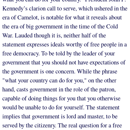
Kennedy’s clarion call to serve, which ushered in the
era of Camelot, is notable for what it reveals about
the era of big government in the time of the Cold
War. Lauded though it is, neither half of the
statement expresses ideals worthy of free people in a
free democracy. To be told by the leader of your
government that you should not have expectations of
the government is one concern. While the phrase
"what your country can do for you," on the other
hand, casts government in the role of the patron,
capable of doing things for you that you otherwise
would be unable to do for yourself. The statement
implies that government is lord and master, to be
served by the citizenry. The real question for a free