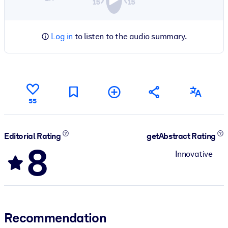
Log in
to listen to the audio summary.
55
Editorial Rating
getAbstract Rating
8
Innovative
Recommendation