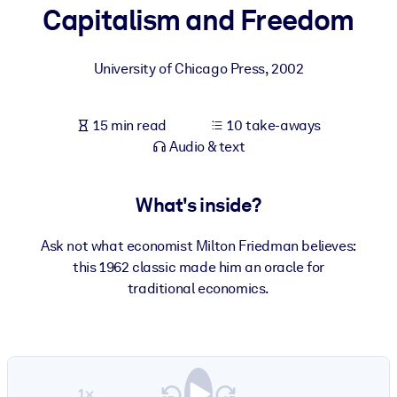
Capitalism and Freedom
BY SYSTEM
For LMS/LXP
University of Chicago Press
,
2002
Bring bite-sized, verified knowledge into your LMS/LXP for stronge
learning results.
15 min read
10 take-aways
For Corporate Libraries
Audio & text
Enrich your corporate library with trusted, ready-to-use business
knowledge.
What's inside?
For AI Systems
Ask not what economist Milton Friedman believes:
Fuel your AI systems with reliable, structured knowledge to improv
this 1962 classic made him an oracle for
outputs.
traditional economics.
1×