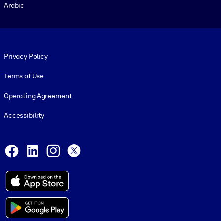
Arabic
Footer legal
Privacy Policy
Terms of Use
Operating Agreement
Accessibility
Social and Apps
Facebook
LinkedIn
Instagram
X