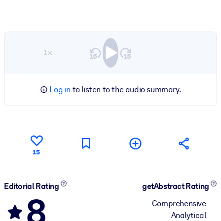
1×
Log in
to listen to the audio summary.
15
Editorial Rating
getAbstract Rating
8
Comprehensive
Analytical