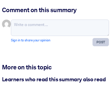
Comment on this summary
Sign in to share your opinion
POST
More on this topic
Learners who read this summary also read