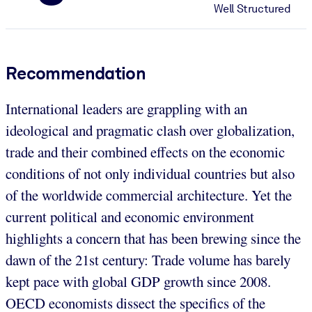
Well Structured
Recommendation
International leaders are grappling with an
ideological and pragmatic clash over globalization,
trade and their combined effects on the economic
conditions of not only individual countries but also
of the worldwide commercial architecture. Yet the
current political and economic environment
highlights a concern that has been brewing since the
dawn of the 21st century: Trade volume has barely
kept pace with global GDP growth since 2008.
OECD economists dissect the specifics of the