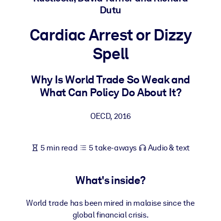
Dutu
BY SYSTEM
Cardiac Arrest or Dizzy
For LMS/LXP
Spell
Bring bite-sized, verified knowledge into your LMS/LXP for stronge
learning results.
Why Is World Trade So Weak and
For Corporate Libraries
What Can Policy Do About It?
Enrich your corporate library with trusted, ready-to-use business
knowledge.
OECD
,
2016
For AI Systems
Fuel your AI systems with reliable, structured knowledge to improv
5 min read
5 take-aways
Audio & text
outputs.
What's inside?
World trade has been mired in malaise since the
global financial crisis.