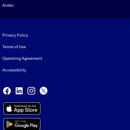
Arabic
Footer legal
Privacy Policy
Terms of Use
Operating Agreement
Accessibility
Social and Apps
Facebook
LinkedIn
Instagram
X