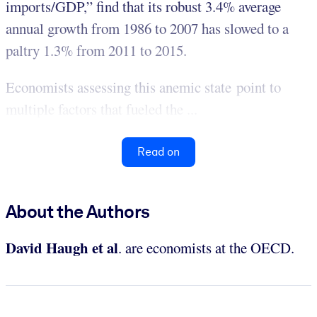
imports/GDP,” find that its robust 3.4% average
annual growth from 1986 to 2007 has slowed to a
paltry 1.3% from 2011 to 2015.
Economists assessing this anemic state point to
multiple factors that fueled the ...
Read on
About the Authors
David Haugh et al
. are economists at the OECD.