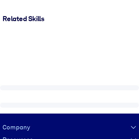
Related Skills
Visually hidden Text
Company