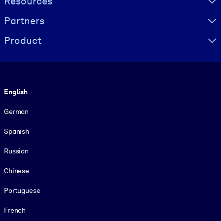
Resources
Partners
Product
Language
English
German
Spanish
Russian
Chinese
Portuguese
French