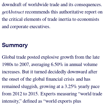
downdraft of worldwide trade and its consequences.
getAbstract
recommends this authoritative report on
the critical elements of trade inertia to economists
and corporate executives.
Summary
Global trade posted explosive growth from the late
1980s to 2007, averaging 6.50% in annual volume
increases. But it turned decidedly downward after
the onset of the global financial crisis and has
remained sluggish, growing at a 3.25% yearly pace
from 2012 to 2015. Experts measuring “world trade
intensity,” defined as “world exports plus