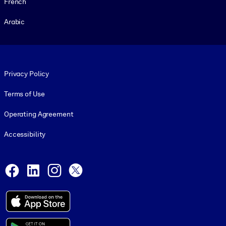
French
Arabic
Footer legal
Privacy Policy
Terms of Use
Operating Agreement
Accessibility
Social and Apps
Facebook
LinkedIn
Instagram
X