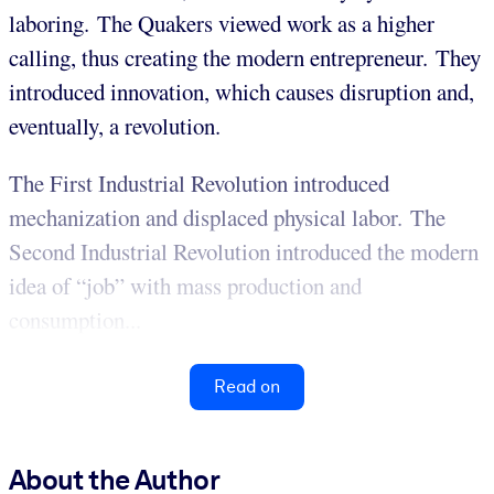
laboring. The Quakers viewed work as a higher
calling, thus creating the modern entrepreneur. They
introduced innovation, which causes disruption and,
eventually, a revolution.
The First Industrial Revolution introduced
mechanization and displaced physical labor. The
Second Industrial Revolution introduced the modern
idea of “job” with mass production and
consumption...
Read on
About the Author