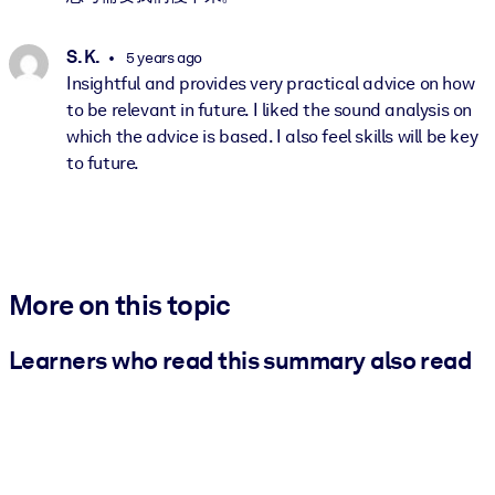
S. K.
5 years ago
Insightful and provides very practical advice on how
to be relevant in future. I liked the sound analysis on
which the advice is based. I also feel skills will be key
to future.
More on this topic
Learners who read this summary also read