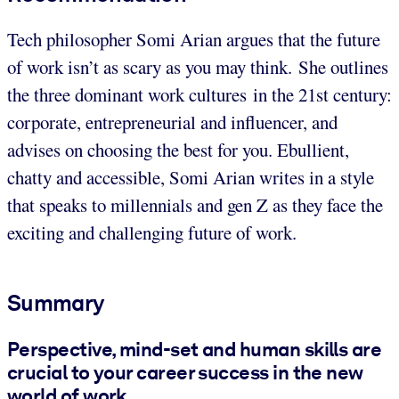
Tech philosopher Somi Arian argues that the future
of work isn’t as scary as you may think. She outlines
the three dominant work cultures in the 21st century:
corporate, entrepreneurial and influencer, and
advises on choosing the best for you. Ebullient,
chatty and accessible, Somi Arian writes in a style
that speaks to millennials and gen Z as they face the
exciting and challenging future of work.
Summary
Perspective, mind-set and human skills are
crucial to your career success in the new
world of work.