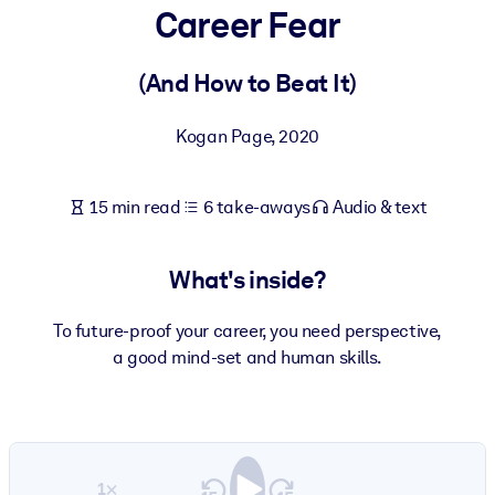
Career Fear
BY SYSTEM
For LMS/LXP
(And How to Beat It)
Bring bite-sized, verified knowledge into your LMS/LXP for stronge
Kogan Page
,
2020
learning results.
For Corporate Libraries
15 min read
6 take-aways
Audio & text
Enrich your corporate library with trusted, ready-to-use business
knowledge.
What's inside?
For AI Systems
Fuel your AI systems with reliable, structured knowledge to improv
To future-proof your career, you need perspective,
outputs.
a good mind-set and human skills.
1×