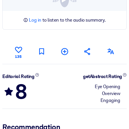
Log in
to listen to the audio summary.
135
Editorial Rating
getAbstract Rating
8
Eye Opening
Overview
Engaging
Recommendation