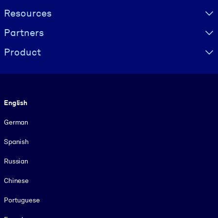
Resources
Partners
Product
Language
English
German
Spanish
Russian
Chinese
Portuguese