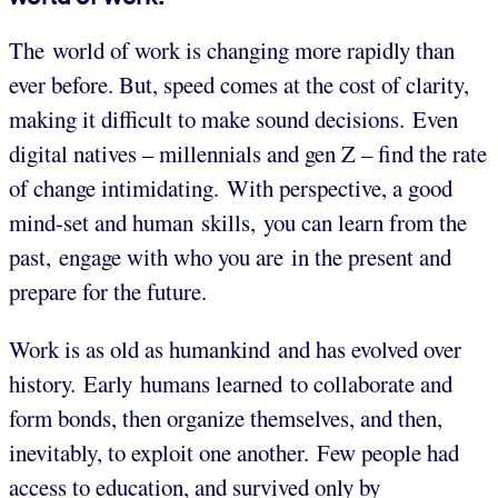
The world of work is changing more rapidly than
ever before. But, speed comes at the cost of clarity,
making it difficult to make sound decisions. Even
digital natives – millennials and gen Z – find the rate
of change intimidating. With perspective, a good
mind-set and human skills, you can learn from the
past, engage with who you are in the present
and
prepare for the future.
Work is as old as humankind and has evolved over
history. Early humans learned to collaborate and
form bonds, then organize themselves, and then,
inevitably, to exploit one another. Few people had
access to education, and survived only by