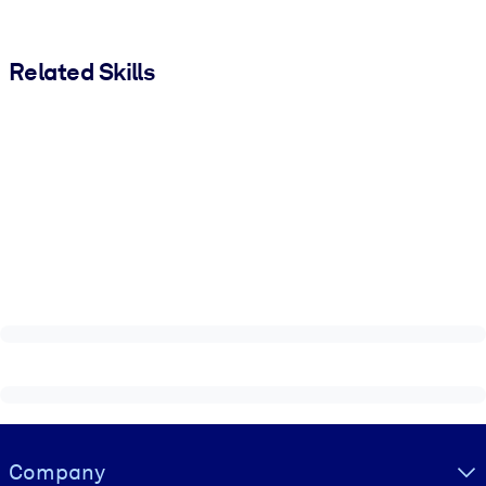
Related Skills
Visually hidden Text
Company