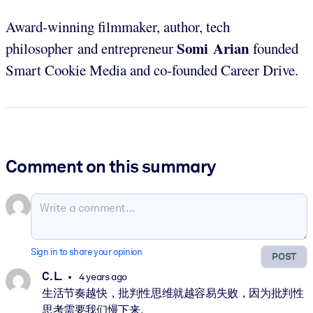
Award-winning filmmaker, author, tech
Somi Arian
philosopher and entrepreneur
founded
Smart Cookie Media and co-founded Career Drive.
Comment on this summary
Sign in to share your opinion
POST
C. L.
4 years ago
生活节奏越快，批判性思维就越容易失败，因为批判性
思考需要我们慢下来。