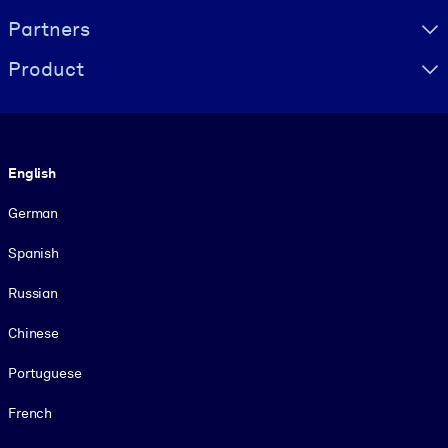
Partners
Product
Language
English
German
Spanish
Russian
Chinese
Portuguese
French