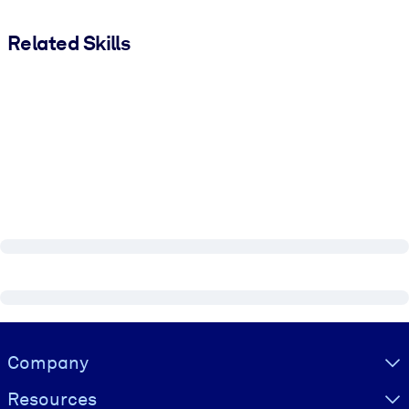
Related Skills
Visually hidden Text
Company
Resources