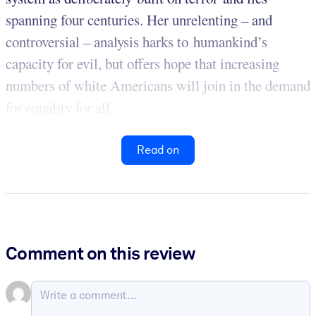
spanning four centuries. Her unrelenting – and
controversial – analysis harks to humankind’s
capacity for evil, but offers hope that increasing
numbers of white Americans will join in the demand
for equality for all.
Read on
Comment on this review