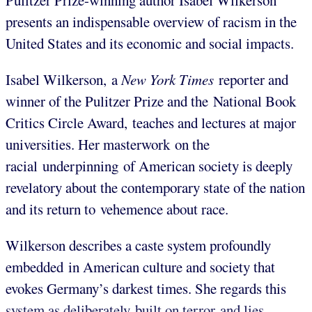
Pulitzer Prize-winning author Isabel Wilkerson
presents an indispensable overview of racism in the
United States and its economic and social impacts.
Isabel Wilkerson,
a
New York Times
reporter and
winner of the Pulitzer Prize and the National Book
Critics Circle Award,
teaches and lectures at major
universities. Her masterwork on the
racial underpinning of American society is deeply
revelatory about the contemporary state of the nation
and its return to vehemence about race.
Wilkerson describes a caste system profoundly
embedded in American culture and society that
evokes Germany’s darkest times. She regards this
system as deliberately built on terror and lies