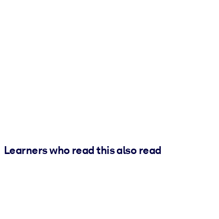
Learners who read this also read