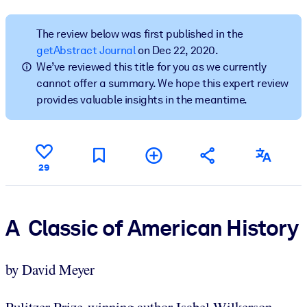
BY SYSTEM
The review below was first published in the
For LMS/LXP
getAbstract Journal
on Dec 22, 2020.
We’ve reviewed this title for you as we currently
Bring bite-sized, verified knowledge into your LMS/LXP for stronge
cannot offer a summary. We hope this expert review
learning results.
provides valuable insights in the meantime.
For Corporate Libraries
Enrich your corporate library with trusted, ready-to-use business
knowledge.
29
For AI Systems
Fuel your AI systems with reliable, structured knowledge to improv
outputs.
A Classic of American History
by David Meyer