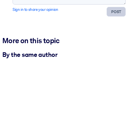
Sign in to share your opinion
POST
More on this topic
By the same author