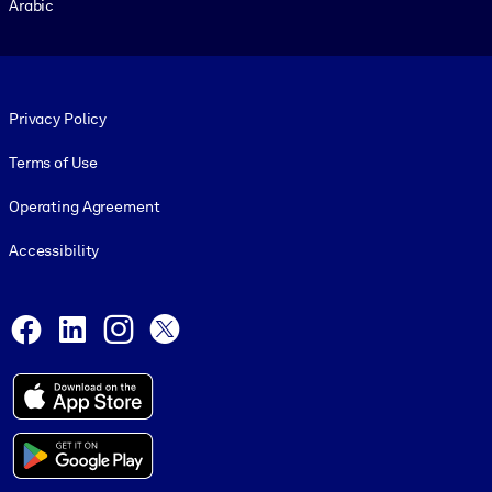
Arabic
Footer legal
Privacy Policy
Terms of Use
Operating Agreement
Accessibility
Social and Apps
Facebook
LinkedIn
Instagram
X