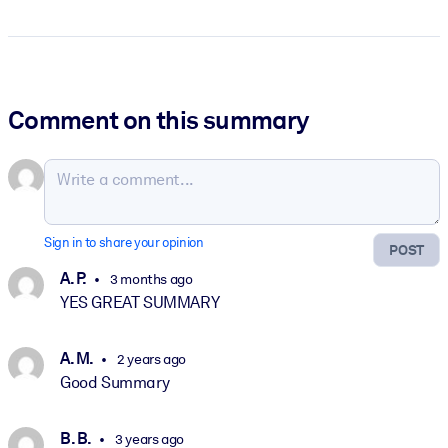
Comment on this summary
Sign in to share your opinion
POST
A. P.
3 months ago
YES GREAT SUMMARY
A. M.
2 years ago
Good Summary
B. B.
3 years ago