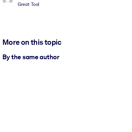
Great Tool
More on this topic
By the same author