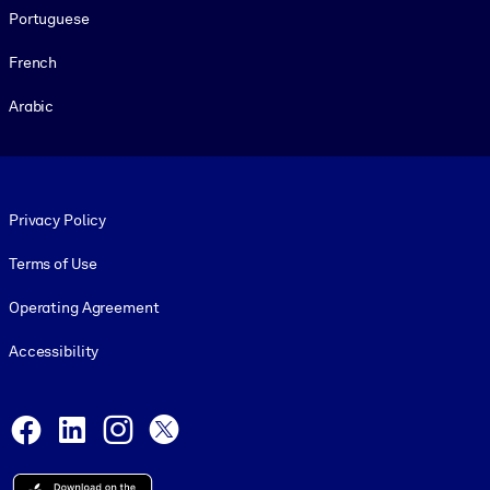
Portuguese
French
Arabic
Footer legal
Privacy Policy
Terms of Use
Operating Agreement
Accessibility
Social and Apps
Facebook
LinkedIn
Instagram
X