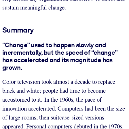
sustain meaningful change.
Summary
“Change” used to happen slowly and
incrementally, but the speed of “change”
has accelerated and its magnitude has
grown.
Color television took almost a decade to replace
black and white; people had time to become
accustomed to it. In the 1960s, the pace of
innovation accelerated. Computers had been the size
of large rooms, then suitcase-sized versions
appeared. Personal computers debuted in the 1970s.