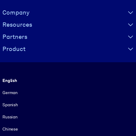
Visually hidden Text
Company
Resources
Partners
Product
Language
English
German
Spanish
Russian
Chinese