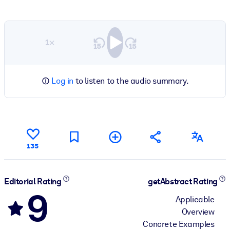
1×
Log in
to listen to the audio summary.
135
Editorial Rating
getAbstract Rating
9
Applicable
Overview
Concrete Examples