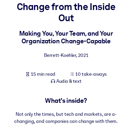
Change from the Inside
BY SYSTEM
Out
For LMS/LXP
Bring bite-sized, verified knowledge into your LMS/LXP for stronge
Making You, Your Team, and Your
learning results.
Organization Change-Capable
For Corporate Libraries
Berrett-Koehler
,
2021
Enrich your corporate library with trusted, ready-to-use business
knowledge.
15 min read
10 take-aways
For AI Systems
Audio & text
Fuel your AI systems with reliable, structured knowledge to improv
outputs.
What's inside?
Not only the times, but tech and markets, are a-
changing, and companies can change with them.