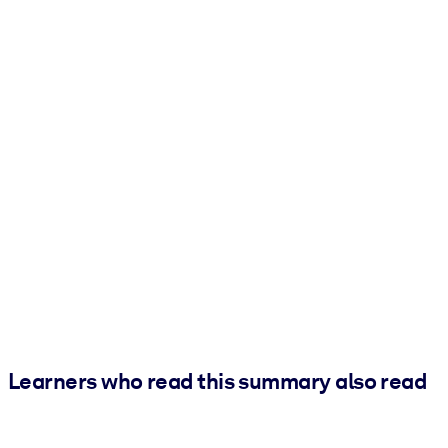
Learners who read this summary also read