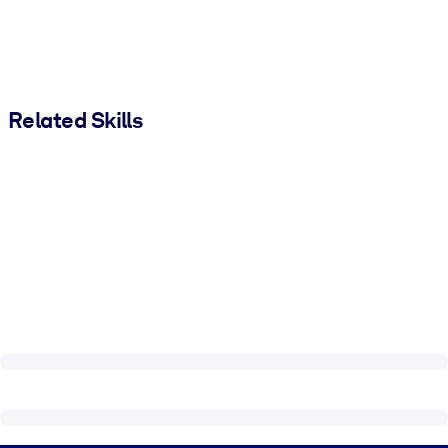
Related Skills