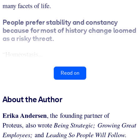
many facets of life.
People prefer stability and constancy
because for most of history change loomed
as a risky threat.
“Homeostasis...
Read on
About the Author
Erika Andersen
, the founding partner of
Proteus,
also wrote
Being Strategic;
Growing Great
Employees;
and
Leading So People Will Follow.