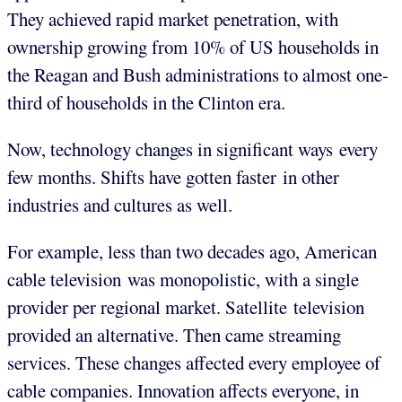
They achieved rapid market penetration, with
ownership growing from 10% of US households in
the Reagan and Bush administrations to almost one-
third of households in the Clinton era.
Now, technology changes in significant ways every
few months. Shifts have gotten faster in other
industries and cultures as well.
For example, less than two decades ago, American
cable television was monopolistic, with a single
provider per regional market. Satellite television
provided an alternative. Then came streaming
services. These changes affected every employee of
cable companies. Innovation affects everyone, in