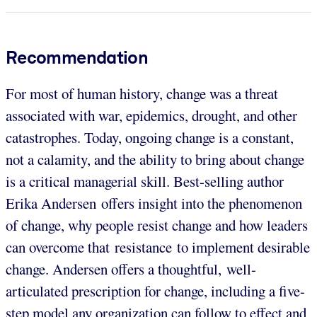
Recommendation
For most of human history, change was a threat
associated with war, epidemics, drought, and other
catastrophes. Today, ongoing change is a constant,
not a calamity, and the ability to bring about change
is a critical managerial skill. Best-selling author
Erika Andersen offers insight into the phenomenon
of change, why people resist change and how leaders
can overcome that resistance to implement desirable
change. Andersen offers a thoughtful, well-
articulated prescription for change, including a five-
step model any organization can follow to effect and