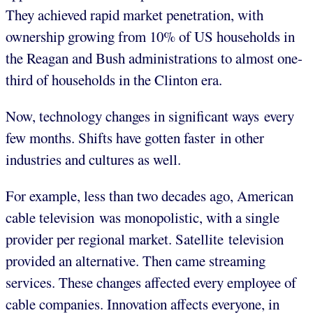
They achieved rapid market penetration, with
ownership growing from 10% of US households in
the Reagan and Bush administrations to almost one-
third of households in the Clinton era.
Now, technology changes in significant ways every
few months. Shifts have gotten faster in other
industries and cultures as well.
For example, less than two decades ago, American
cable television was monopolistic, with a single
provider per regional market. Satellite television
provided an alternative. Then came streaming
services. These changes affected every employee of
cable companies. Innovation affects everyone, in