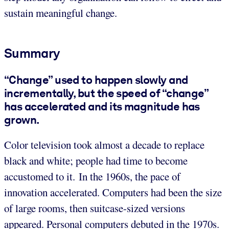
sustain meaningful change.
Summary
“Change” used to happen slowly and
incrementally, but the speed of “change”
has accelerated and its magnitude has
grown.
Color television took almost a decade to replace
black and white; people had time to become
accustomed to it. In the 1960s, the pace of
innovation accelerated. Computers had been the size
of large rooms, then suitcase-sized versions
appeared. Personal computers debuted in the 1970s.