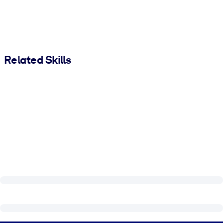
Related Skills