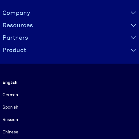
Visually hidden Text
Company
Resources
Partners
Product
Language
English
German
Spanish
Russian
Chinese