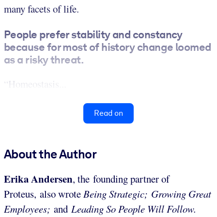
many facets of life.
People prefer stability and constancy
because for most of history change loomed
as a risky threat.
“Homeostasis...
Read on
About the Author
Erika Andersen
, the founding partner of
Proteus,
also wrote
Being Strategic;
Growing Great
Employees;
and
Leading So People Will Follow.