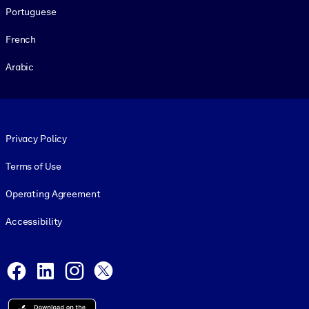
Portuguese
French
Arabic
Footer legal
Privacy Policy
Terms of Use
Operating Agreement
Accessibility
Social and Apps
Facebook
LinkedIn
Instagram
X