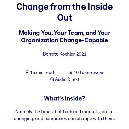
Change from the Inside
BY SYSTEM
Out
For LMS/LXP
Bring bite-sized, verified knowledge into your LMS/LXP for stronge
Making You, Your Team, and Your
learning results.
Organization Change-Capable
For Corporate Libraries
Berrett-Koehler
,
2021
Enrich your corporate library with trusted, ready-to-use business
knowledge.
15 min read
10 take-aways
For AI Systems
Audio & text
Fuel your AI systems with reliable, structured knowledge to improv
outputs.
What's inside?
Not only the times, but tech and markets, are a-
changing, and companies can change with them.