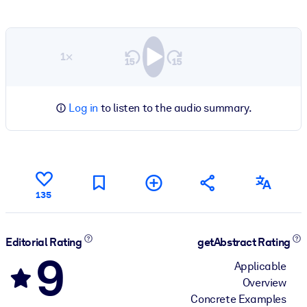
1×
Log in
to listen to the audio summary.
135
Editorial Rating
getAbstract Rating
9
Applicable
Overview
Concrete Examples