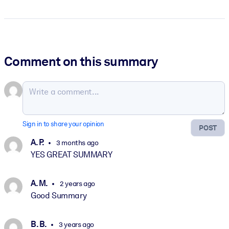
Comment on this summary
Sign in to share your opinion
POST
A. P.
3 months ago
YES GREAT SUMMARY
A. M.
2 years ago
Good Summary
B. B.
3 years ago