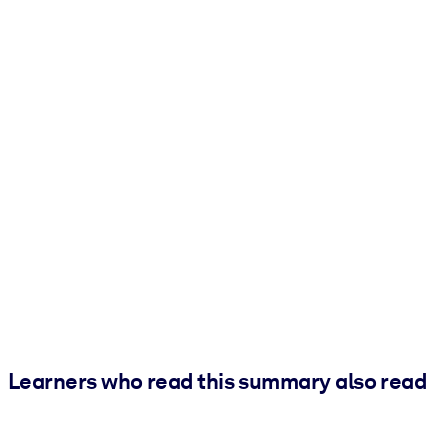
Learners who read this summary also read