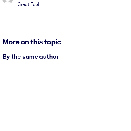
Great Tool
More on this topic
By the same author