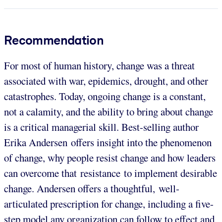
Recommendation
For most of human history, change was a threat
associated with war, epidemics, drought, and other
catastrophes. Today, ongoing change is a constant,
not a calamity, and the ability to bring about change
is a critical managerial skill. Best-selling author
Erika Andersen offers insight into the phenomenon
of change, why people resist change and how leaders
can overcome that resistance to implement desirable
change. Andersen offers a thoughtful, well-
articulated prescription for change, including a five-
step model any organization can follow to effect and