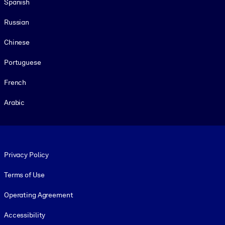
Spanish
Russian
Chinese
Portuguese
French
Arabic
Footer legal
Privacy Policy
Terms of Use
Operating Agreement
Accessibility