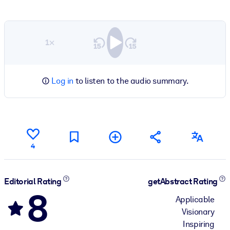
1×
Log in
to listen to the audio summary.
4
Editorial Rating
getAbstract Rating
8
Applicable
Visionary
Inspiring