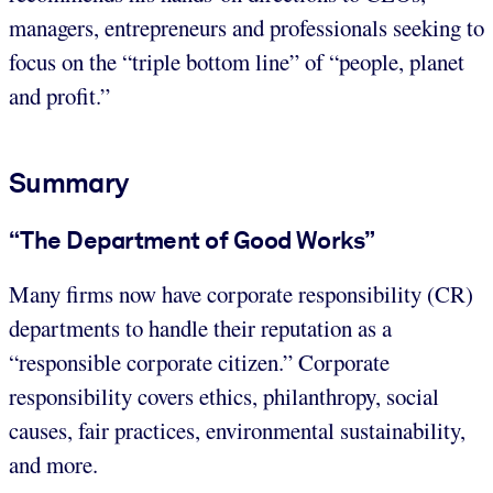
managers, entrepreneurs and professionals seeking to
focus on the “triple bottom line” of “people, planet
and profit.”
Summary
“The Department of Good Works”
Many firms now have corporate responsibility (CR)
departments to handle their reputation as a
“responsible corporate citizen.” Corporate
responsibility covers ethics, philanthropy, social
causes, fair practices, environmental sustainability,
and more.