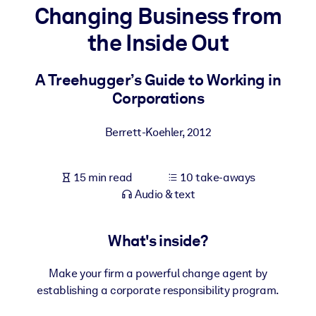
Changing Business from
BY SYSTEM
the Inside Out
For LMS/LXP
Bring bite-sized, verified knowledge into your LMS/LXP for stronge
A Treehugger’s Guide to Working in
learning results.
Corporations
For Corporate Libraries
Berrett-Koehler
,
2012
Enrich your corporate library with trusted, ready-to-use business
knowledge.
15 min read
10 take-aways
For AI Systems
Audio & text
Fuel your AI systems with reliable, structured knowledge to improv
outputs.
What's inside?
Make your firm a powerful change agent by
establishing a corporate responsibility program.