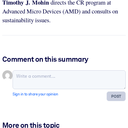
Timothy J. Mohin
directs the CR program at
Advanced Micro Devices (AMD) and consults on
sustainability issues.
Comment on this summary
Sign in to share your opinion
POST
More on this topic