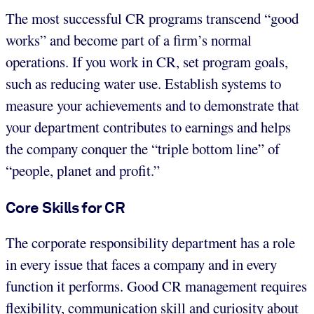
The most successful CR programs transcend “good
works” and become part of a firm’s normal
operations. If you work in CR, set program goals,
such as reducing water use. Establish systems to
measure your achievements and to demonstrate that
your department contributes to earnings and helps
the company conquer the “triple bottom line” of
“people, planet and profit.”
Core Skills for CR
The corporate responsibility department has a role
in every issue that faces a company and in every
function it performs. Good CR management requires
flexibility, communication skill and curiosity about