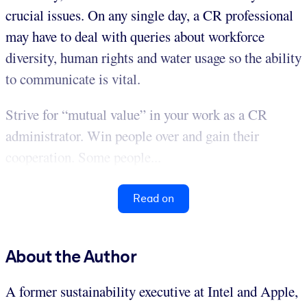
crucial issues. On any single day, a CR professional
may have to deal with queries about workforce
diversity, human rights and water usage so the ability
to communicate is vital.
Strive for “mutual value” in your work as a CR
administrator. Win people over and gain their
cooperation. Some people...
Read on
About the Author
A former sustainability executive at Intel and Apple,