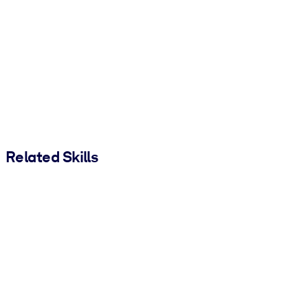
Related Skills