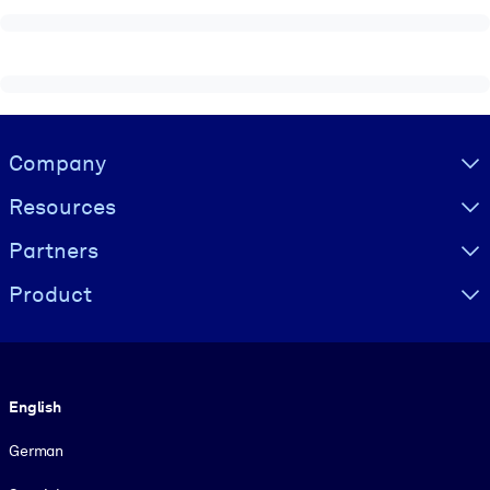
Visually hidden Text
Company
Resources
Partners
Product
Language
English
German