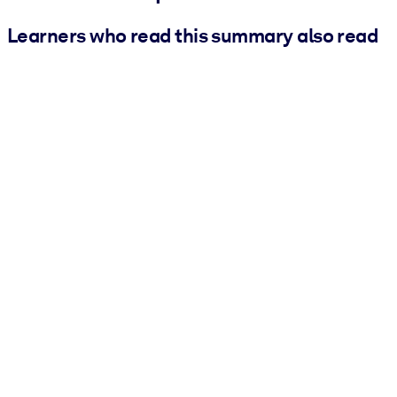
Learners who read this summary also read