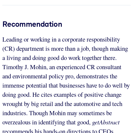
Recommendation
Leading or working in a corporate responsibility
(CR) department is more than a job, though making
a living and doing good do work together there.
Timothy J. Mohin, an experienced CR consultant
and environmental policy pro, demonstrates the
immense potential that businesses have to do well by
doing good. He cites examples of positive change
wrought by big retail and the automotive and tech
industries. Though Mohin may sometimes be
overzealous in identifying that good,
getAbstract
recommends his hands-on directions to CEOs,