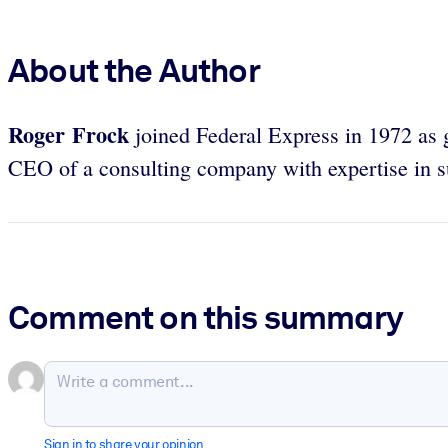
About the Author
Roger Frock
joined Federal Express in 1972 as 
CEO of a consulting company with expertise in 
Comment on this summary
Sign in to share your opinion