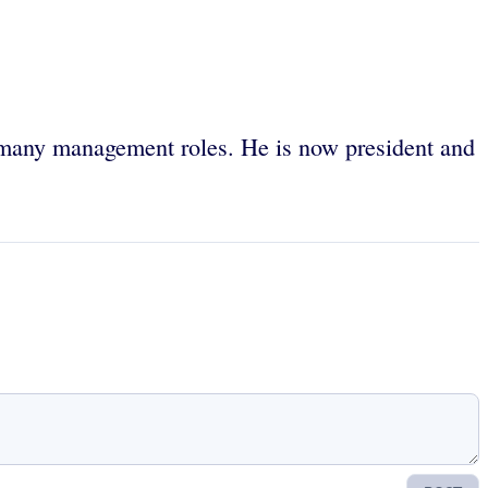
 many management roles. He is now president and