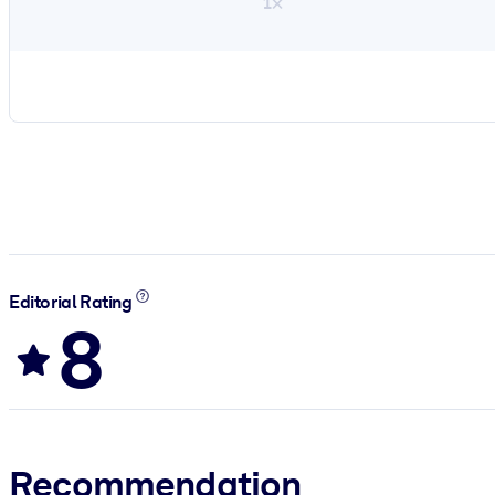
1×
Editorial Rating
8
Recommendation