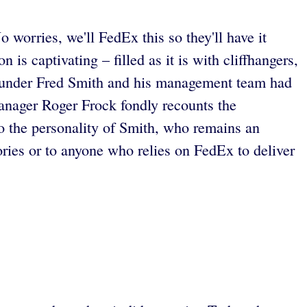
 worries, we'll FedEx this so they'll have it
 is captivating – filled as it is with cliffhangers,
. Founder Fred Smith and his management team had
manager Roger Frock fondly recounts the
o the personality of Smith, who remains an
ries or to anyone who relies on FedEx to deliver