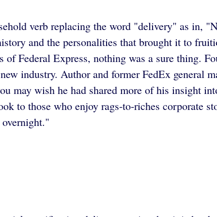
ehold verb replacing the word "delivery" as in, "No
ory and the personalities that brought it to fruition
days of Federal Express, nothing was a sure thing
ely new industry. Author and former FedEx general 
ou may wish he had shared more of his insight int
k to those who enjoy rags-to-riches corporate sto
 overnight."