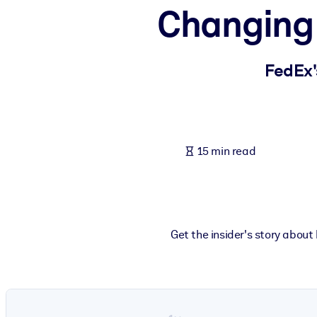
Changing 
BY SYSTEM
For LMS/LXP
Bring bite-sized, verified knowledge into your LMS/LXP for stronger
FedEx'
For Corporate Libraries
Enrich your corporate library with trusted, ready-to-use business 
For AI Systems
15 min read
Fuel your AI systems with reliable, structured knowledge to improv
Get the insider's story about