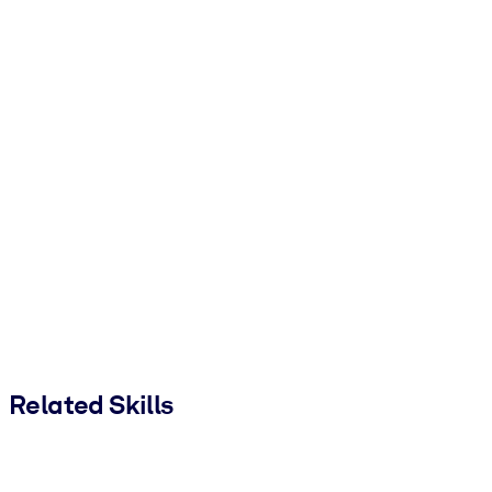
Related Skills