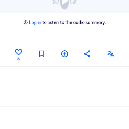
Log in
to listen to the audio summary.
8