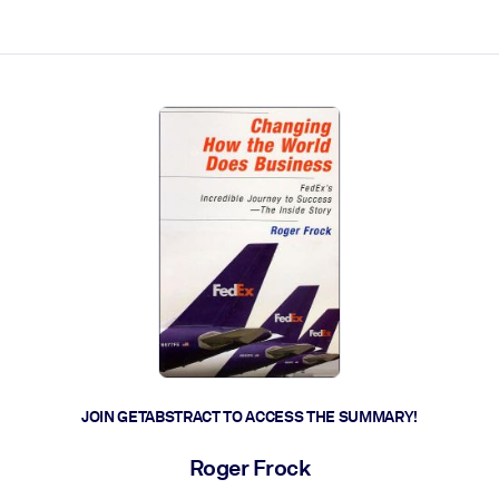
ct faster.
JOIN GETABSTRACT TO ACCESS THE SUMMARY!
Roger Frock