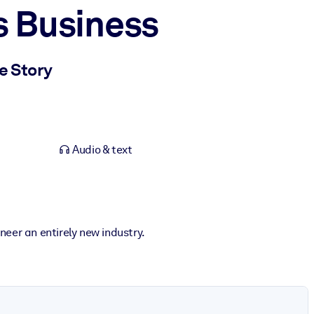
s Business
e Story
Audio & text
neer an entirely new industry.