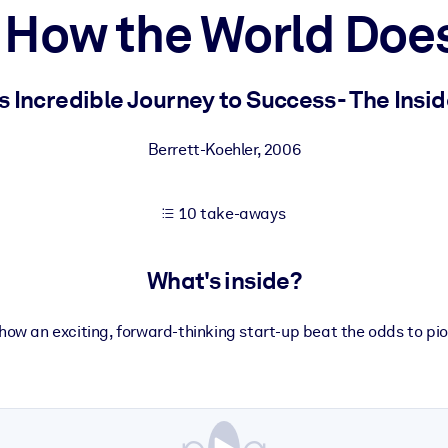
How the World Doe
 learning results.
s Incredible Journey to Success - The Insid
knowledge.
Berrett-Koehler
,
2006
10 take-aways
e outputs.
What's inside?
 how an exciting, forward-thinking start-up beat the odds to pio