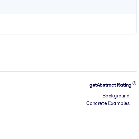
getAbstract Rating
Background
Concrete Examples