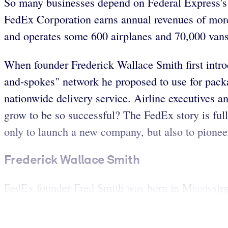
So many businesses depend on Federal Express's qu
FedEx Corporation earns annual revenues of more 
and operates some 600 airplanes and 70,000 vans 
When founder Frederick Wallace Smith first intro
and-spokes" network he proposed to use for packa
nationwide delivery service. Airline executives an
grow to be so successful? The FedEx story is full 
only to launch a new company, but also to pionee
Frederick Wallace Smith
FedEx founder Fred Smith was born in Mississippi