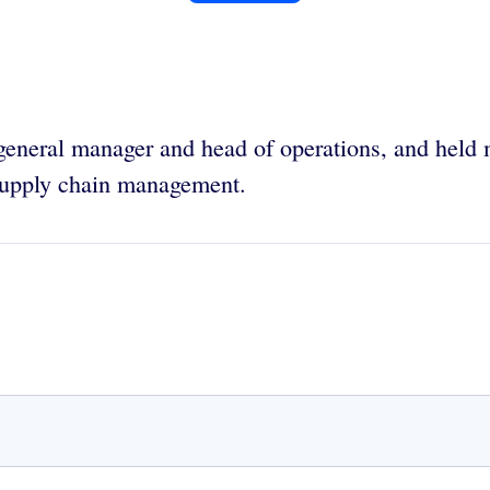
general manager and head of operations, and held
supply chain management.