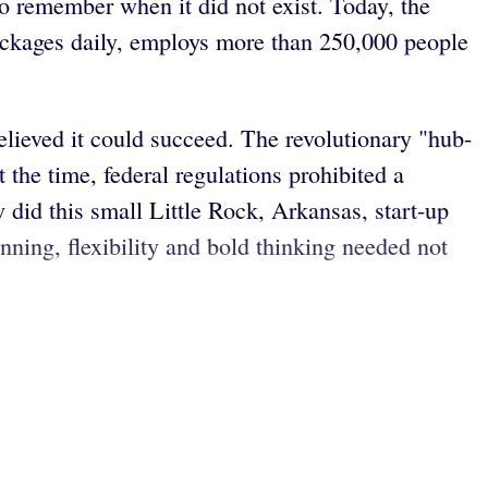
to remember when it did not exist. Today, the
ackages daily, employs more than 250,000 people
lieved it could succeed. The revolutionary "hub-
the time, federal regulations prohibited a
w did this small Little Rock, Arkansas, start-up
nning, flexibility and bold thinking needed not