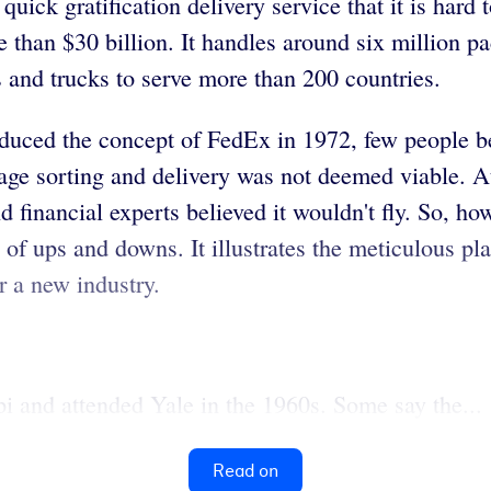
ick gratification delivery service that it is hard 
than $30 billion. It handles around six million p
and trucks to serve more than 200 countries.
duced the concept of FedEx in 1972, few people be
ge sorting and delivery was not deemed viable. At 
d financial experts believed it wouldn't fly. So, ho
of ups and downs. It illustrates the meticulous pla
r a new industry.
 and attended Yale in the 1960s. Some say the...
Read on