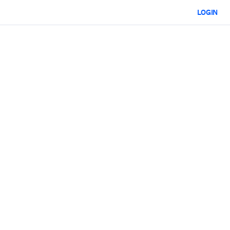
LOGIN