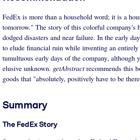
FedEx is more than a household word; it is a hous
tomorrow." The story of this colorful company's hist
dodged disasters and near failure. In the early 
to elude financial ruin while inventing an entir
tumultuous early days of the company, although y
getAbstract
elusive unknown.
recommends this boo
goods that "absolutely, positively have to be there
Summary
The FedEx Story