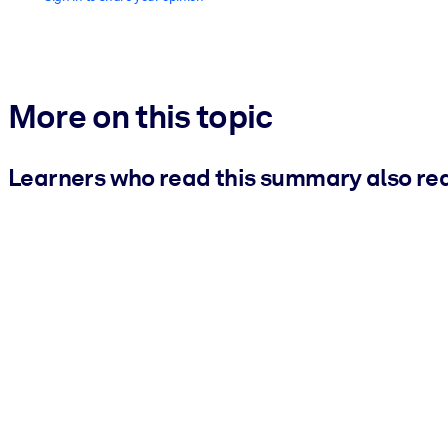
More on this topic
Learners who read this summary also re