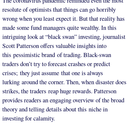
The coronavirus pandemic reminded even the most
resolute of optimists that things can go horribly
wrong when you least expect it. But that reality has
made some fund managers quite wealthy. In this
intriguing look at “black swan” investing, journalist
Scott Patterson offers valuable insights into
this pessimistic brand of trading. Black-swan
traders don’t try to forecast crashes or predict
crises; they just assume that one is always
lurking around the corner. Then, when disaster does
strikes, the traders reap huge rewards. Patterson
provides readers an engaging overview of the broad
theory and telling details about this niche in
investing for calamity.