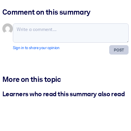
Comment on this summary
Sign in to share your opinion
POST
More on this topic
Learners who read this summary also read