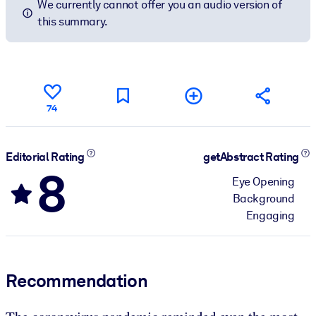
We currently cannot offer you an audio version of
this summary.
74
Editorial Rating
getAbstract Rating
8
Eye Opening
Background
Engaging
Recommendation