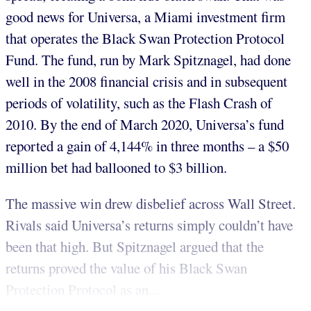
good news for Universa, a Miami investment firm
that operates the Black Swan Protection Protocol
Fund. The fund, run by Mark Spitznagel, had done
well in the 2008 financial crisis and in subsequent
periods of volatility, such as the Flash Crash of
2010. By the end of March 2020, Universa’s fund
reported a gain of 4,144% in three months – a $50
million bet had ballooned to $3 billion.
The massive win drew disbelief across Wall Street.
Rivals said Universa’s returns simply couldn’t have
been that high. But Spitznagel argued that the
returns proved the value of his Black Swan
Protection Protocol as an...