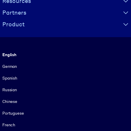
Resources
Partners
Product
Language
English
German
Spanish
Russian
Chinese
Portuguese
French