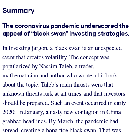
Summary
The coronavirus pandemic underscored the
appeal of “black swan” investing strategies.
In investing jargon, a black swan is an unexpected
event that creates volatility. The concept was
popularized by Nassim Taleb, a trader,
mathematician and author who wrote a hit book
about the topic. Taleb’s main thrusts were that
unknown threats lurk at all times and that investors
should be prepared. Such an event occurred in early
2020: In January, a nasty new contagion in China
grabbed headlines. By March, the pandemic had
spread, creating a bona fide black swan. That was