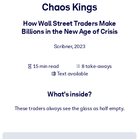
Chaos Kings
BY SYSTEM
For LMS/LXP
How Wall Street Traders Make
Billions in the New Age of Crisis
Bring bite-sized, verified knowledge into your LMS/LXP for stronge
learning results.
Scribner
,
2023
For Corporate Libraries
Enrich your corporate library with trusted, ready-to-use business
15 min read
8 take-aways
knowledge.
Text available
For AI Systems
Fuel your AI systems with reliable, structured knowledge to improv
What's inside?
outputs.
These traders always see the glass as half empty.