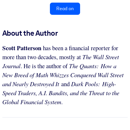
Read on
About the Author
Scott Patterson
has been a financial reporter for
more than two decades, mostly at
The Wall Street
Journal
. He is the author of
The Quants: How a
New Breed of Math Whizzes Conquered Wall Street
and Nearly Destroyed It
and
Dark Pools: High-
Speed Traders, A.I. Bandits, and the Threat to the
Global Financial System
.