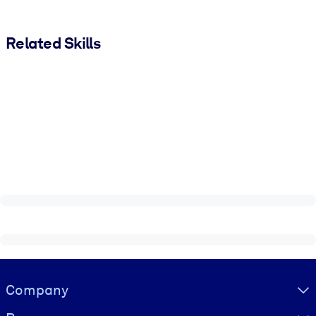
Related Skills
Visually hidden Text
Company