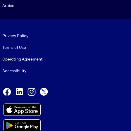
Arabic
Footer legal
Privacy Policy
Terms of Use
Operating Agreement
Accessibility
Social and Apps
Facebook
LinkedIn
Instagram
X