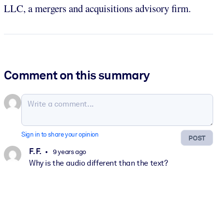
LLC, a mergers and acquisitions advisory firm.
Comment on this summary
Sign in to share your opinion
POST
F. F.
9 years ago
Why is the audio different than the text?