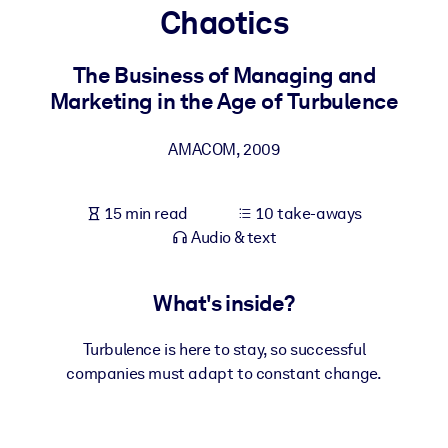
Chaotics
BY SYSTEM
For LMS/LXP
The Business of Managing and
Marketing in the Age of Turbulence
Bring bite-sized, verified knowledge into your LMS/LXP for stronge
learning results.
AMACOM
,
2009
For Corporate Libraries
Enrich your corporate library with trusted, ready-to-use business
15 min read
10 take-aways
knowledge.
Audio & text
For AI Systems
Fuel your AI systems with reliable, structured knowledge to improv
What's inside?
outputs.
Turbulence is here to stay, so successful
companies must adapt to constant change.