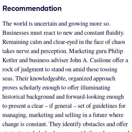
Recommendation
The world is uncertain and growing more so.
Businesses must react to new and constant fluidity.
Remaining calm and clear-eyed in the face of chaos
takes nerve and perception. Marketing guru Philip
Kotler and business adviser John A. Caslione offer a
rock of judgment to stand on amid these tossing
seas. Their knowledgeable, organized approach
proves scholarly enough to offer illuminating
historical background and forward-looking enough
to present a clear – if general – set of guidelines for
managing, marketing and selling in a future where
change is constant. They identify obstacles and offer