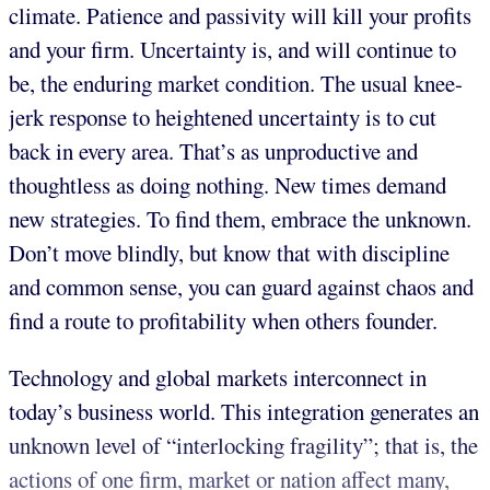
climate. Patience and passivity will kill your profits
and your firm. Uncertainty is, and will continue to
be, the enduring market condition. The usual knee-
jerk response to heightened uncertainty is to cut
back in every area. That’s as unproductive and
thoughtless as doing nothing. New times demand
new strategies. To find them, embrace the unknown.
Don’t move blindly, but know that with discipline
and common sense, you can guard against chaos and
find a route to profitability when others founder.
Technology and global markets interconnect in
today’s business world. This integration generates an
unknown level of “interlocking fragility”; that is, the
actions of one firm, market or nation affect many,