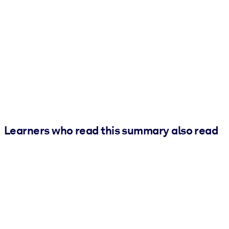
Learners who read this summary also read