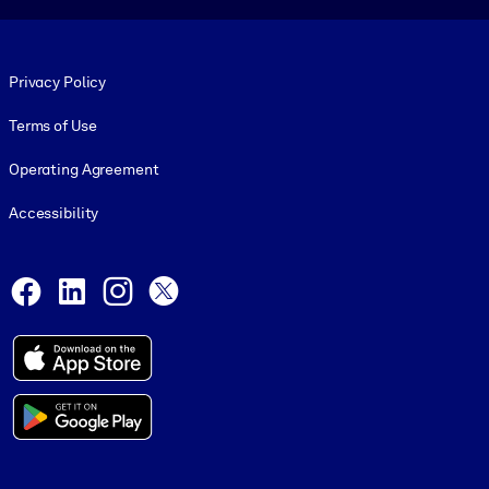
Footer legal
Privacy Policy
Terms of Use
Operating Agreement
Accessibility
Social and Apps
Facebook
LinkedIn
Instagram
X
© 1999-2026, getAbstract