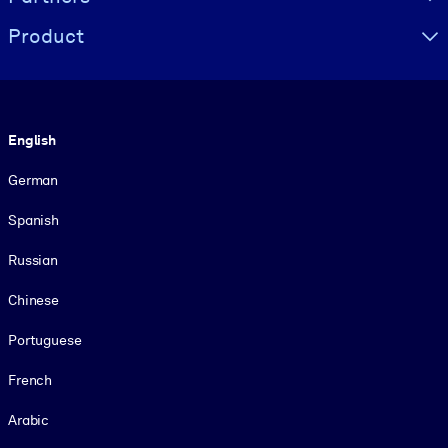
Product
Language
English
German
Spanish
Russian
Chinese
Portuguese
French
Arabic