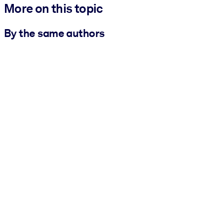
More on this topic
By the same authors