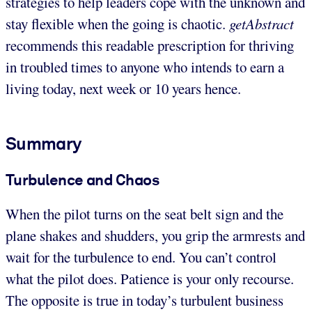
strategies to help leaders cope with the unknown and
stay flexible when the going is chaotic.
getAbstract
recommends this readable prescription for thriving
in troubled times to anyone who intends to earn a
living today, next week or 10 years hence.
Summary
Turbulence and Chaos
When the pilot turns on the seat belt sign and the
plane shakes and shudders, you grip the armrests and
wait for the turbulence to end. You can’t control
what the pilot does. Patience is your only recourse.
The opposite is true in today’s turbulent business