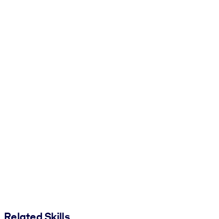
Related Skills