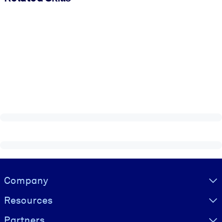
Visually hidden Text
Company
Resources
Partners