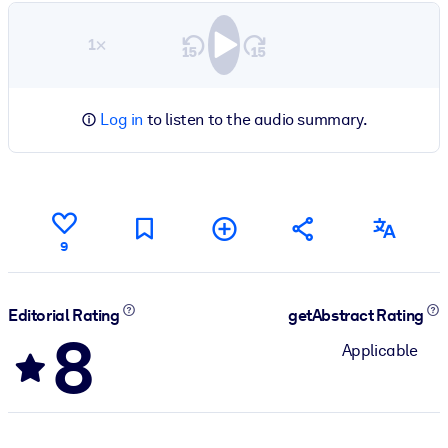
1×
Log in
to listen to the audio summary.
9
Editorial Rating
getAbstract Rating
8
Applicable