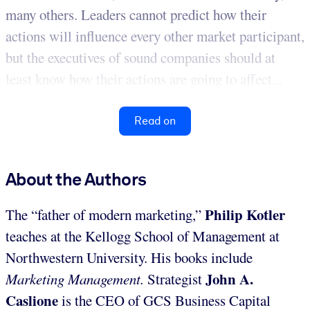
many others. Leaders cannot predict how their
actions will influence every other market participant,
but the executives of sound companies should at
least know how their actions are going to affect...
Read on
About the Authors
Philip Kotler
The “father of modern marketing,”
teaches at the Kellogg School of Management at
Northwestern University. His books include
John A.
Marketing Management.
Strategist
Caslione
is the CEO of GCS Business Capital