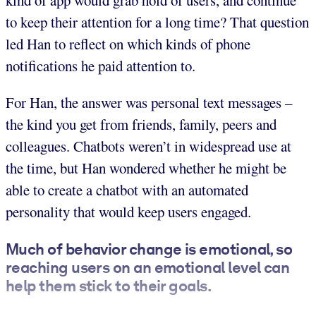
kind of app would grab hold of users, and continue
to keep their attention for a long time? That question
led Han to reflect on which kinds of phone
notifications he paid attention to.
For Han, the answer was personal text messages –
the kind you get from friends, family, peers and
colleagues. Chatbots weren’t in widespread use at
the time, but Han wondered whether he might be
able to create a chatbot with an automated
personality that would keep users engaged.
Much of behavior change is emotional, so
reaching users on an emotional level can
help them stick to their goals.