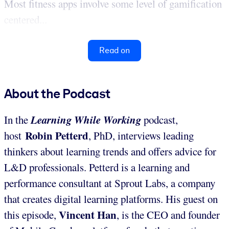
Most fitness apps involve some level of gamification
centered...
Read on
About the Podcast
Learning While Working
In the
podcast,
Robin Petterd
host
, PhD, interviews leading
thinkers about learning trends and offers advice for
L&D professionals. Petterd is a learning and
performance consultant at Sprout Labs, a company
that creates digital learning platforms. His guest on
Vincent Han
this episode,
, is the CEO and founder