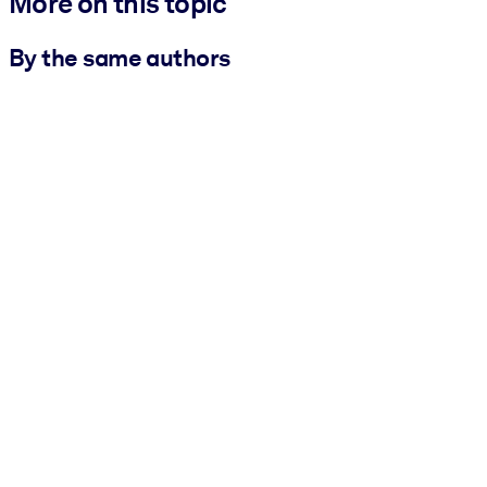
More on this topic
By the same authors