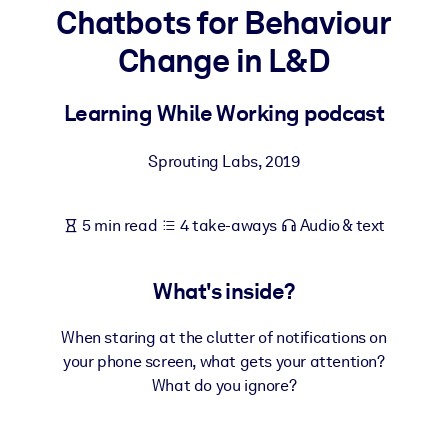
Chatbots for Behaviour
BY SYSTEM
Change in L&D
For LMS/LXP
Bring bite-sized, verified knowledge into your LMS/LXP for stronge
Learning While Working podcast
learning results.
For Corporate Libraries
Sprouting Labs
,
2019
Enrich your corporate library with trusted, ready-to-use business
knowledge.
5 min read
4 take-aways
Audio & text
For AI Systems
Fuel your AI systems with reliable, structured knowledge to improv
What's inside?
outputs.
When staring at the clutter of notifications on
your phone screen, what gets your attention?
What do you ignore?