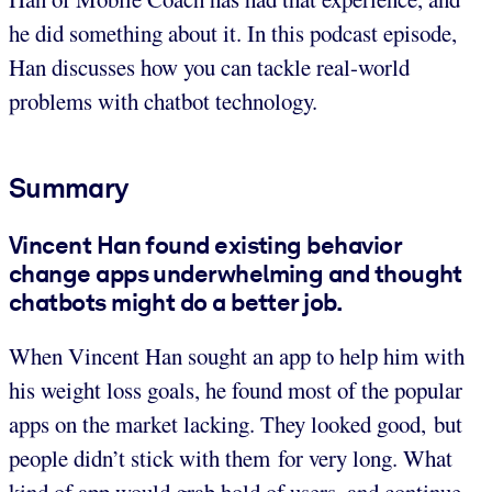
he did something about it. In this podcast episode,
Han discusses how you can tackle real-world
problems with chatbot technology.
Summary
Vincent Han found existing behavior
change apps underwhelming and thought
chatbots might do a better job.
When Vincent Han sought an app to help him with
his weight loss goals, he found most of the popular
apps on the market lacking. They looked good, but
people didn’t stick with them for very long. What