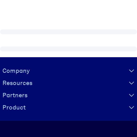
Visually hidden Text
Company
Resources
Partners
Product
Language