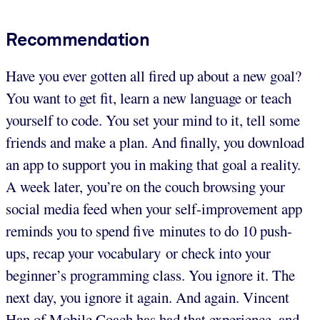
Recommendation
Have you ever gotten all fired up about a new goal?
You want to get fit, learn a new language or teach
yourself to code. You set your mind to it, tell some
friends and make a plan. And finally, you download
an app to support you in making that goal a reality.
A week later, you’re on the couch browsing your
social media feed when your self-improvement app
reminds you to spend five minutes to do 10 push-
ups, recap your vocabulary or check into your
beginner’s programming class. You ignore it. The
next day, you ignore it again. And again. Vincent
Han of Mobile Coach has had that experience, and