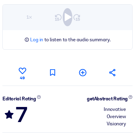
1×
Log in
to listen to the audio summary.
49
Editorial Rating
getAbstract Rating
7
Innovative
Overview
Visionary