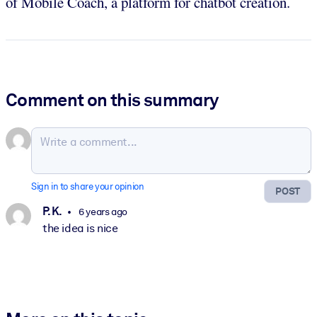
of Mobile Coach, a platform for chatbot creation.
Comment on this summary
Sign in to share your opinion
POST
P. K.
6 years ago
the idea is nice