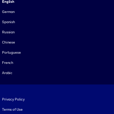
English
German
Spanish
Russian
Chinese
Portuguese
French
Arabic
Footer legal
Privacy Policy
Terms of Use