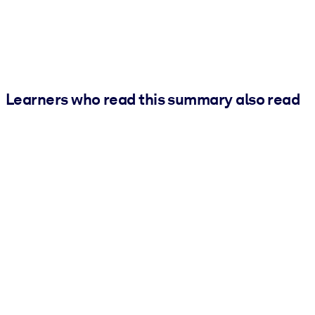
Learners who read this summary also read