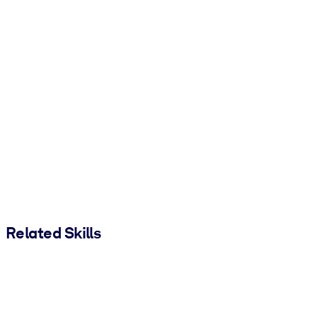
Related Skills