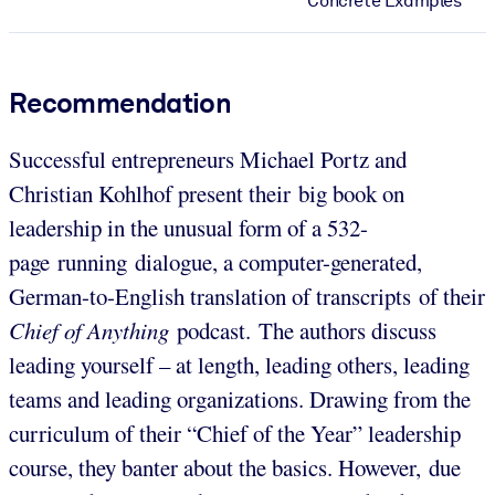
Concrete Examples
Recommendation
Successful entrepreneurs Michael Portz and
Christian Kohlhof present their big book on
leadership in the unusual form of a 532-
page running dialogue, a computer-generated,
German-to-English translation of transcripts of their
Chief of Anything
podcast. The authors discuss
leading yourself – at length, leading others, leading
teams and leading organizations. Drawing from the
curriculum of their “Chief of the Year” leadership
course, they banter about the basics. However, due