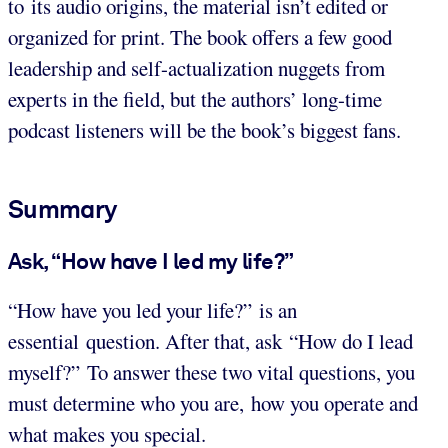
to its audio origins, the material isn’t edited or
organized for print. The book offers a few good
leadership and self-actualization nuggets from
experts in the field, but the authors’ long-time
podcast listeners will be the book’s biggest fans.
Summary
Ask, “How have I led my life?”
“How have you led your life?” is an
essential question. After that, ask “How do I lead
myself?” To answer these two vital questions, you
must determine who you are, how you operate and
what makes you special.