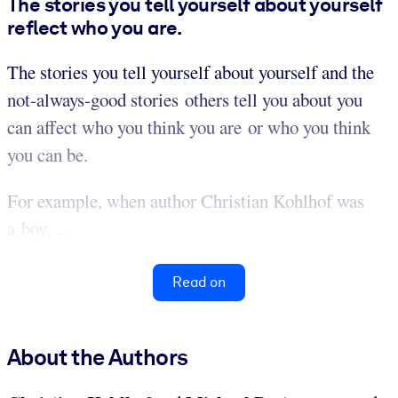
The stories you tell yourself about yourself
reflect who you are.
The stories you tell yourself about yourself and the
not-always-good stories others tell you about you
can affect who you think you are or who you think
you can be.
For example, when author Christian Kohlhof was
a boy, ...
Read on
About the Authors