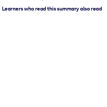
Learners who read this summary also read