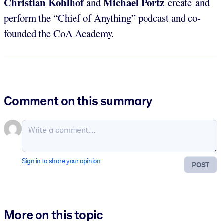
Christian Kohlhof
Michael Portz
and
create and
perform the “Chief of Anything” podcast and co-
founded the CoA Academy.
Comment on this summary
Sign in to share your opinion
POST
More on this topic