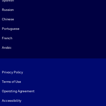
Spanish
Russian
Chinese
Portuguese
French
Arabic
Footer legal
Privacy Policy
Terms of Use
Operating Agreement
Accessibility