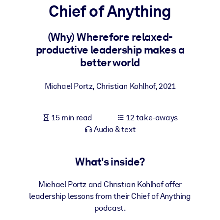
Chief of Anything
BY SYSTEM
For LMS/LXP
(Why) Wherefore relaxed-
productive leadership makes a
Bring bite-sized, verified knowledge into your LMS/LXP for stronge
better world
learning results.
For Corporate Libraries
Michael Portz, Christian Kohlhof
,
2021
Enrich your corporate library with trusted, ready-to-use business
knowledge.
15 min read
12 take-aways
For AI Systems
Audio & text
Fuel your AI systems with reliable, structured knowledge to improv
outputs.
What's inside?
Michael Portz and Christian Kohlhof offer
leadership lessons from their Chief of Anything
podcast.