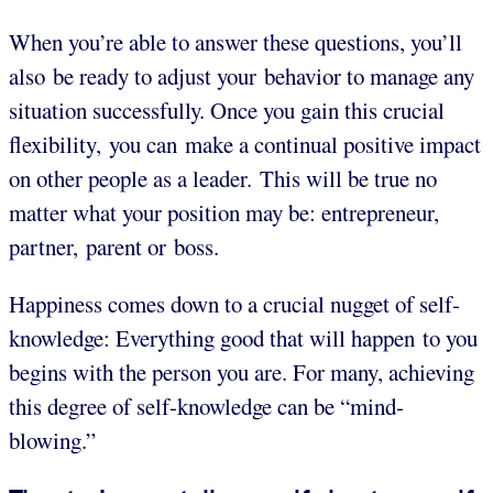
When you’re able to answer these questions, you’ll
also be ready to adjust your behavior to manage any
situation successfully. Once you gain this crucial
flexibility, you can make a continual positive impact
on other people as a leader. This will be true no
matter what your position may be: entrepreneur,
partner, parent or boss.
Happiness comes down to a crucial nugget of self-
knowledge: Everything good that will happen to you
begins with the person you are. For many, achieving
this degree of self-knowledge can be “mind-
blowing.”