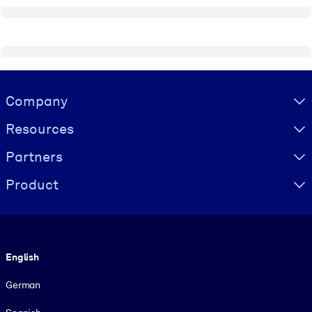
Visually hidden Text
Company
Resources
Partners
Product
Language
English
German