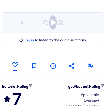
1×
Log in
to listen to the audio summary.
44
Editorial Rating
getAbstract Rating
7
Applicable
Overview