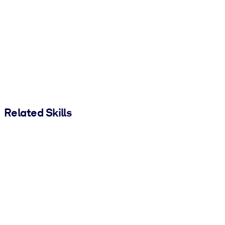
Related Skills