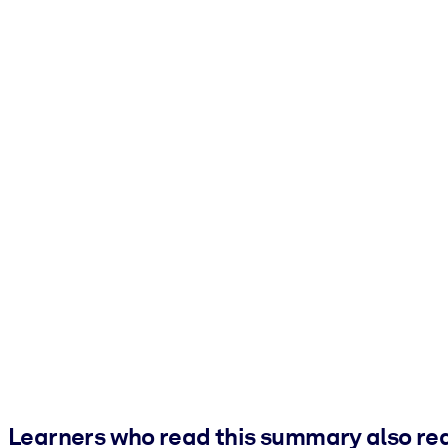
Learners who read this summary also re