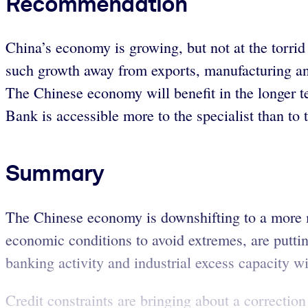
Recommendation
China’s economy is growing, but not at the torrid
such growth away from exports, manufacturing an
The Chinese economy will benefit in the longer te
Bank is accessible more to the specialist than to 
Summary
The Chinese economy is downshifting to a more m
economic conditions to avoid extremes, are putti
banking activity and industrial excess capacity w
Credit constraints are bringing about a correction