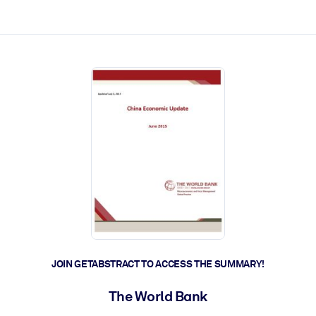
ct faster.
JOIN GETABSTRACT TO ACCESS THE SUMMARY!
The World Bank