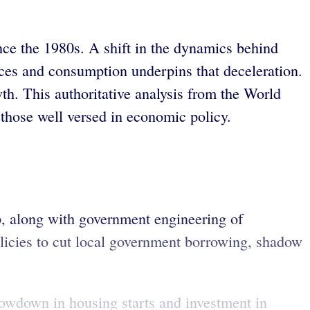
ince the 1980s. A shift in the dynamics behind
ces and consumption underpins that deceleration.
wth. This authoritative analysis from the World
those well versed in economic policy.
, along with government engineering of
olicies to cut local government borrowing, shadow
 slowdown in housing starts and investment in