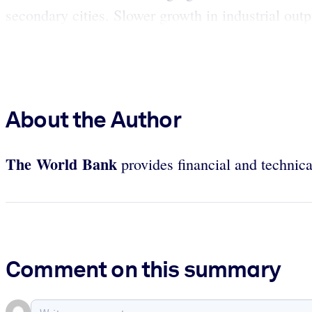
secondary cities. Slower growth in industrial outp
About the Author
The World Bank
provides financial and technica
Comment on this summary