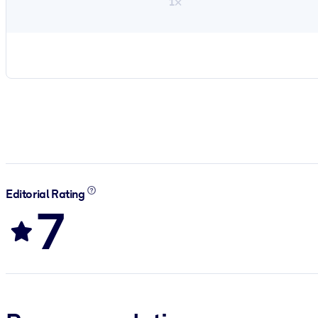
1×
Editorial Rating
7