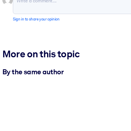
Sign in to share your opinion
More on this topic
By the same author