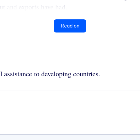
ut and exports have had...
Read on
l assistance to developing countries.