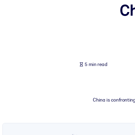
C
BY SYSTEM
For LMS/LXP
Bring bite-sized, verified knowledge into your LMS/LXP for stronger
For Corporate Libraries
Enrich your corporate library with trusted, ready-to-use business 
For AI Systems
5 min read
Fuel your AI systems with reliable, structured knowledge to improv
China is confrontin