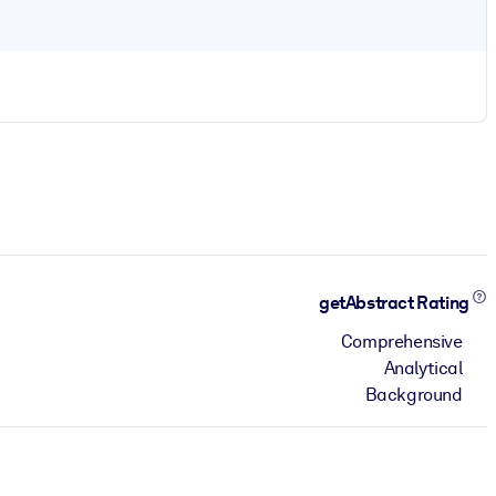
getAbstract Rating
Comprehensive
Analytical
Background