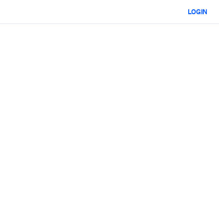
LOGIN