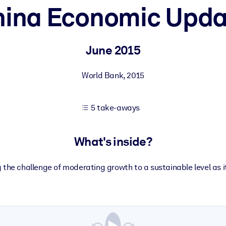
hina Economic Upda
 learning results.
June 2015
knowledge.
World Bank
,
2015
5 take-aways
e outputs.
What's inside?
g the challenge of moderating growth to a sustainable level as 