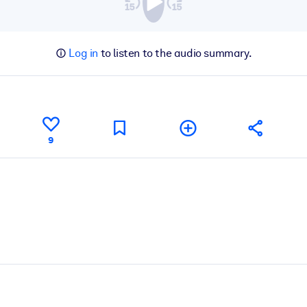
Log in
to listen to the audio summary.
9