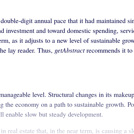
 double-digit annual pace that it had maintained s
d investment and toward domestic spending, servi
rm, as it adjusts to a new level of sustainable gro
getAbstract
the lay reader. Thus,
recommends it to 
anageable level. Structural changes in its makeup
ng the economy on a path to sustainable growth. P
ill enable slow but steady development.
 in real estate that, in the near term, is causing a