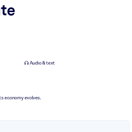
te
Audio & text
its economy evolves.