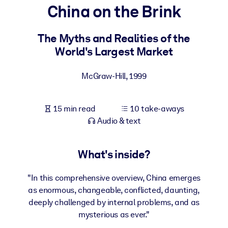
China on the Brink
BY SYSTEM
For LMS/LXP
The Myths and Realities of the
World's Largest Market
Bring bite-sized, verified knowledge into your LMS/LXP for stronge
learning results.
McGraw-Hill
,
1999
For Corporate Libraries
Enrich your corporate library with trusted, ready-to-use business
15 min read
10 take-aways
knowledge.
Audio & text
For AI Systems
Fuel your AI systems with reliable, structured knowledge to improv
What's inside?
outputs.
"In this comprehensive overview, China emerges
as enormous, changeable, conflicted, daunting,
deeply challenged by internal problems, and as
mysterious as ever."