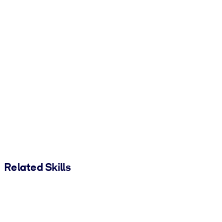
Related Skills