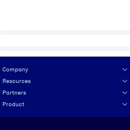
Visually hidden Text
Company
Resources
Partners
Product
Language