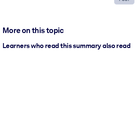
More on this topic
Learners who read this summary also read