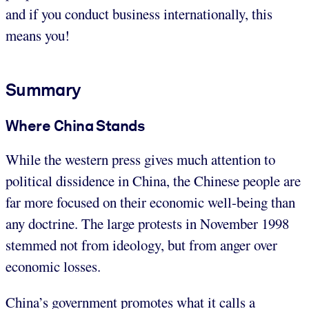
and if you conduct business internationally, this
means you!
Summary
Where China Stands
While the western press gives much attention to
political dissidence in China, the Chinese people are
far more focused on their economic well-being than
any doctrine. The large protests in November 1998
stemmed not from ideology, but from anger over
economic losses.
China’s government promotes what it calls a