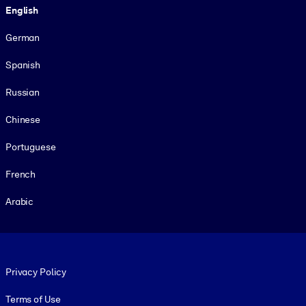
English
German
Spanish
Russian
Chinese
Portuguese
French
Arabic
Footer legal
Privacy Policy
Terms of Use