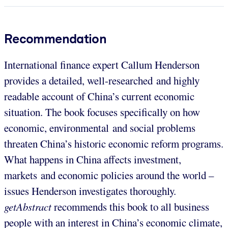
Recommendation
International finance expert Callum Henderson
provides a detailed, well-researched and highly
readable account of China’s current economic
situation. The book focuses specifically on how
economic, environmental and social problems
threaten China’s historic economic reform programs.
What happens in China affects investment,
markets and economic policies around the world –
issues Henderson investigates thoroughly.
getAbstract
recommends this book to all business
people with an interest in China’s economic climate,