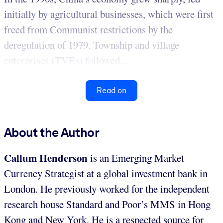
initially by agricultural businesses, which were first
freed from Communist restrictions by the
deregulation of 1979. Township and village
enterprises (TVEs) followed...
Read on
About the Author
Callum Henderson
is an Emerging Market
Currency Strategist at a global investment bank in
London. He previously worked for the independent
research house Standard and Poor’s MMS in Hong
Kong and New York. He is a respected source for