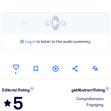
1×
Log in
to listen to the audio summary.
1
Editorial Rating
getAbstract Rating
5
Comprehensive
Engaging