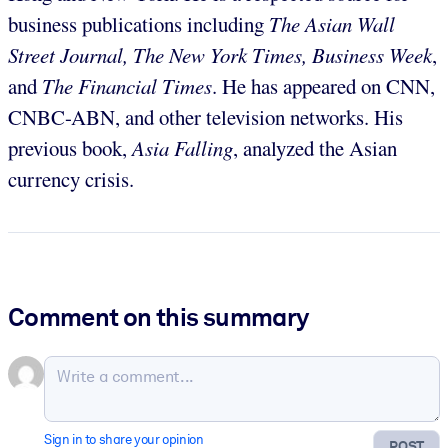
business publications including
The Asian Wall
Street Journal, The New York Times, Business Week
,
and
The Financial Times
. He has appeared on CNN,
CNBC-ABN, and other television networks. His
previous book,
Asia Falling
, analyzed the Asian
currency crisis.
Comment on this summary
Sign in to share your opinion
POST