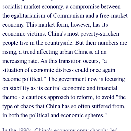
socialist market economy, a compromise between
the egalitarianism of Communism and a free-market
economy. This market form, however, has its
economic victims. China’s most poverty-stricken
people live in the countryside. But their numbers are
rising, a trend affecting urban Chinese at an
increasing rate. As this transition occurs, "a
situation of economic distress could once again
become political." The government now is focusing
on stability as its central economic and financial
theme - a cautious approach to reform, to avoid "the
type of chaos that China has so often suffered from,
in both the political and economic spheres."
In the 1990s, China’s economy grew sharply, led