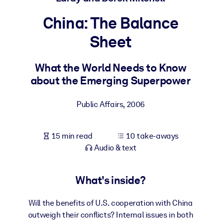
China: The Balance
BY SYSTEM
For LMS/LXP
Sheet
Bring bite-sized, verified knowledge into your LMS/LXP for stronge
learning results.
What the World Needs to Know
about the Emerging Superpower
For Corporate Libraries
Enrich your corporate library with trusted, ready-to-use business
Public Affairs
,
2006
knowledge.
For AI Systems
15 min read
10 take-aways
Fuel your AI systems with reliable, structured knowledge to improv
Audio & text
outputs.
What's inside?
Will the benefits of U.S. cooperation with China
outweigh their conflicts? Internal issues in both