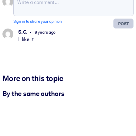
Sign in to share your opinion
POST
S. C.
9 years ago
L like It
More on this topic
By the same authors