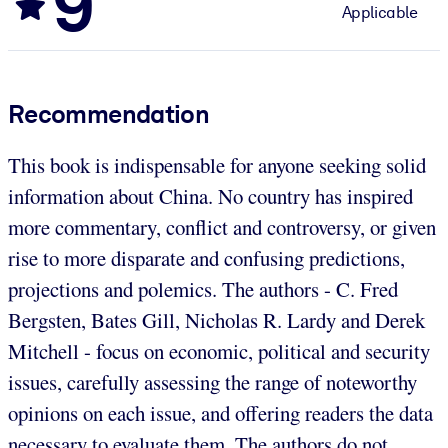
9
Applicable
Recommendation
This book is indispensable for anyone seeking solid
information about China. No country has inspired
more commentary, conflict and controversy, or given
rise to more disparate and confusing predictions,
projections and polemics. The authors - C. Fred
Bergsten, Bates Gill, Nicholas R. Lardy and Derek
Mitchell - focus on economic, political and security
issues, carefully assessing the range of noteworthy
opinions on each issue, and offering readers the data
necessary to evaluate them. The authors do not