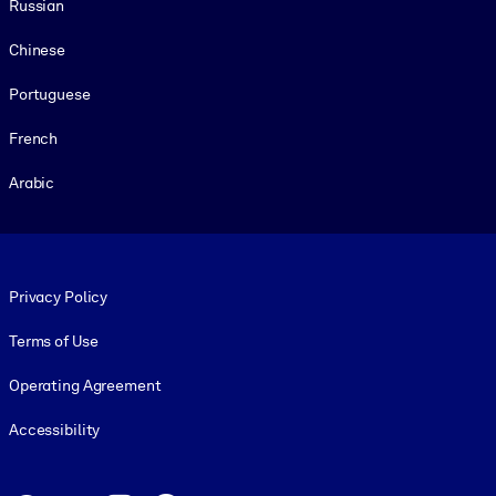
Russian
Chinese
Portuguese
French
Arabic
Footer legal
Privacy Policy
Terms of Use
Operating Agreement
Accessibility
Social and Apps