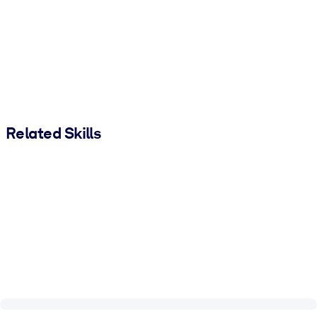
Related Skills