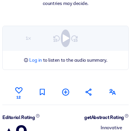
countries may decide.
1×
Log in
to listen to the audio summary.
12
Editorial Rating
getAbstract Rating
Innovative