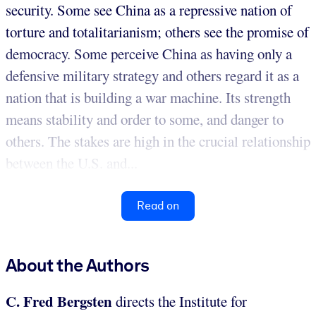
security. Some see China as a repressive nation of
torture and totalitarianism; others see the promise of
democracy. Some perceive China as having only a
defensive military strategy and others regard it as a
nation that is building a war machine. Its strength
means stability and order to some, and danger to
others. The stakes are high in the crucial relationship
between the U.S. and...
Read on
About the Authors
C. Fred Bergsten
directs the Institute for