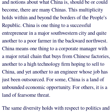
and notions about what China is, should be or could
become, there are many Chinas. This multiplicity
holds within and beyond the borders of the People’s
Republic. China is one thing to a successful
entrepreneur in a major southwestern city and quite
another to a poor farmer in the backward northwest.
China means one thing to a corporate manager with
a major retail chain that buys from Chinese factories,
another to a high technology firm hoping to sell to
China, and yet another to an engineer whose job has
just been outsourced. For some, China is a land of
unbounded economic opportunity. For others, it is a
land of fearsome threat.
The same diversity holds with respect to politics and