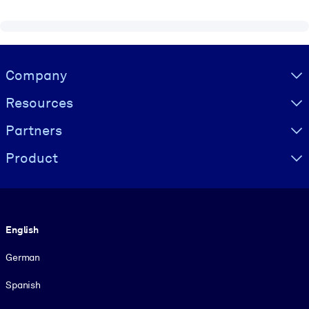
Visually hidden Text
Company
Resources
Partners
Product
Language
English
German
Spanish