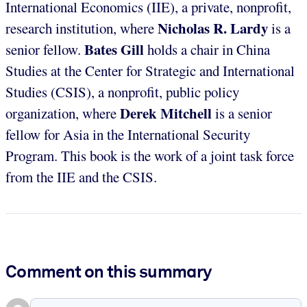
International Economics (IIE), a private, nonprofit,
Nicholas R. Lardy
research institution, where
is a
Bates Gill
senior fellow.
holds a chair in China
Studies at the Center for Strategic and International
Studies (CSIS), a nonprofit, public policy
Derek Mitchell
organization, where
is a senior
fellow for Asia in the International Security
Program. This book is the work of a joint task force
from the IIE and the CSIS.
Comment on this summary