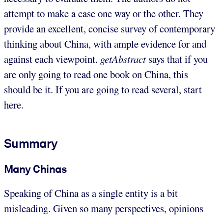
attempt to make a case one way or the other. They
provide an excellent, concise survey of contemporary
thinking about China, with ample evidence for and
against each viewpoint.
getAbstract
says that if you
are only going to read one book on China, this
should be it. If you are going to read several, start
here.
Summary
Many Chinas
Speaking of China as a single entity is a bit
misleading. Given so many perspectives, opinions