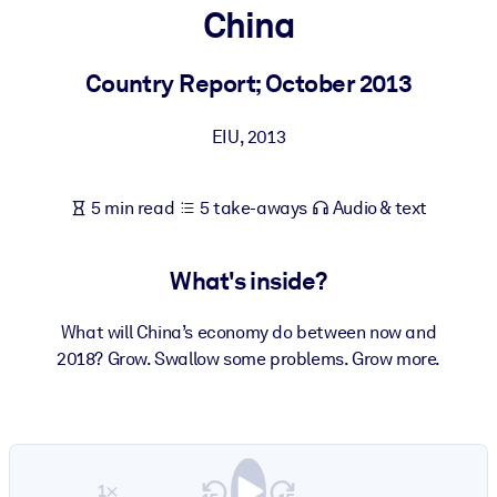
China
BY SYSTEM
For LMS/LXP
Country Report; October 2013
Bring bite-sized, verified knowledge into your LMS/LXP for stronge
EIU
,
2013
learning results.
For Corporate Libraries
5 min read
5 take-aways
Audio & text
Enrich your corporate library with trusted, ready-to-use business
knowledge.
What's inside?
For AI Systems
Fuel your AI systems with reliable, structured knowledge to improv
What will China’s economy do between now and
outputs.
2018? Grow. Swallow some problems. Grow more.
1×