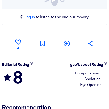
Log in
to listen to the audio summary.
2
Editorial Rating
getAbstract Rating
8
Comprehensive
Analytical
Eye Opening
Recommendation