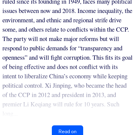
ruled since its founding in 1949, faces many political
issues between now and 2018. Income inequality, the
environment, and ethnic and regional strife drive
some, and others relate to conflicts within the CCP.
The party will not make major reforms but will
respond to public demands for “transparency and
openness” and will fight corruption. This fits its goal
of being effective and does not conflict with its
intent to liberalize China’s economy while keeping
political control. Xi Jinping, who became the head
of the CCP in 2012 and president in 2013, and
premier Li Keqiang will rule for 10 years. Such
long...
Read on