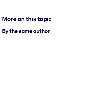
More on this topic
By the same author