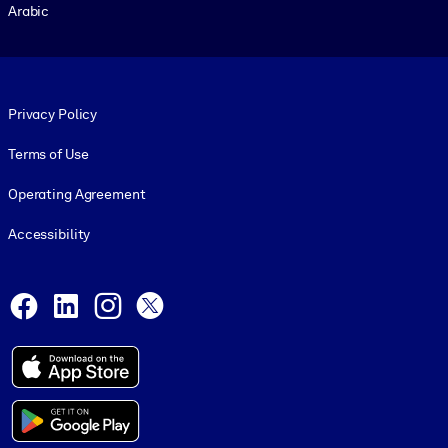
Arabic
Footer legal
Privacy Policy
Terms of Use
Operating Agreement
Accessibility
Social and Apps
Facebook
LinkedIn
Instagram
X