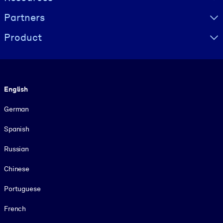
Partners
Product
Language
English
German
Spanish
Russian
Chinese
Portuguese
French