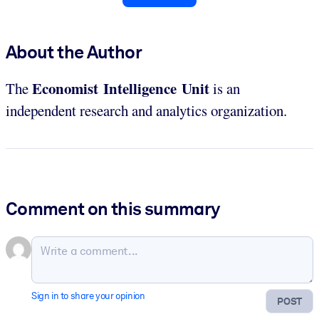
About the Author
Economist Intelligence Unit
The
is an
independent research and analytics organization.
Comment on this summary
Sign in to share your opinion
POST