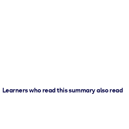
Learners who read this summary also read