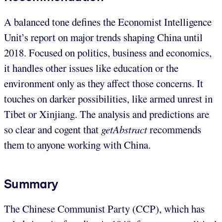
A balanced tone defines the Economist Intelligence
Unit’s report on major trends shaping China until
2018. Focused on politics, business and economics,
it handles other issues like education or the
environment only as they affect those concerns. It
touches on darker possibilities, like armed unrest in
Tibet or Xinjiang. The analysis and predictions are
so clear and cogent that
getAbstract
recommends
them to anyone working with China.
Summary
The Chinese Communist Party (CCP), which has