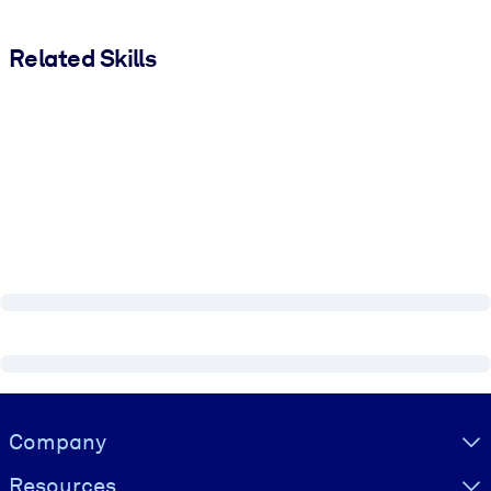
Related Skills
Visually hidden Text
Company
Resources