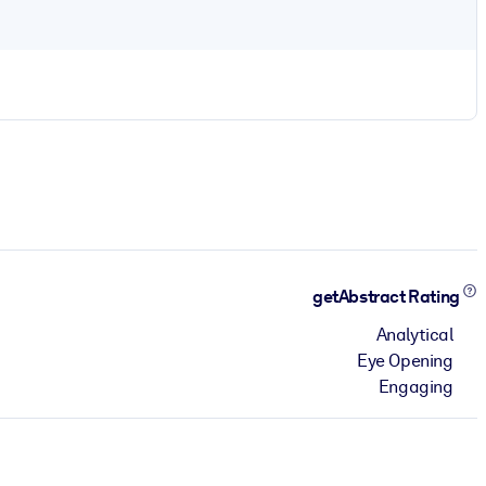
getAbstract Rating
Analytical
Eye Opening
Engaging