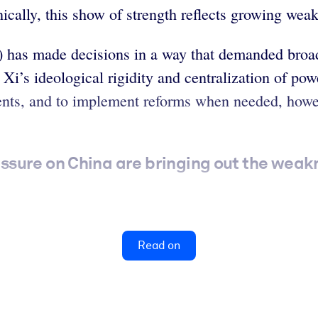
onically, this show of strength reflects growing we
) has made decisions in a way that demanded broa
Xi’s ideological rigidity and centralization of pow
ents, and to implement reforms when needed, howev
sure on China are bringing out the weak
Read on