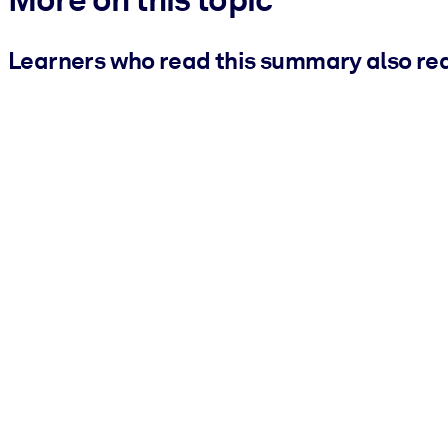
Learners who read this summary also re