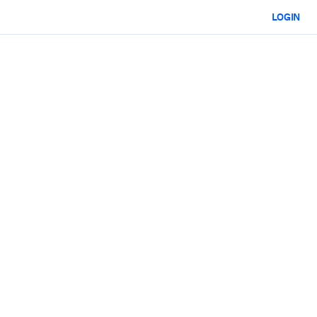
LOGIN