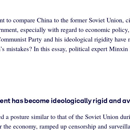
ant to compare China to the former Soviet Union, c
rnment, especially with regard to economic policy,
ommunist Party and his ideological rigidity have m
s mistakes? In this essay, political expert Minxin P
ent has become ideologically rigid and av
 a posture similar to that of the Soviet Union dur
 the economy, ramped up censorship and surveillanc