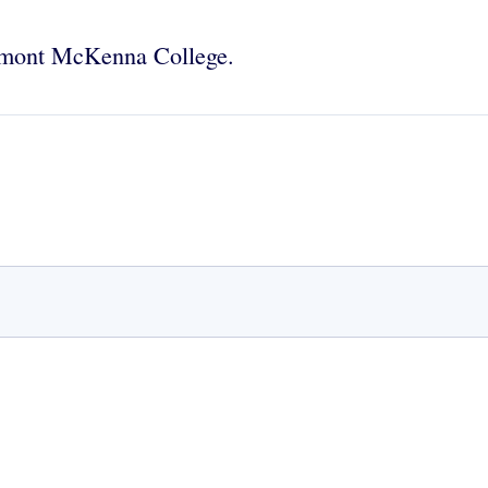
aremont McKenna College.