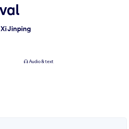
val
Xi Jinping
Audio & text