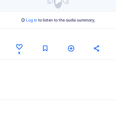
Log in
to listen to the audio summary.
5