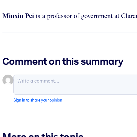
Minxin Pei
is a professor of government at Cl
Comment on this summary
Sign in to share your opinion
More on this topic