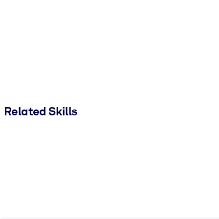
Related Skills