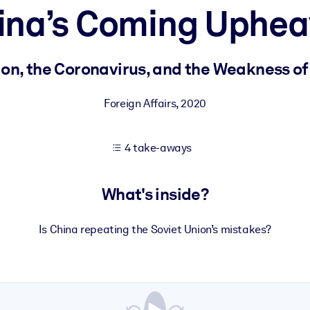
ina’s Coming Uphea
 learning results.
on, the Coronavirus, and the Weakness of 
knowledge.
Foreign Affairs
,
2020
4 take-aways
e outputs.
What's inside?
Is China repeating the Soviet Union’s mistakes?