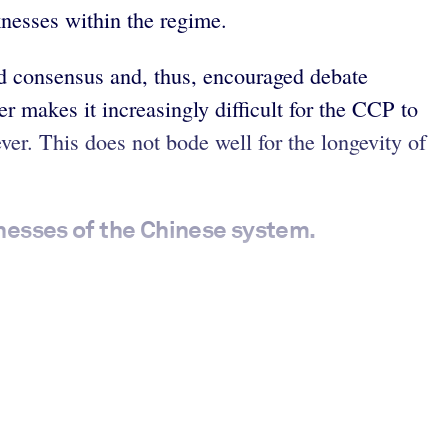
aknesses within the regime.
d consensus and, thus, encouraged debate
er makes it increasingly difficult for the CCP to
er. This does not bode well for the longevity of
nesses of the Chinese system.