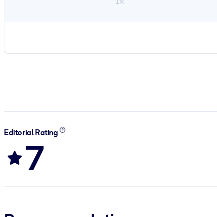
1×
Editorial Rating
7