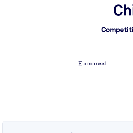
Ch
BY SYSTEM
For LMS/LXP
Bring bite-sized, verified knowledge into your LMS/LXP for stronger
Competiti
For Corporate Libraries
Enrich your corporate library with trusted, ready-to-use business 
For AI Systems
5 min read
Fuel your AI systems with reliable, structured knowledge to improv