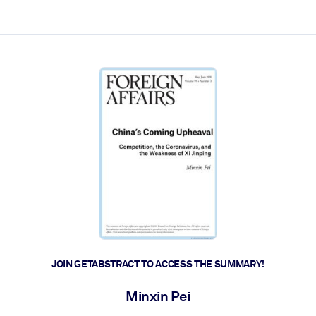
ct faster.
JOIN GETABSTRACT TO ACCESS THE SUMMARY!
Minxin Pei