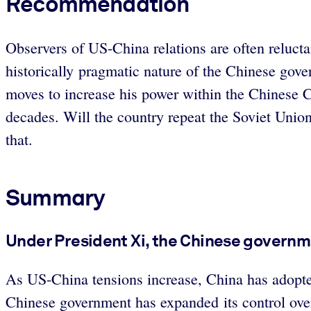
Recommendation
Observers of US-China relations are often reluct
historically pragmatic nature of the Chinese gove
moves to increase his power within the Chinese C
decades. Will the country repeat the Soviet Union’
that.
Summary
Under President Xi, the Chinese governm
As US-China tensions increase, China has adopted
Chinese government has expanded its control over