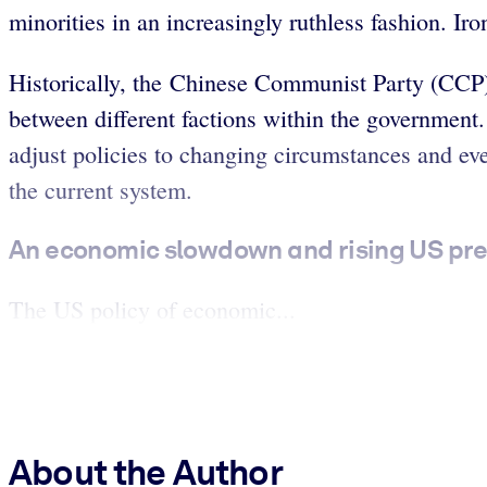
minorities in an increasingly ruthless fashion. Ir
Historically, the Chinese Communist Party (CCP
between different factions within the government. 
adjust policies to changing circumstances and ev
the current system.
An economic slowdown and rising US pres
The US policy of economic...
About the Author