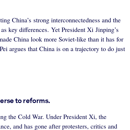
iting China’s strong interconnectedness and the
 as key differences. Yet President Xi Jinping’s
ade China look more Soviet-like than it has for
ei argues that China is on a trajectory to do just
erse to reforms.
ing the Cold War. Under President Xi, the
e, and has gone after protesters, critics and