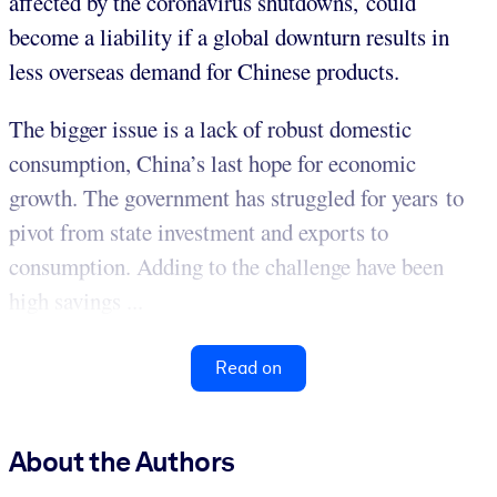
affected by the coronavirus shutdowns, could
become a liability if a global downturn results in
less overseas demand for Chinese products.
The bigger issue is a lack of robust domestic
consumption, China’s last hope for economic
growth. The government has struggled for years to
pivot from state investment and exports to
consumption. Adding to the challenge have been
high savings ...
Read on
About the Authors