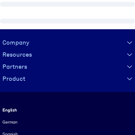
Visually hidden Text
Company
Resources
Partners
Product
Language
English
German
Spanish