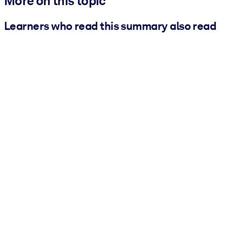
More on this topic
Learners who read this summary also read