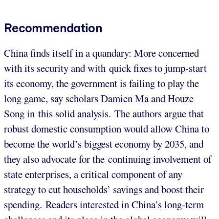
Recommendation
China finds itself in a quandary: More concerned
with its security and with quick fixes to jump-start
its economy, the government is failing to play the
long game, say scholars Damien Ma and Houze
Song in this solid analysis. The authors argue that
robust domestic consumption would allow China to
become the world’s biggest economy by 2035, and
they also advocate for the continuing involvement of
state enterprises, a critical component of any
strategy to cut households’ savings and boost their
spending. Readers interested in China’s long-term