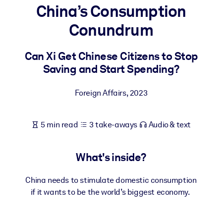
China’s Consumption
BY SYSTEM
Conundrum
For LMS/LXP
Bring bite-sized, verified knowledge into your LMS/LXP for stronge
Can Xi Get Chinese Citizens to Stop
learning results.
Saving and Start Spending?
For Corporate Libraries
Foreign Affairs
,
2023
Enrich your corporate library with trusted, ready-to-use business
knowledge.
5 min read
3 take-aways
Audio & text
For AI Systems
Fuel your AI systems with reliable, structured knowledge to improv
outputs.
What's inside?
China needs to stimulate domestic consumption
if it wants to be the world’s biggest economy.