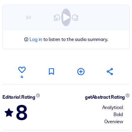
1×
Log in
to listen to the audio summary.
4
Editorial Rating
getAbstract Rating
8
Analytical
Bold
Overview