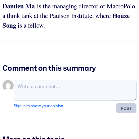
Damien Ma
is the managing director of MacroPolo,
Houze
a think tank at the Paulson Institute, where
Song
is a fellow.
Comment on this summary
Sign in to share your opinion
POST