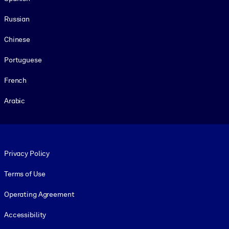
Russian
Chinese
Portuguese
French
Arabic
Footer legal
Privacy Policy
Terms of Use
Operating Agreement
Accessibility