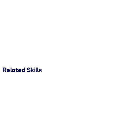
Related Skills