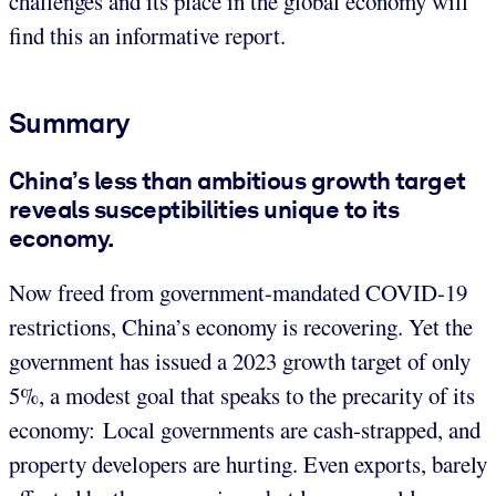
challenges and its place in the global economy will
find this an informative report.
Summary
China’s less than ambitious growth target
reveals susceptibilities unique to its
economy.
Now freed from government-mandated COVID-19
restrictions, China’s economy is recovering. Yet the
government has issued a 2023 growth target of only
5%, a modest goal that speaks to the precarity of its
economy: Local governments are cash-strapped, and
property developers are hurting. Even exports, barely