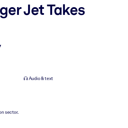
ger Jet Takes
y
Audio & text
ion sector.