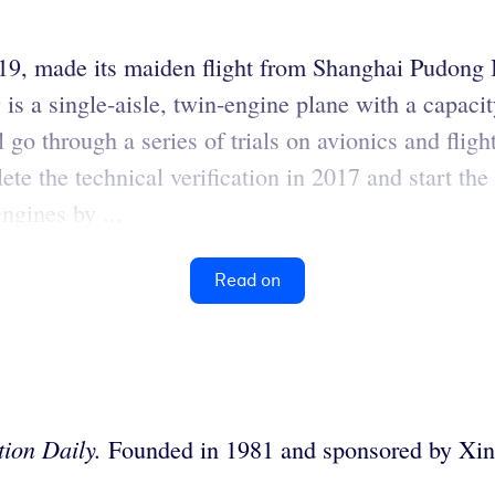
C919, made its maiden flight from Shanghai Pudong 
s a single-aisle, twin-engine plane with a capacit
o through a series of trials on avionics and flight 
ete the technical verification in 2017 and start th
ngines by ...
Read on
ion Daily.
Founded in 1981 and sponsored by Xinh