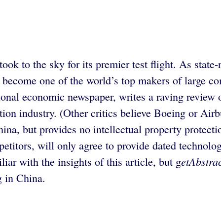
 took to the sky for its premier test flight. As st
 become one of the world’s top makers of large co
ional economic newspaper, writes a raving review of
tion industry. (Other critics believe Boeing or Airb
na, but provides no intellectual property protectio
etitors, will only agree to provide dated technolo
etAbstra
iar with the insights of this article, but g
g in China.