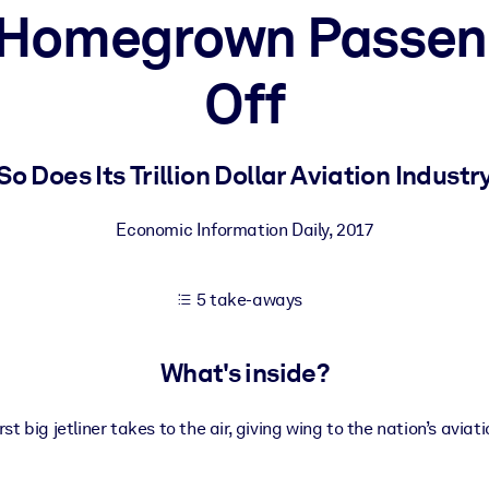
t Homegrown Passen
Off
 learning results.
knowledge.
So Does Its Trillion Dollar Aviation Industr
Economic Information Daily
,
2017
e outputs.
5 take-aways
What's inside?
rst big jetliner takes to the air, giving wing to the nation’s aviat