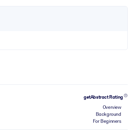
getAbstract Rating
Overview
Background
For Beginners