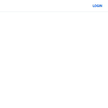
LOGIN