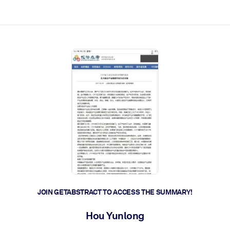
ct faster.
JOIN GETABSTRACT TO ACCESS THE SUMMARY!
Hou Yunlong