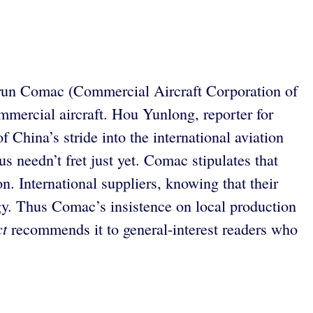
ate-run Comac (Commercial Aircraft Corporation of
mmercial aircraft. Hou Yunlong, reporter for
 China’s stride into the international aviation
us needn’t fret just yet. Comac stipulates that
n. International suppliers, knowing that their
gy. Thus Comac’s insistence on local production
ct
recommends it to general-interest readers who