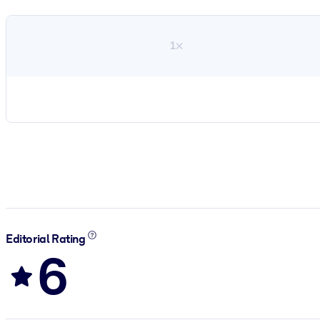
1×
Editorial Rating
6