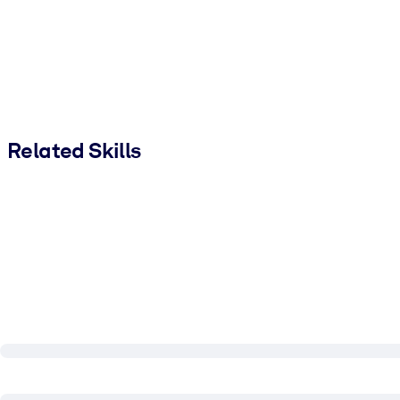
Related Skills