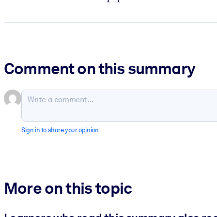
Comment on this summary
Sign in to share your opinion
More on this topic