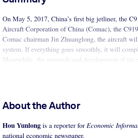
On May 5, 2017, China’s first big jetliner, the 
Aircraft Corporation of China (Comac), the C919 i
Comac chairman Jin Zhuanglong, the aircraft will g
system. If everything goes smoothly, it will compl
Meanwhile, the research and development of jet e
About the Author
Hou Yunlong
Economic Informat
is a reporter for
national economic newspaper.