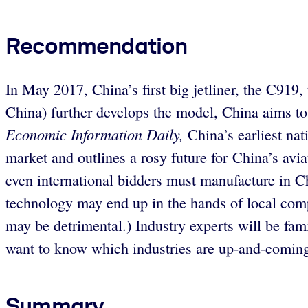
Recommendation
In May 2017, China’s first big jetliner, the C919,
China) further develops the model, China aims to
Economic Information Daily,
China’s earliest nat
market and outlines a rosy future for China’s avia
even international bidders must manufacture in Chi
technology may end up in the hands of local comp
may be detrimental.) Industry experts will be famil
want to know which industries are up-and-comin
Summary