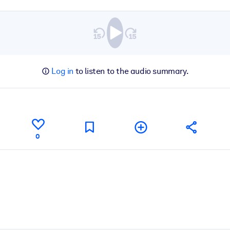
Log in
to listen to the audio summary.
0