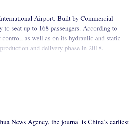
International Airport. Built by Commercial
y to seat up to 168 passengers. According to
control, as well as on its hydraulic and static
e production and delivery phase in 2018.
ua News Agency, the journal is China’s earliest