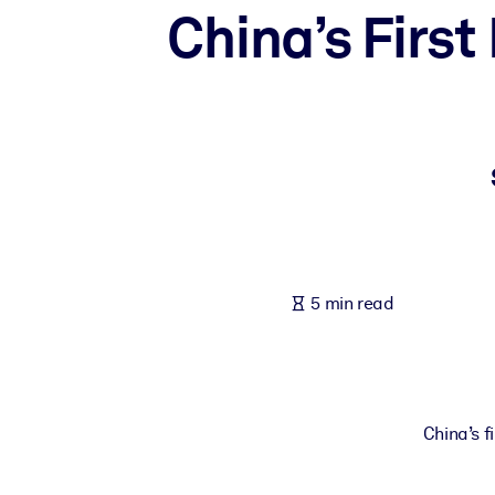
China’s Firs
BY SYSTEM
For LMS/LXP
Bring bite-sized, verified knowledge into your LMS/LXP for stronger
For Corporate Libraries
Enrich your corporate library with trusted, ready-to-use business 
For AI Systems
Fuel your AI systems with reliable, structured knowledge to improv
5 min read
China’s fi