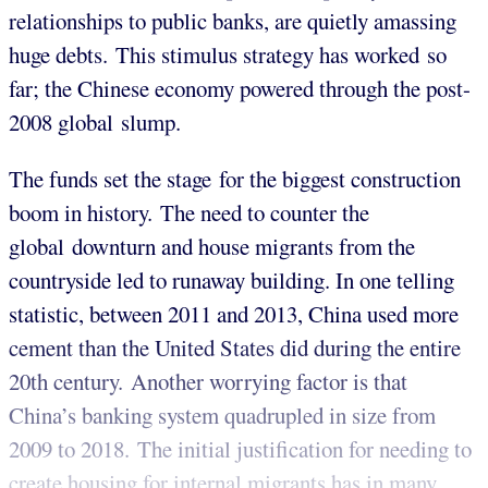
relationships to public banks, are quietly amassing
huge debts. This stimulus strategy has worked so
far; the Chinese economy powered through the post-
2008 global slump.
The funds set the stage for the biggest construction
boom in history. The need to counter the
global downturn and house migrants from the
countryside led to runaway building. In one telling
statistic, between 2011 and 2013, China used more
cement than the United States did during the entire
20th century.
Another worrying factor is that
China’s banking system quadrupled in size from
2009 to 2018. The initial justification for needing to
create housing for internal migrants has in many