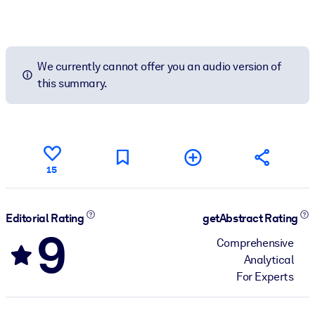
We currently cannot offer you an audio version of
this summary.
15
Editorial Rating
getAbstract Rating
9
Comprehensive
Analytical
For Experts