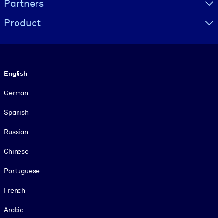
Partners
Product
Language
English
German
Spanish
Russian
Chinese
Portuguese
French
Arabic