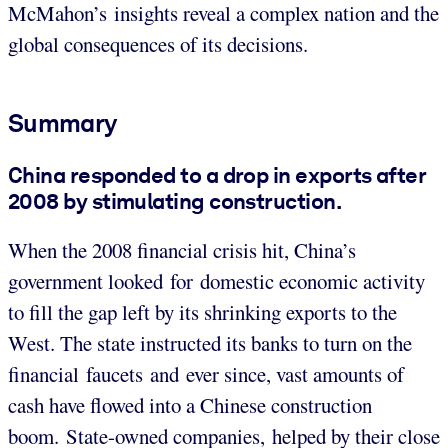
McMahon’s insights reveal a complex nation and the
global consequences of its decisions.
Summary
China responded to a drop in exports after
2008 by stimulating construction.
When the 2008 financial crisis hit, China’s
government looked for domestic economic activity
to fill the gap left by its shrinking exports to the
West. The state instructed its banks to turn on the
financial faucets and ever since, vast amounts of
cash have flowed into a Chinese construction
boom. State-owned companies, helped by their close