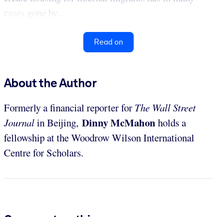
cases gone by...
Read on
About the Author
Formerly a financial reporter for
The Wall Street
Dinny McMahon
Journal
in Beijing,
holds a
fellowship at the Woodrow Wilson International
Centre for Scholars.