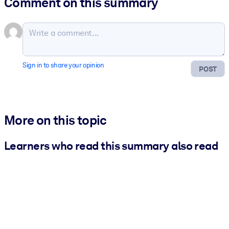
Comment on this summary
Sign in to share your opinion
POST
More on this topic
Learners who read this summary also read