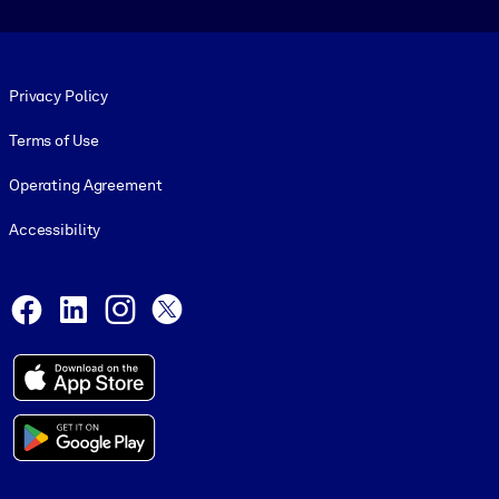
Footer legal
Privacy Policy
Terms of Use
Operating Agreement
Accessibility
Social and Apps
Facebook
LinkedIn
Instagram
X
© 1999-2026, getAbstract