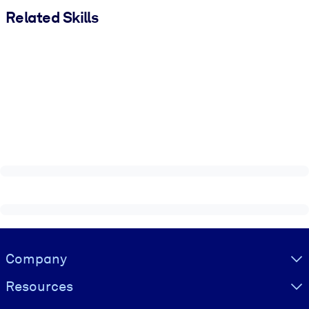
Related Skills
Visually hidden Text
Company
Resources