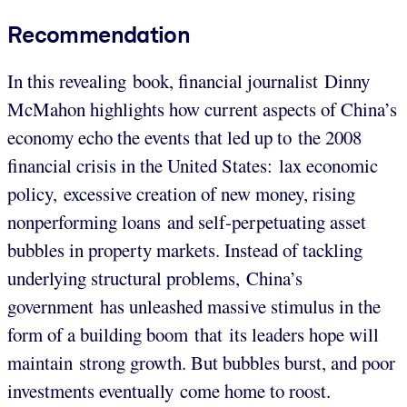
Recommendation
In this revealing book, financial journalist Dinny
McMahon highlights how current aspects of China’s
economy echo the events that led up to the 2008
financial crisis in the United States: lax economic
policy, excessive creation of new money, rising
nonperforming loans and self-perpetuating asset
bubbles in property markets. Instead of tackling
underlying structural problems, China’s
government has unleashed massive stimulus in the
form of a building boom that its leaders hope will
maintain strong growth. But bubbles burst, and poor
investments eventually come home to roost.