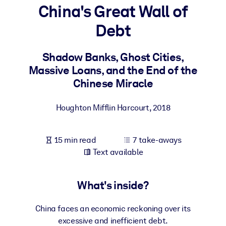
China's Great Wall of
BY SYSTEM
Debt
For LMS/LXP
Bring bite-sized, verified knowledge into your LMS/LXP for stronge
Shadow Banks, Ghost Cities,
learning results.
Massive Loans, and the End of the
For Corporate Libraries
Chinese Miracle
Enrich your corporate library with trusted, ready-to-use business
Houghton Mifflin Harcourt
,
2018
knowledge.
For AI Systems
15 min read
7 take-aways
Fuel your AI systems with reliable, structured knowledge to improv
Text available
outputs.
What's inside?
China faces an economic reckoning over its
excessive and inefficient debt.