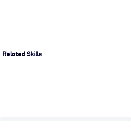
Related Skills