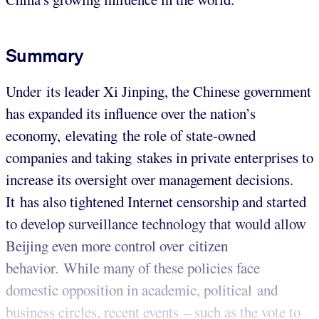
Summary
Under its leader Xi Jinping, the Chinese government
has expanded its influence over the nation’s
economy, elevating the role of state-owned
companies and taking stakes in private enterprises to
increase its oversight over management decisions.
It has also tightened Internet censorship and started
to develop surveillance technology that would allow
Beijing even more control over citizen
behavior. While many of these policies face
domestic opposition in academic, political and
business circles, recent events – such as the vote to