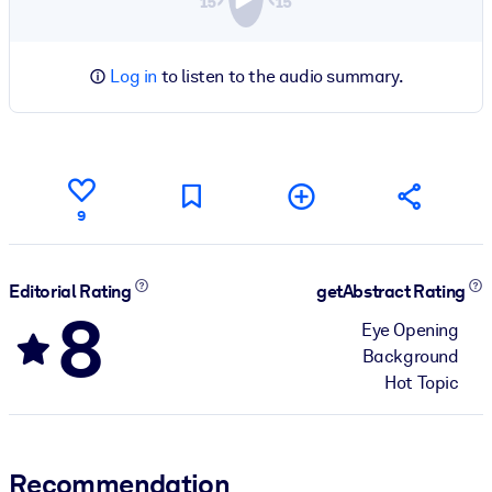
Log in
to listen to the audio summary.
9
Editorial Rating
getAbstract Rating
8
Eye Opening
Background
Hot Topic
Recommendation