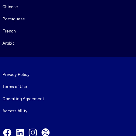
Chinese
Portuguese
French
Arabic
Footer legal
Privacy Policy
Terms of Use
Operating Agreement
Accessibility
Social and Apps
Facebook
LinkedIn
Instagram
X