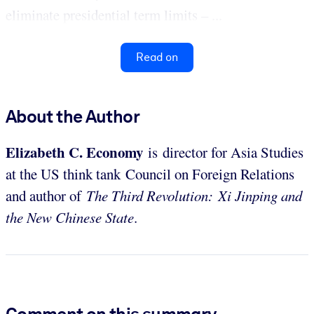
eliminate presidential term limits – ...
Read on
About the Author
Elizabeth C. Economy
is director for Asia Studies
at the US think tank Council on Foreign Relations
and author of
The Third Revolution: Xi Jinping and
the New Chinese State
.