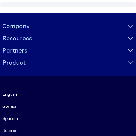
Visually hidden Text
Company
Resources
Partners
Product
Language
English
German
Spanish
Russian