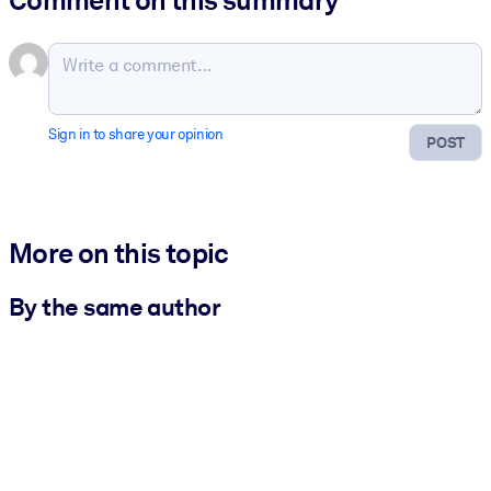
Comment on this summary
Sign in to share your opinion
POST
More on this topic
By the same author