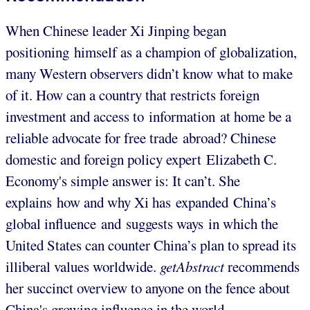
When Chinese leader Xi Jinping began
positioning himself as a champion of globalization,
many Western observers didn’t know what to make
of it. How can a country that restricts foreign
investment and access to information at home be a
reliable advocate for free trade abroad? Chinese
domestic and foreign policy expert Elizabeth C.
Economy's simple answer is: It can’t. She
explains how and why Xi has expanded China’s
global influence and suggests ways in which the
United States can counter China’s plan to spread its
illiberal values worldwide.
getAbstract
recommends
her succinct overview to anyone on the fence about
China's growing influence in the world.