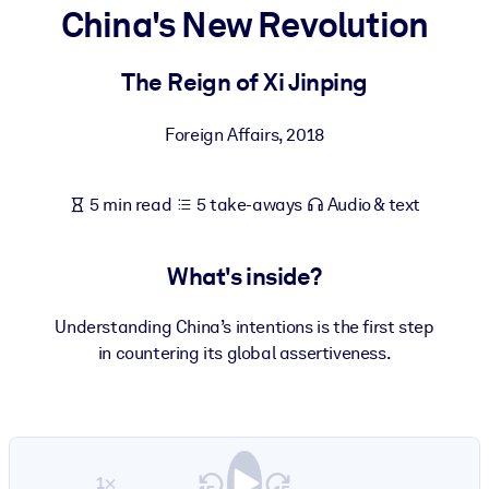
China's New Revolution
BY SYSTEM
For LMS/LXP
The Reign of Xi Jinping
Bring bite-sized, verified knowledge into your LMS/LXP for stronge
Foreign Affairs
,
2018
learning results.
For Corporate Libraries
5 min read
5 take-aways
Audio & text
Enrich your corporate library with trusted, ready-to-use business
knowledge.
What's inside?
For AI Systems
Fuel your AI systems with reliable, structured knowledge to improv
Understanding China’s intentions is the first step
outputs.
in countering its global assertiveness.
1×