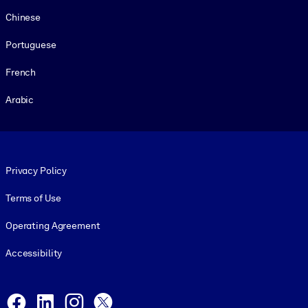
Chinese
Portuguese
French
Arabic
Footer legal
Privacy Policy
Terms of Use
Operating Agreement
Accessibility
Social and Apps
Facebook
LinkedIn
Instagram
X