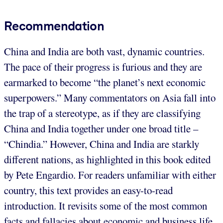
Recommendation
China and India are both vast, dynamic countries.
The pace of their progress is furious and they are
earmarked to become “the planet’s next economic
superpowers.” Many commentators on Asia fall into
the trap of a stereotype, as if they are classifying
China and India together under one broad title –
“Chindia.” However, China and India are starkly
different nations, as highlighted in this book edited
by Pete Engardio. For readers unfamiliar with either
country, this text provides an easy-to-read
introduction. It revisits some of the most common
facts and fallacies about economic and business life