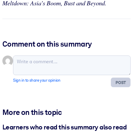
Meltdown: Asia’s Boom, Bust and Beyond.
Comment on this summary
Sign in to share your opinion
POST
More on this topic
Learners who read this summary also read