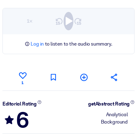
1×
Log in
to listen to the audio summary.
1
Editorial Rating
getAbstract Rating
6
Analytical
Background