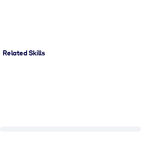
Related Skills