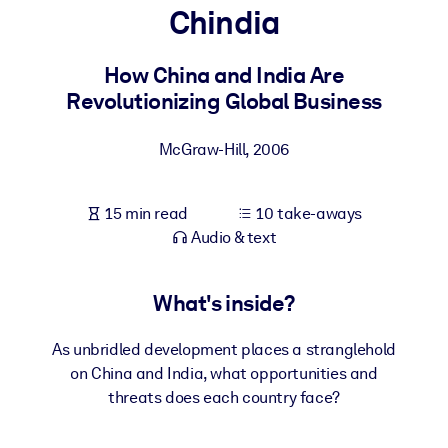
Chindia
BY SYSTEM
For LMS/LXP
How China and India Are
Revolutionizing Global Business
Bring bite-sized, verified knowledge into your LMS/LXP for stronge
learning results.
McGraw-Hill
,
2006
For Corporate Libraries
Enrich your corporate library with trusted, ready-to-use business
15 min read
10 take-aways
knowledge.
Audio & text
For AI Systems
Fuel your AI systems with reliable, structured knowledge to improv
What's inside?
outputs.
As unbridled development places a stranglehold
on China and India, what opportunities and
threats does each country face?