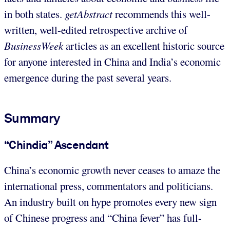
in both states.
getAbstract
recommends this well-
written, well-edited retrospective archive of
BusinessWeek
articles as an excellent historic source
for anyone interested in China and India’s economic
emergence during the past several years.
Summary
“Chindia” Ascendant
China’s economic growth never ceases to amaze the
international press, commentators and politicians.
An industry built on hype promotes every new sign
of Chinese progress and “China fever” has full-