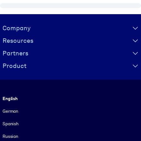
Visually hidden Text
Company
Resources
Partners
Product
Language
English
German
Spanish
Russian