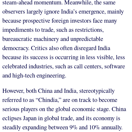
steam-ahead momentum. Meanwhile, the same
observers largely ignore India’s emergence, mainly
because prospective foreign investors face many
impediments to trade, such as restrictions,
bureaucratic machinery and unpredictable
democracy. Critics also often disregard India
because its success is occurring in less visible, less
celebrated industries, such as call centers, software
and high-tech engineering.
However, both China and India, stereotypically
referred to as “Chindia,” are on track to become
serious players on the global economic stage. China
eclipses Japan in global trade, and its economy is
steadily expanding between 9% and 10% annually.