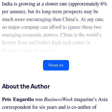
India is growing at a slower rate (approximately 6%
per annum), but its long-term prospects may be
much more encouraging than China’s. At any rate,
no major company can afford to ignore these two
emerging economic powers. China is the world’s
factory floor and India’s high-tech center in
Bangalore may be second...
Read on
About the Author
Pete Engardio
was
BusinessWeek
magazine’s Asia
correspondent for six years and is co-author of