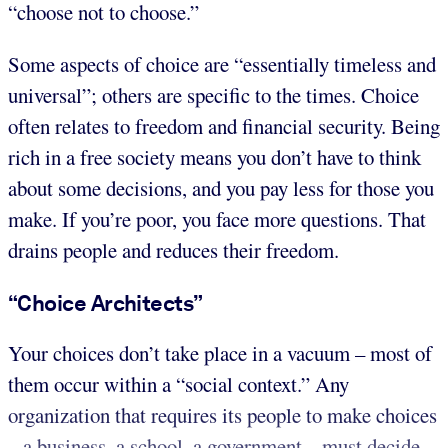
“choose not to choose.”
Some aspects of choice are “essentially timeless and
universal”; others are specific to the times. Choice
often relates to freedom and financial security. Being
rich in a free society means you don’t have to think
about some decisions, and you pay less for those you
make. If you’re poor, you face more questions. That
drains people and reduces their freedom.
“Choice Architects”
Your choices don’t take place in a vacuum – most of
them occur within a “social context.” Any
organization that requires its people to make choices
– a business, a school, a government – must decide