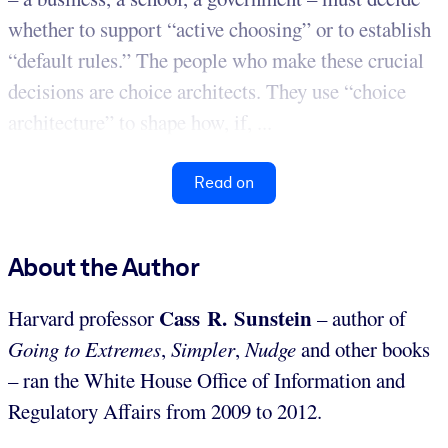
whether to support “active choosing” or to establish
“default rules.” The people who make these crucial
decisions are choice architects. They use “choice
architecture” to shape how, if, ...
Read on
About the Author
Cass R. Sunstein
Harvard professor
– author of
Going to Extremes
,
Simpler
,
Nudge
and other books
– ran the White House Office of Information and
Regulatory Affairs from 2009 to 2012.