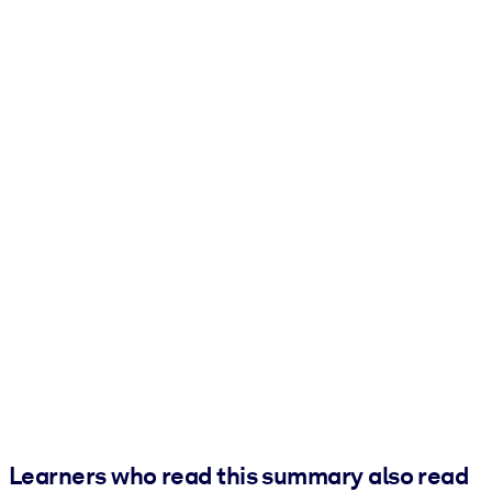
Learners who read this summary also read