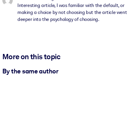
Interesting article, I was familiar with the default, or
making a choice by not choosing but the article went
deeper into the psychology of choosing.
More on this topic
By the same author