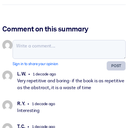
Comment on this summary
Sign in to share your opinion
POST
L. W.
1 decade ago
Very repetitive and boring- if the book is as repetitive
as the abstract, it is a waste of time
R. Y.
1 decade ago
Interesting
T. C.
1 decade ago