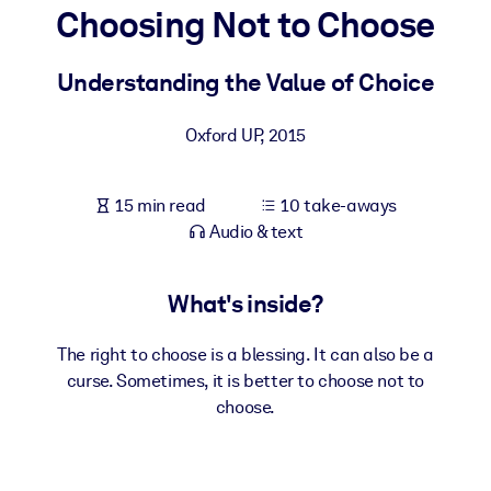
Choosing Not to Choose
BY SYSTEM
For LMS/LXP
Understanding the Value of Choice
Bring bite-sized, verified knowledge into your LMS/LXP for stronge
Oxford UP
,
2015
learning results.
For Corporate Libraries
15 min read
10 take-aways
Enrich your corporate library with trusted, ready-to-use business
Audio & text
knowledge.
For AI Systems
What's inside?
Fuel your AI systems with reliable, structured knowledge to improv
outputs.
The right to choose is a blessing. It can also be a
curse. Sometimes, it is better to choose not to
choose.