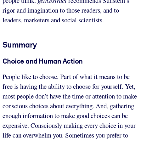
people think.
getAbstract
recommends Sunstein’s
rigor and imagination to those readers, and to
leaders, marketers and social scientists.
Summary
Choice and Human Action
People like to choose. Part of what it means to be
free is having the ability to choose for yourself. Yet,
most people don’t have the time or attention to make
conscious choices about everything. And, gathering
enough information to make good choices can be
expensive. Consciously making every choice in your
life can overwhelm you. Sometimes you prefer to