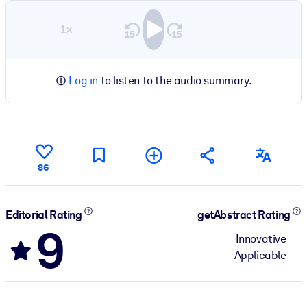
1×
Log in
to listen to the audio summary.
86
Editorial Rating
getAbstract Rating
9
Innovative
Applicable