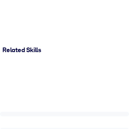
Related Skills