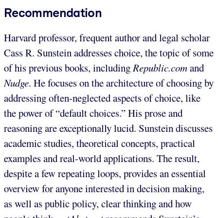
Recommendation
Harvard professor, frequent author and legal scholar
Cass R. Sunstein addresses choice, the topic of some
of his previous books, including
Republic.com
and
Nudge
. He focuses on the architecture of choosing by
addressing often-neglected aspects of choice, like
the power of “default choices.” His prose and
reasoning are exceptionally lucid. Sunstein discusses
academic studies, theoretical concepts, practical
examples and real-world applications. The result,
despite a few repeating loops, provides an essential
overview for anyone interested in decision making,
as well as public policy, clear thinking and how