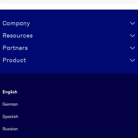
Visually hidden Text
Company
Resources
Partners
Product
Language
English
German
Spanish
Russian