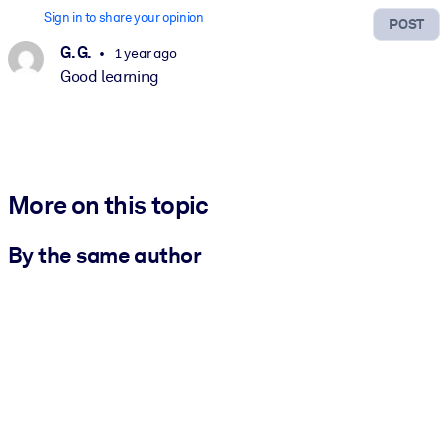
Sign in to share your opinion
POST
G. G.
1 year ago
Good learning
More on this topic
By the same author