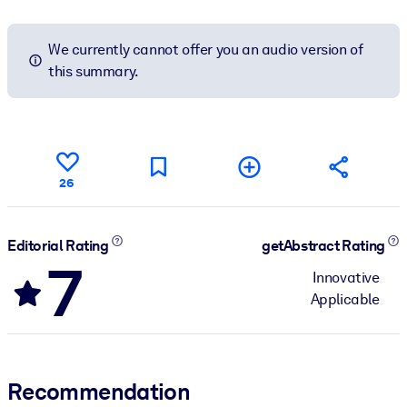
We currently cannot offer you an audio version of
this summary.
26
Editorial Rating
getAbstract Rating
7
Innovative
Applicable
Recommendation