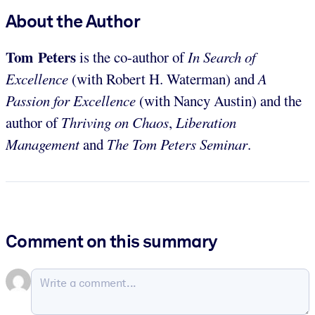
About the Author
Tom Peters
is the co-author of
In Search of
Excellence
(with Robert H. Waterman) and
A
Passion for Excellence
(with Nancy Austin) and the
author of
Thriving on Chaos
,
Liberation
Management
and
The Tom Peters Seminar
.
Comment on this summary