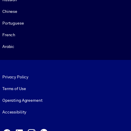
Chinese
Portuguese
French
Arabic
Footer legal
Privacy Policy
Terms of Use
Operating Agreement
Accessibility
Social and Apps