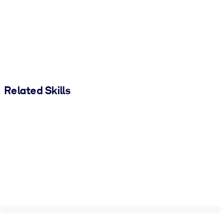
Related Skills