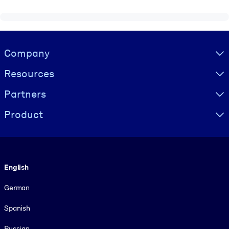
Visually hidden Text
Company
Resources
Partners
Product
Language
English
German
Spanish
Russian