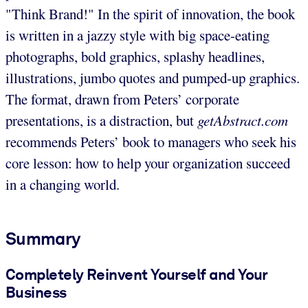
"Think Brand!" In the spirit of innovation, the book
is written in a jazzy style with big space-eating
photographs, bold graphics, splashy headlines,
illustrations, jumbo quotes and pumped-up graphics.
The format, drawn from Peters’ corporate
presentations, is a distraction, but
getAbstract.com
recommends Peters’ book to managers who seek his
core lesson: how to help your organization succeed
in a changing world.
Summary
Completely Reinvent Yourself and Your
Business