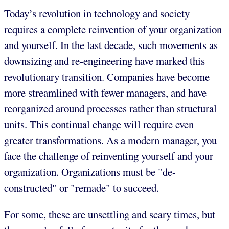
Today’s revolution in technology and society
requires a complete reinvention of your organization
and yourself. In the last decade, such movements as
downsizing and re-engineering have marked this
revolutionary transition. Companies have become
more streamlined with fewer managers, and have
reorganized around processes rather than structural
units. This continual change will require even
greater transformations. As a modern manager, you
face the challenge of reinventing yourself and your
organization. Organizations must be "de-
constructed" or "remade" to succeed.
For some, these are unsettling and scary times, but