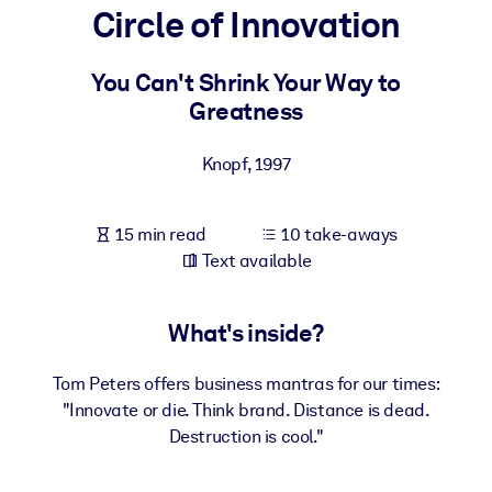
Circle of Innovation
BY SYSTEM
For LMS/LXP
You Can't Shrink Your Way to
Greatness
Bring bite-sized, verified knowledge into your LMS/LXP for stronge
learning results.
Knopf
,
1997
For Corporate Libraries
Enrich your corporate library with trusted, ready-to-use business
15 min read
10 take-aways
knowledge.
Text available
For AI Systems
Fuel your AI systems with reliable, structured knowledge to improv
What's inside?
outputs.
Tom Peters offers business mantras for our times:
"Innovate or die. Think brand. Distance is dead.
Destruction is cool."