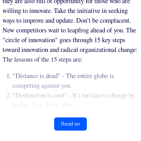
they are also full of opportunity for those who are
willing to innovate. Take the initiative in seeking
ways to improve and update. Don’t be complacent.
New competitors wait to leapfrog ahead of you. The
"circle of innovation" goes through 15 key steps
toward innovation and radical organizational change:
The lessons of the 15 steps are:
"Distance is dead" - The entire globe is
competing against you.
"Destruction is cool" - It’s too late to change by
inches. Tear down, then...
Read on