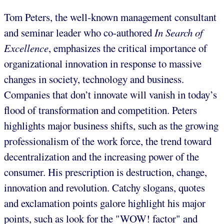
Tom Peters, the well-known management consultant
and seminar leader who co-authored
In Search of
Excellence
, emphasizes the critical importance of
organizational innovation in response to massive
changes in society, technology and business.
Companies that don’t innovate will vanish in today’s
flood of transformation and competition. Peters
highlights major business shifts, such as the growing
professionalism of the work force, the trend toward
decentralization and the increasing power of the
consumer. His prescription is destruction, change,
innovation and revolution. Catchy slogans, quotes
and exclamation points galore highlight his major
points, such as look for the "WOW! factor" and