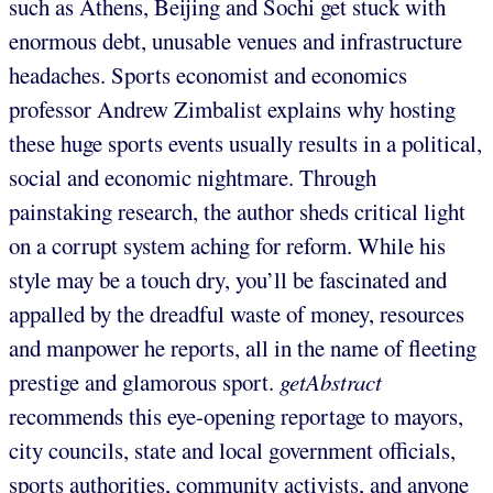
such as Athens, Beijing and Sochi get stuck with
enormous debt, unusable venues and infrastructure
headaches. Sports economist and economics
professor Andrew Zimbalist explains why hosting
these huge sports events usually results in a political,
social and economic nightmare. Through
painstaking research, the author sheds critical light
on a corrupt system aching for reform. While his
style may be a touch dry, you’ll be fascinated and
appalled by the dreadful waste of money, resources
and manpower he reports, all in the name of fleeting
prestige and glamorous sport.
getAbstract
recommends this eye-opening reportage to mayors,
city councils, state and local government officials,
sports authorities, community activists, and anyone