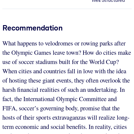
Well Structured
Recommendation
What happens to velodromes or rowing parks after
the Olympic Games leave town? How do cities make
use of soccer stadiums built for the World Cup?
When cities and countries fall in love with the idea
of hosting these giant events, they often overlook the
harsh financial realities of such an undertaking. In
fact, the International Olympic Committee and
FIFA, soccer’s governing body, promise that the
hosts of their sports extravaganzas will realize long-
term economic and social benefits. In reality, cities