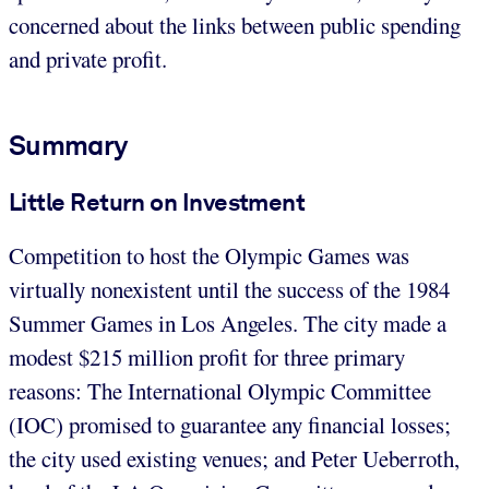
concerned about the links between public spending
and private profit.
Summary
Little Return on Investment
Competition to host the Olympic Games was
virtually nonexistent until the success of the 1984
Summer Games in Los Angeles. The city made a
modest $215 million profit for three primary
reasons: The International Olympic Committee
(IOC) promised to guarantee any financial losses;
the city used existing venues; and Peter Ueberroth,