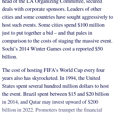
head of the LA Organizing Committee, secured
deals with corporate sponsors. Leaders of other
cities and some countries have sought aggressively to
host such events. Some cities spend $100 million
just to put together a bid – and that pales in
comparison to the costs of staging the massive event.
Sochi’s 2014 Winter Games cost a reported $50
billion.
The cost of hosting FIFA’s World Cup every four
years also has skyrocketed. In 1994, the United
States spent several hundred million dollars to host
the event. Brazil spent between $15 and $20 billion
in 2014, and Qatar may invest upward of $200
billion in 2022. Promoters trumpet the financial