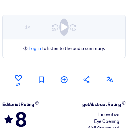
1×
Log in
to listen to the audio summary.
17
Editorial Rating
getAbstract Rating
8
Innovative
Eye Opening