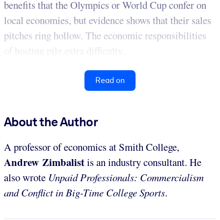
benefits that the Olympics or World Cup confer on
local economies, but evidence shows that their sales
pitches ring hollow. The economic responsibilities
of hosting pile extra difficulty...
Read on
About the Author
A professor of economics at Smith College,
Andrew Zimbalist
is an industry consultant. He
also wrote
Unpaid Professionals: Commercialism
and Conflict in Big-Time College Sports
.