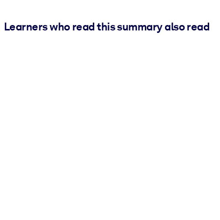
Learners who read this summary also read