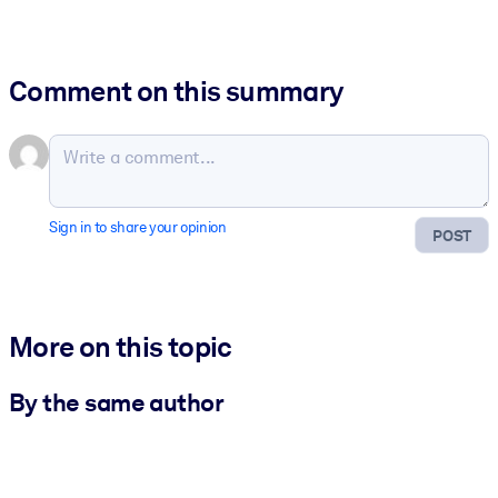
Comment on this summary
Sign in to share your opinion
POST
More on this topic
By the same author