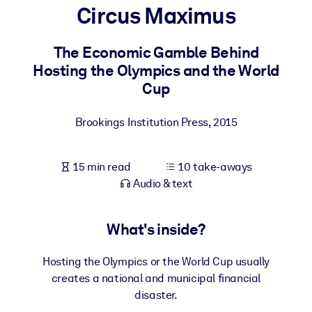
Circus Maximus
BY SYSTEM
For LMS/LXP
The Economic Gamble Behind
Hosting the Olympics and the World
Bring bite-sized, verified knowledge into your LMS/LXP for stronge
Cup
learning results.
For Corporate Libraries
Brookings Institution Press
,
2015
Enrich your corporate library with trusted, ready-to-use business
knowledge.
15 min read
10 take-aways
For AI Systems
Audio & text
Fuel your AI systems with reliable, structured knowledge to improv
outputs.
What's inside?
Hosting the Olympics or the World Cup usually
creates a national and municipal financial
disaster.