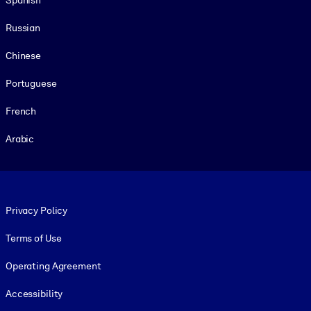
Russian
Chinese
Portuguese
French
Arabic
Footer legal
Privacy Policy
Terms of Use
Operating Agreement
Accessibility