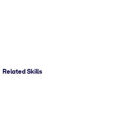
Related Skills