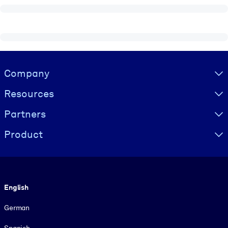
Visually hidden Text
Company
Resources
Partners
Product
Language
English
German
Spanish