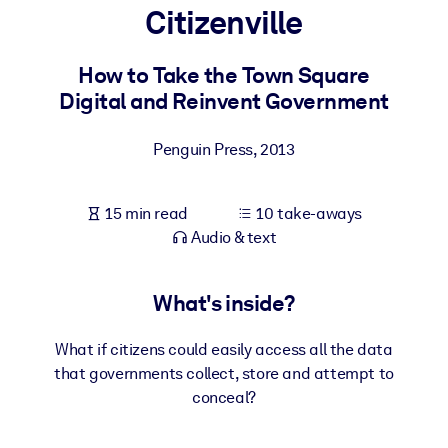
Citizenville
BY SYSTEM
For LMS/LXP
How to Take the Town Square
Digital and Reinvent Government
Bring bite-sized, verified knowledge into your LMS/LXP for stronge
learning results.
Penguin Press
,
2013
For Corporate Libraries
Enrich your corporate library with trusted, ready-to-use business
15 min read
10 take-aways
knowledge.
Audio & text
For AI Systems
Fuel your AI systems with reliable, structured knowledge to improv
What's inside?
outputs.
What if citizens could easily access all the data
that governments collect, store and attempt to
conceal?