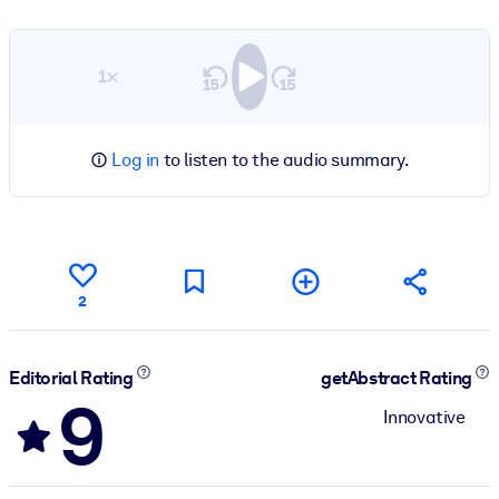
1×
Log in
to listen to the audio summary.
2
Editorial Rating
getAbstract Rating
9
Innovative