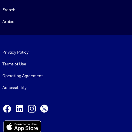
French
Arabic
Footer legal
Privacy Policy
Terms of Use
Operating Agreement
Accessibility
Social and Apps
Facebook
LinkedIn
Instagram
X