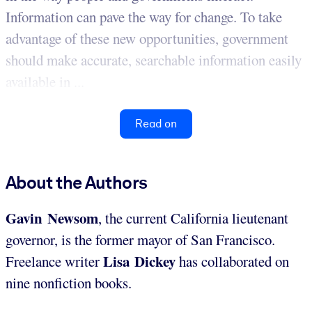
Information can pave the way for change. To take
advantage of these new opportunities, government
should make accurate, searchable information easily
available in ...
Read on
About the Authors
Gavin Newsom
, the current California lieutenant
governor, is the former mayor of San Francisco.
Lisa Dickey
Freelance writer
has collaborated on
nine nonfiction books.