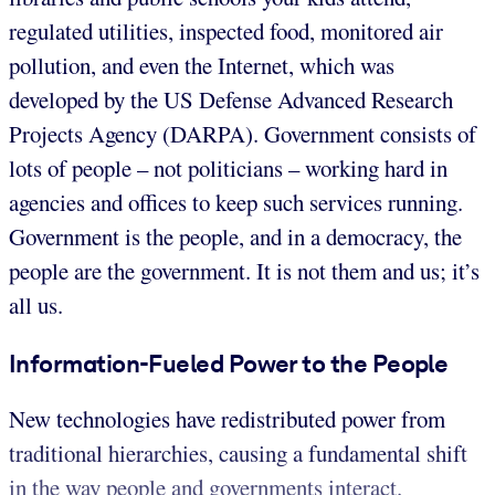
regulated utilities, inspected food, monitored air
pollution, and even the Internet, which was
developed by the US Defense Advanced Research
Projects Agency (DARPA). Government consists of
lots of people – not politicians – working hard in
agencies and offices to keep such services running.
Government is the people, and in a democracy, the
people are the government. It is not them and us; it’s
all us.
Information-Fueled Power to the People
New technologies have redistributed power from
traditional hierarchies, causing a fundamental shift
in the way people and governments interact.