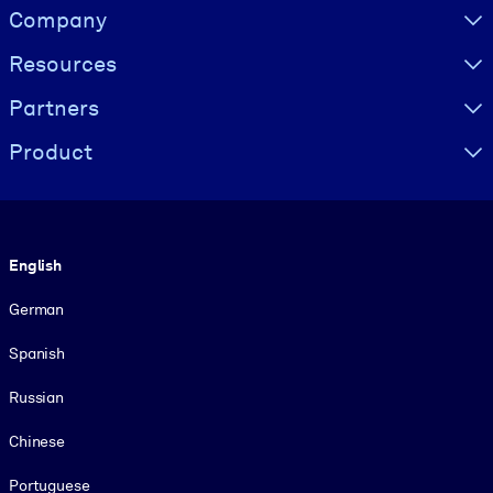
Visually hidden Text
Company
Resources
Partners
Product
Language
English
German
Spanish
Russian
Chinese
Portuguese