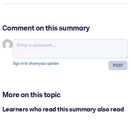
Comment on this summary
Sign in to share your opinion
POST
More on this topic
Learners who read this summary also read