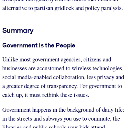
alternative to partisan gridlock and policy paralysis.
Summary
Government Is the People
Unlike most government agencies, citizens and
businesses are accustomed to wireless technologies,
social media-enabled collaboration, less privacy and
a greater degree of transparency. For government to
catch up, it must rethink these issues.
Government happens in the background of daily life:
in the streets and subways you use to commute, the
libraries and public schools your kids attend,