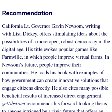
Recommendation
California Lt. Governor Gavin Newsom, writing
with Lisa Dickey, offers stimulating ideas about the
possibilities of a more open, robust democracy in the
digital age. His title evokes popular games like
Farmville, in which people improve virtual farms. In
Newsom’s future, people improve their
communities. He loads his book with examples of
how government can create innovative solutions that
engage citizens directly. He also cites many possible
beneficial results of increased direct engagement.
getAbstract
recommends his forward-looking thesis
to anyone intrigued by a civic future that offers an