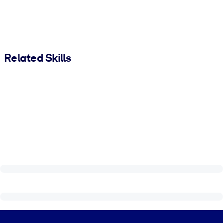
Related Skills