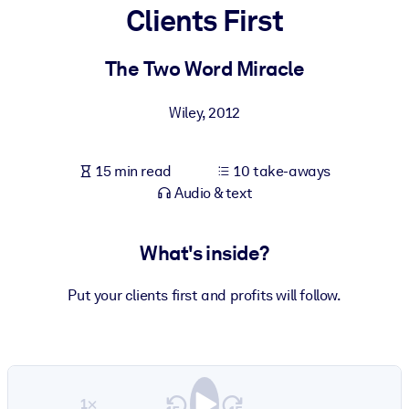
Clients First
BY SYSTEM
For LMS/LXP
The Two Word Miracle
Bring bite-sized, verified knowledge into your LMS/LXP for stronge
Wiley
,
2012
learning results.
For Corporate Libraries
15 min read
10 take-aways
Enrich your corporate library with trusted, ready-to-use business
Audio & text
knowledge.
For AI Systems
What's inside?
Fuel your AI systems with reliable, structured knowledge to improv
outputs.
Put your clients first and profits will follow.
1×