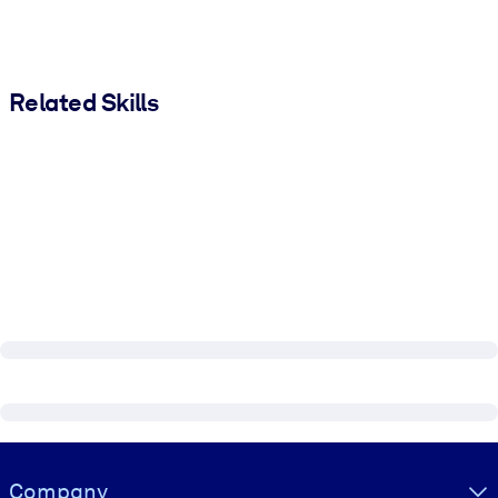
Related Skills
Visually hidden Text
Company