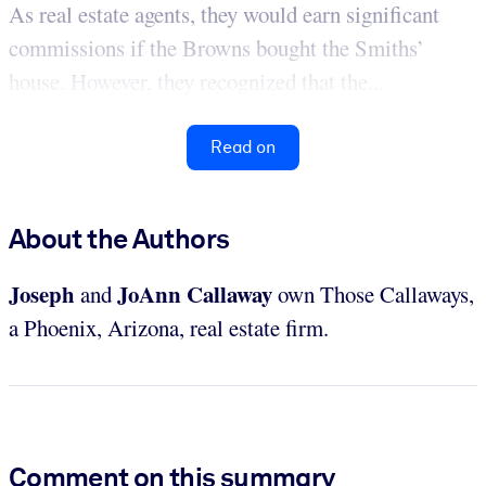
As real estate agents, they would earn significant
commissions if the Browns bought the Smiths’
house. However, they recognized that the...
Read on
About the Authors
Joseph
JoAnn Callaway
and
own Those Callaways,
a Phoenix, Arizona, real estate firm.
Comment on this summary