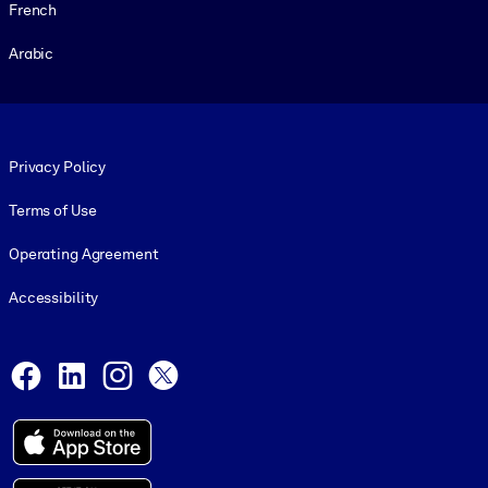
French
Arabic
Footer legal
Privacy Policy
Terms of Use
Operating Agreement
Accessibility
Social and Apps
Facebook
LinkedIn
Instagram
X