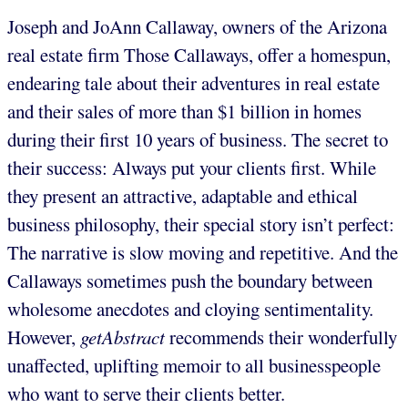
Joseph and JoAnn Callaway, owners of the Arizona
real estate firm Those Callaways, offer a homespun,
endearing tale about their adventures in real estate
and their sales of more than $1 billion in homes
during their first 10 years of business. The secret to
their success: Always put your clients first. While
they present an attractive, adaptable and ethical
business philosophy, their special story isn’t perfect:
The narrative is slow moving and repetitive. And the
Callaways sometimes push the boundary between
wholesome anecdotes and cloying sentimentality.
However,
getAbstract
recommends their wonderfully
unaffected, uplifting memoir to all businesspeople
who want to serve their clients better.