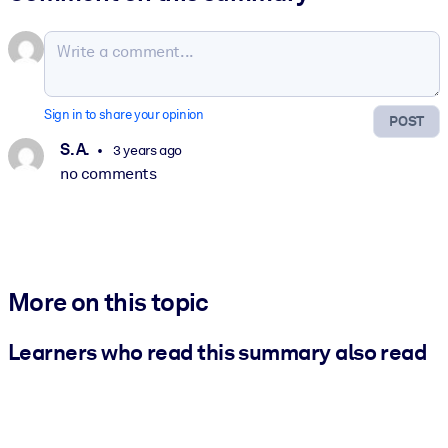
Sign in to share your opinion
POST
S. A.
3 years ago
no comments
More on this topic
Learners who read this summary also read