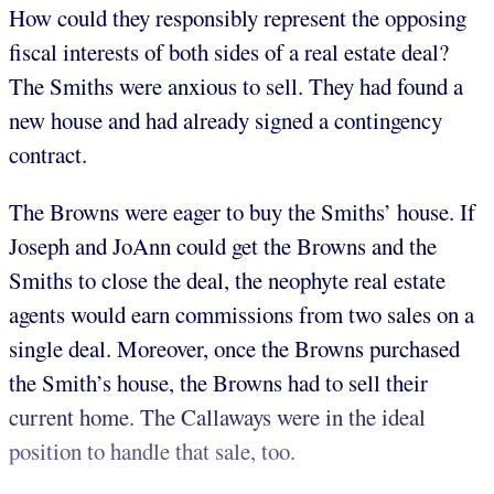
How could they responsibly represent the opposing
fiscal interests of both sides of a real estate deal?
The Smiths were anxious to sell. They had found a
new house and had already signed a contingency
contract.
The Browns were eager to buy the Smiths’ house. If
Joseph and JoAnn could get the Browns and the
Smiths to close the deal, the neophyte real estate
agents would earn commissions from two sales on a
single deal. Moreover, once the Browns purchased
the Smith’s house, the Browns had to sell their
current home. The Callaways were in the ideal
position to handle that sale, too.