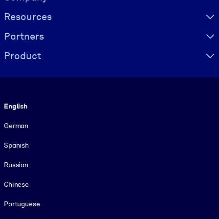
Resources
Partners
Product
Language
English
German
Spanish
Russian
Chinese
Portuguese