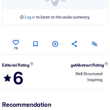
Log in
to listen to the audio summary.
75
Editorial Rating
getAbstract Rating
6
Well Structured
Inspiring
Recommendation