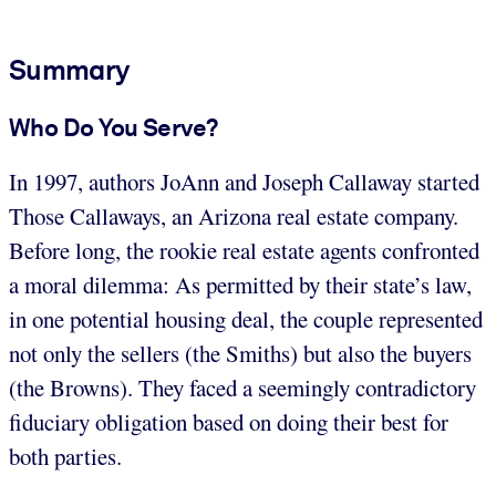
Summary
Who Do You Serve?
In 1997, authors JoAnn and Joseph Callaway started
Those Callaways, an Arizona real estate company.
Before long, the rookie real estate agents confronted
a moral dilemma: As permitted by their state’s law,
in one potential housing deal, the couple represented
not only the sellers (the Smiths) but also the buyers
(the Browns). They faced a seemingly contradictory
fiduciary obligation based on doing their best for
both parties.