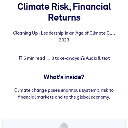
Climate Risk, Financial
BY SYSTEM
Returns
For LMS/LXP
Bring bite-sized, verified knowledge into your LMS/LXP for stronge
Cleaning Up - Leadership in an Age of Climate C...
,
learning results.
2023
For Corporate Libraries
Enrich your corporate library with trusted, ready-to-use business
5 min read
3 take-aways
Audio & text
knowledge.
For AI Systems
What's inside?
Fuel your AI systems with reliable, structured knowledge to improv
outputs.
Climate change poses enormous systemic risk to
financial markets and to the global economy.