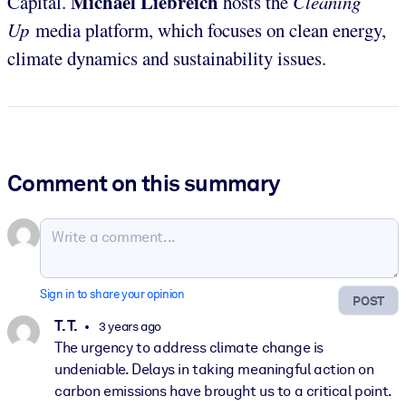
Michael Liebreich
Capital.
hosts the
Cleaning
Up
media platform, which focuses on clean energy,
climate dynamics and sustainability issues.
Comment on this summary
Sign in to share your opinion
POST
T. T.
3 years ago
The urgency to address climate change is
undeniable. Delays in taking meaningful action on
carbon emissions have brought us to a critical point.