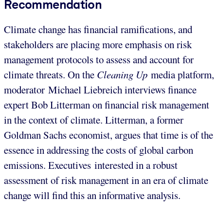
Recommendation
Climate change has financial ramifications, and
stakeholders are placing more emphasis on risk
management protocols to assess and account for
climate threats. On the
Cleaning Up
media platform,
moderator
Michael Liebreich interviews finance
expert Bob Litterman on financial risk management
in the context of climate. Litterman, a former
Goldman Sachs economist, argues that time is of the
essence in addressing the costs of global carbon
emissions. Executives interested in a robust
assessment of risk management in an era of climate
change will find this an informative analysis.