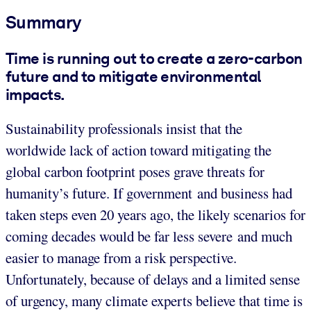
Summary
Time is running out to create a zero-carbon
future and to mitigate environmental
impacts.
Sustainability professionals insist that the
worldwide lack of action toward mitigating the
global carbon footprint poses grave threats for
humanity’s future. If government and business had
taken steps even 20 years ago, the likely scenarios for
coming decades would be far less severe and much
easier to manage from a risk perspective.
Unfortunately, because of delays and a limited sense
of urgency, many climate experts believe that time is