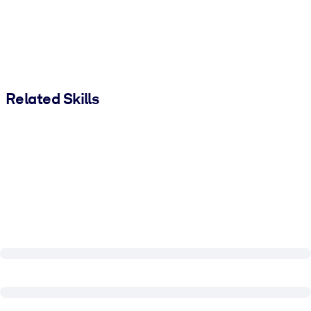
Related Skills