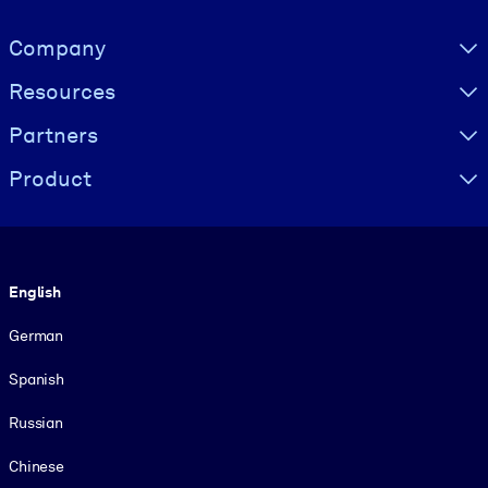
Visually hidden Text
Company
Resources
Partners
Product
Language
English
German
Spanish
Russian
Chinese