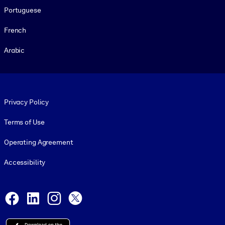
Portuguese
French
Arabic
Footer legal
Privacy Policy
Terms of Use
Operating Agreement
Accessibility
Social and Apps
Facebook
LinkedIn
Instagram
X