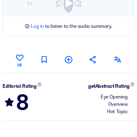
1×
Log in
to listen to the audio summary.
15
Editorial Rating
getAbstract Rating
8
Eye Opening
Overview
Hot Topic