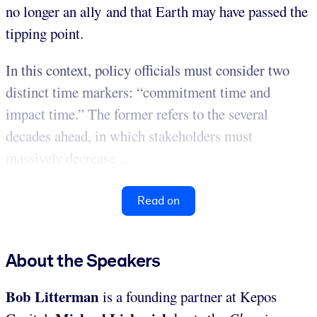
no longer an ally and that Earth may have passed the
tipping point.
In this context, policy officials must consider two
distinct time markers: “commitment time and
impact time.” The former refers to the several
decades ahead, in which stakeholders must
massively decrease ...
Read on
About the Speakers
Bob Litterman
is a founding partner at Kepos