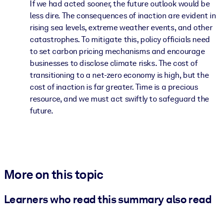
If we had acted sooner, the future outlook would be
less dire. The consequences of inaction are evident in
rising sea levels, extreme weather events, and other
catastrophes. To mitigate this, policy officials need
to set carbon pricing mechanisms and encourage
businesses to disclose climate risks. The cost of
transitioning to a net-zero economy is high, but the
cost of inaction is far greater. Time is a precious
resource, and we must act swiftly to safeguard the
future.
More on this topic
Learners who read this summary also read