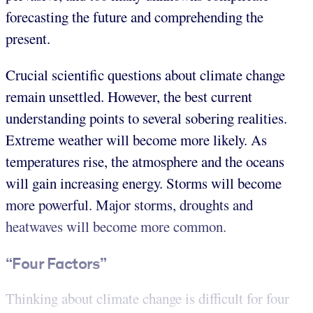
forecasting the future and comprehending the
present.
Crucial scientific questions about climate change
remain unsettled. However, the best current
understanding points to several sobering realities.
Extreme weather will become more likely. As
temperatures rise, the atmosphere and the oceans
will gain increasing energy. Storms will become
more powerful. Major storms, droughts and
heatwaves will become more common.
“Four Factors”
Thinking about climate change is difficult for four