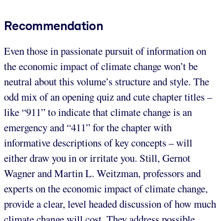
Recommendation
Even those in passionate pursuit of information on
the economic impact of climate change won’t be
neutral about this volume’s structure and style. The
odd mix of an opening quiz and cute chapter titles –
like “911” to indicate that climate change is an
emergency and “411” for the chapter with
informative descriptions of key concepts – will
either draw you in or irritate you. Still, Gernot
Wagner and Martin L. Weitzman, professors and
experts on the economic impact of climate change,
provide a clear, level headed discussion of how much
climate change will cost. They address possible