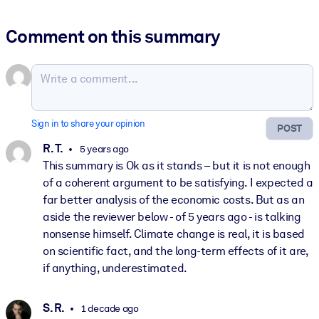
Comment on this summary
Sign in to share your opinion
POST
R. T.
5 years ago
This summary is Ok as it stands – but it is not enough
of a coherent argument to be satisfying. I expected a
far better analysis of the economic costs. But as an
aside the reviewer below - of 5 years ago - is talking
nonsense himself. Climate change is real, it is based
on scientific fact, and the long-term effects of it are,
if anything, underestimated.
S. R.
1 decade ago