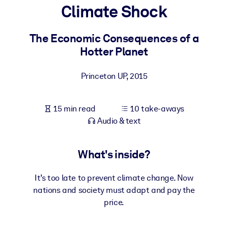
Climate Shock
BY SYSTEM
For LMS/LXP
The Economic Consequences of a
Hotter Planet
Bring bite-sized, verified knowledge into your LMS/LXP for stronge
learning results.
Princeton UP
,
2015
For Corporate Libraries
Enrich your corporate library with trusted, ready-to-use business
15 min read
10 take-aways
knowledge.
Audio & text
For AI Systems
Fuel your AI systems with reliable, structured knowledge to improv
What's inside?
outputs.
It’s too late to prevent climate change. Now
nations and society must adapt and pay the
price.