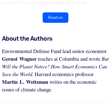
reasons. First, it’s global rather than local. ...
Read on
About the Authors
Environmental Defense Fund lead senior economist
Gernot Wagner
teaches at Columbia and wrote
But
Will the Planet Notice? How Smart Economics Can
Save the World
. Harvard economics professor
Martin L. Weitzman
writes on the economic
issues of climate change.