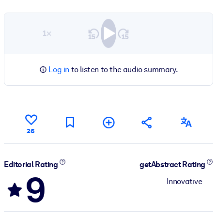
1×
Log in
to listen to the audio summary.
26
Editorial Rating
getAbstract Rating
9
Innovative