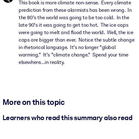
This book is more climate non-sense. Every climate
prediction from these alarmists has been wrong. In
the 80's the world was going to be too cold. In the
late 90's it was going to get too hot. The ice caps
were going to melt and flood the world. Well, the ice
caps are bigger than ever. Notice the subtle change
in rhetorical language. It's no longer "global
warming." It's "climate change." Spend your time
elsewhere...in reality.
More on this topic
Learners who read this summary also read