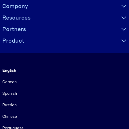
Visually hidden Text
Company
Resources
Partners
Product
Language
English
German
Spanish
Russian
Chinese
Portuguese