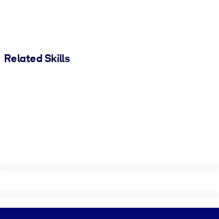
Related Skills