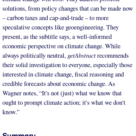
solutions, from policy changes that can be made now
– carbon taxes and cap-and-trade – to more
speculative concepts like geoengineering. They
present, as the subtitle says, a well-informed
economic perspective on climate change. While
always politically neutral,
getAbstract
recommends
their solid investigation to everyone, especially those
interested in climate change, fiscal reasoning and
credible forecasts about economic change. As
Wagner notes, “It's not (just) what we know that
ought to prompt climate action; it's what we don't
know.”
Summary