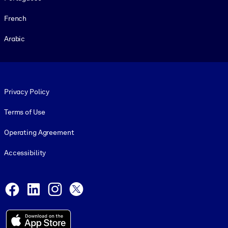
French
Arabic
Footer legal
Privacy Policy
Terms of Use
Operating Agreement
Accessibility
Social and Apps
Facebook
LinkedIn
Instagram
X