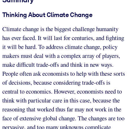
Thinking About Climate Change
Climate change is the biggest challenge humanity
has ever faced. It will last for centuries, and fighting
it will be hard. To address climate change, policy
makers must deal with a complex array of players,
make difficult trade-offs and think in new ways.
People often ask economists to help with these sorts
of decisions, because considering trade-offs is
central to economics. However, economists need to
think with particular care in this case, because the
reasoning that worked thus far may not work in the
face of extensive global change. The changes are too
pervasive, and too many unknowns complicate