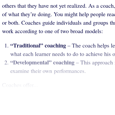
others that they have not yet realized. As a coach
of what they’re doing. You might help people reac
or both. Coaches guide individuals and groups th
work according to one of two broad models:
“Traditional” coaching
– The coach helps lea
what each learner needs to do to achieve his 
“Developmental” coaching
– This approach i
examine their own performances.
Coaches offer...