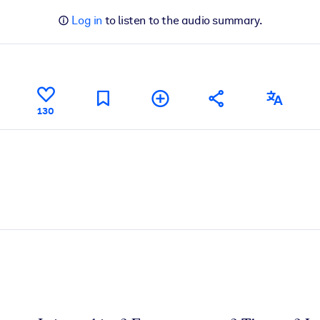
Log in
to listen to the audio summary.
130