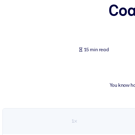
Coa
BY SYSTEM
For LMS/LXP
Bring bite-sized, verified knowledge into your LMS/LXP for stronger
For Corporate Libraries
Enrich your corporate library with trusted, ready-to-use business 
15 min read
For AI Systems
Fuel your AI systems with reliable, structured knowledge to improv
You know ho
1×