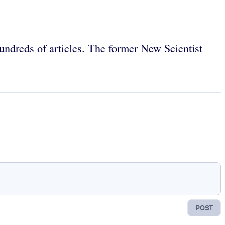
hundreds of articles. The former New Scientist
POST