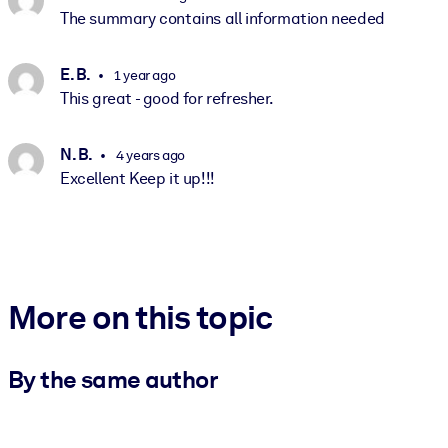
The summary contains all information needed
E. B.
1 year ago
This great - good for refresher.
N. B.
4 years ago
Excellent Keep it up!!!
More on this topic
By the same author