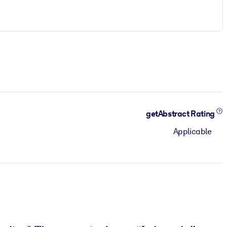
getAbstract Rating
Applicable