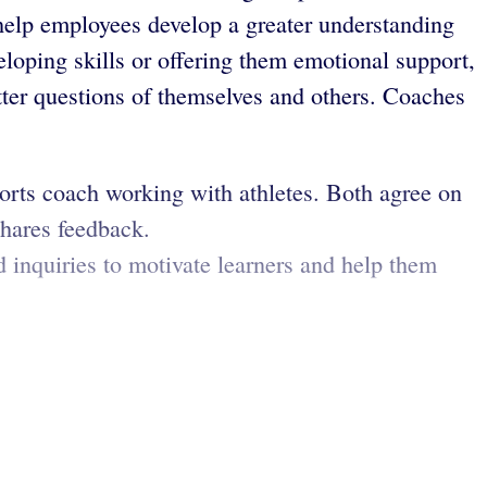
o help employees develop a greater understanding
eloping skills or offering them emotional support,
tter questions of themselves and others. Coaches
ports coach working with athletes. Both agree on
shares feedback.
 inquiries to motivate learners and help them