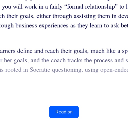
, you will work in a fairly “formal relationship” t
h their goals, either through assisting them in dev
rough business experiences as they learn to ask be
rners define and reach their goals, much like a s
or her goals, and the coach tracks the process and 
s rooted in Socratic questioning, using open-ended
Read on