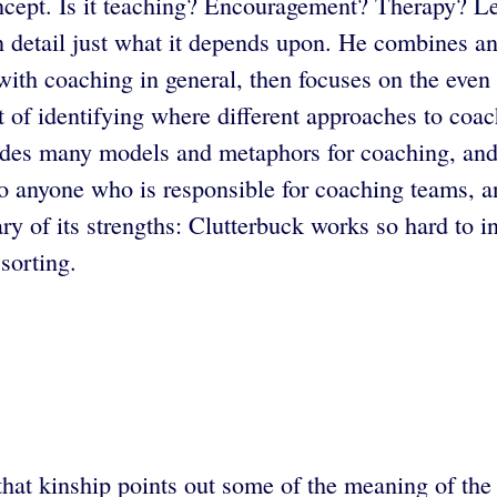
ncept. Is it teaching? Encouragement? Therapy? L
n detail just what it depends upon. He combines an
s with coaching in general, then focuses on the ev
 of identifying where different approaches to coa
des many models and metaphors for coaching, and of
to anyone who is responsible for coaching teams, a
ry of its strengths: Clutterbuck works so hard to 
sorting.
hat kinship points out some of the meaning of the w