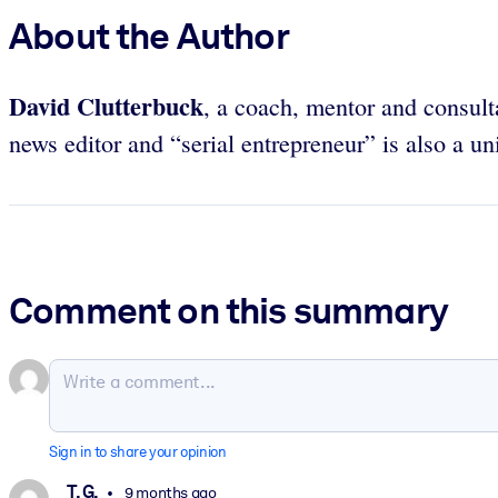
About the Author
David Clutterbuck
, a coach, mentor and consult
news editor and “serial entrepreneur” is also a un
Comment on this summary
Sign in to share your opinion
T. G.
9 months ago