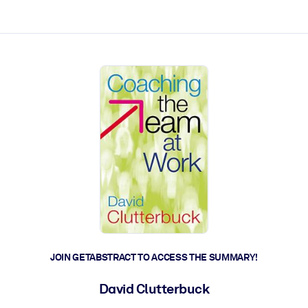
ct faster.
JOIN GETABSTRACT TO ACCESS THE SUMMARY!
David Clutterbuck