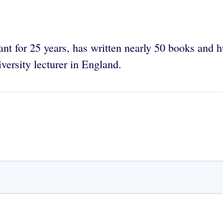
ant for 25 years, has written nearly 50 books and 
iversity lecturer in England.