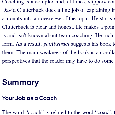
Coaching is a complex and, at times, slippery co
David Clutterbuck does a fine job of explaining i
accounts into an overview of the topic. He start
Clutterbuck is clear and honest. He makes a point
is and isn’t known about team coaching. He inclu
getAbstract
form. As a result,
suggests his book 
them. The main weakness of the book is a corolla
perspectives that the reader may have to do some 
Summary
Your Job as a Coach
The word “coach” is related to the word “coax”; t