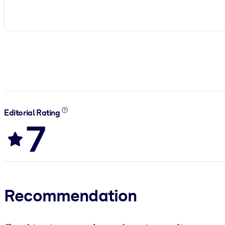
Editorial Rating
7
Recommendation