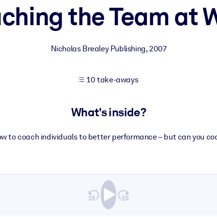
ching the Team at 
 learning results.
Nicholas Brealey Publishing
,
2007
knowledge.
10 take-aways
e outputs.
What's inside?
w to coach individuals to better performance – but can you c