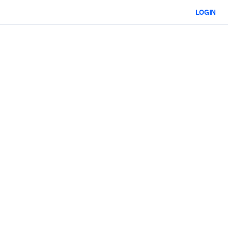
LOGIN