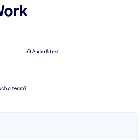
Work
Audio & text
oach a team?