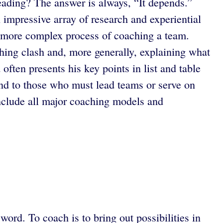
eading? The answer is always, “It depends.”
 impressive array of research and experiential
en more complex process of coaching a team.
ching clash and, more generally, explaining what
ten presents his key points in list and table
nd to those who must lead teams or serve on
include all major coaching models and
ord. To coach is to bring out possibilities in