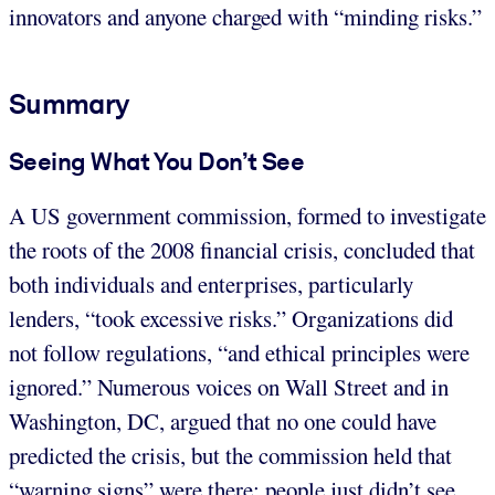
innovators and anyone charged with “minding risks.”
Summary
Seeing What You Don’t See
A US government commission, formed to investigate
the roots of the 2008 financial crisis, concluded that
both individuals and enterprises, particularly
lenders, “took excessive risks.” Organizations did
not follow regulations, “and ethical principles were
ignored.” Numerous voices on Wall Street and in
Washington, DC, argued that no one could have
predicted the crisis, but the commission held that
“warning signs” were there; people just didn’t see