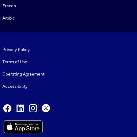
French
Arabic
Footer legal
Privacy Policy
Terms of Use
Operating Agreement
Accessibility
Social and Apps
Facebook
LinkedIn
Instagram
X