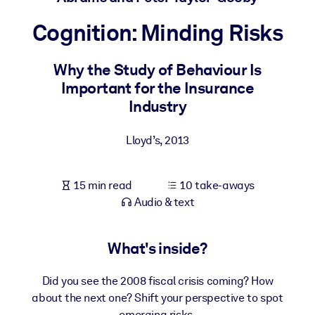
Cognition: Minding Risks
BY SYSTEM
For LMS/LXP
Why the Study of Behaviour Is
Bring bite-sized, verified knowledge into your LMS/LXP for stronge
Important for the Insurance
learning results.
Industry
For Corporate Libraries
Enrich your corporate library with trusted, ready-to-use business
Lloyd’s
,
2013
knowledge.
For AI Systems
15 min read
10 take-aways
Fuel your AI systems with reliable, structured knowledge to improv
Audio & text
outputs.
What's inside?
Did you see the 2008 fiscal crisis coming? How
about the next one? Shift your perspective to spot
emerging risks.