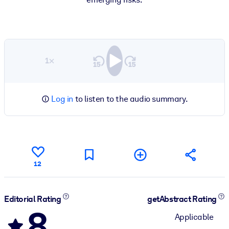
1×
Log in
to listen to the audio summary.
12
Editorial Rating
getAbstract Rating
8
Applicable