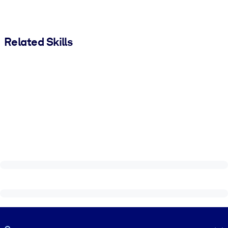
Related Skills
Visually hidden Text