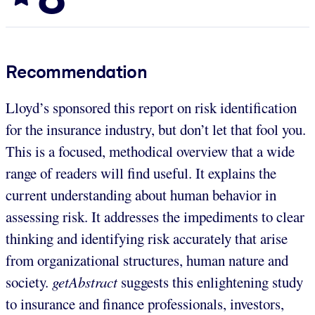
Recommendation
Lloyd’s sponsored this report on risk identification
for the insurance industry, but don’t let that fool you.
This is a focused, methodical overview that a wide
range of readers will find useful. It explains the
current understanding about human behavior in
assessing risk. It addresses the impediments to clear
thinking and identifying risk accurately that arise
from organizational structures, human nature and
society.
getAbstract
suggests this enlightening study
to insurance and finance professionals, investors,