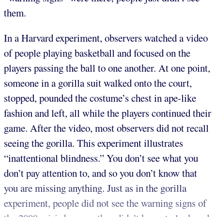
them.
In a Harvard experiment, observers watched a video
of people playing basketball and focused on the
players passing the ball to one another. At one point,
someone in a gorilla suit walked onto the court,
stopped, pounded the costume’s chest in ape-like
fashion and left, all while the players continued their
game. After the video, most observers did not recall
seeing the gorilla. This experiment illustrates
“inattentional blindness.” You don’t see what you
don’t pay attention to, and so you don’t know that
you are missing anything. Just as in the gorilla
experiment, people did not see the warning signs of