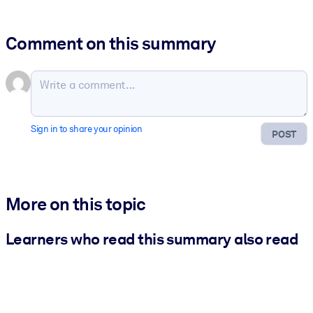
Comment on this summary
Sign in to share your opinion
POST
More on this topic
Learners who read this summary also read