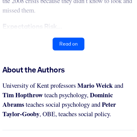
the 2008 crisis because they didn’t know to look and
missed them.
Expectations Risk...
Read on
About the Authors
Mario Weick
University of Kent
professors
and
Tim Hopthrow
Dominic
teach psychology,
Abrams
Peter
teaches social psychology and
Taylor-Gooby
, OBE, teaches social policy.