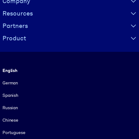
Company
Resources
Partners
Product
Language
English
German
Spanish
Russian
Chinese
Portuguese