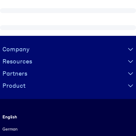
Visually hidden Text
Company
Resources
Partners
Product
Language
English
German