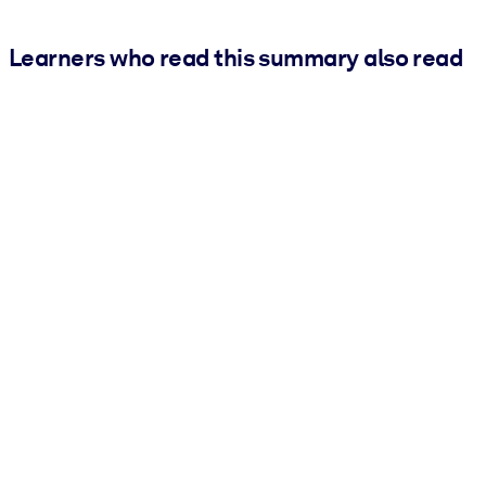
Learners who read this summary also read