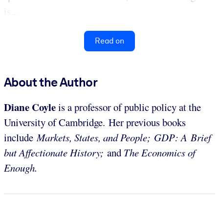
is...
Read on
About the Author
Diane Coyle
is a professor of public policy at the
University of Cambridge. Her previous books
include
Markets, States, and People;
GDP: A Brief
but Affectionate History;
and
The Economics of
Enough.