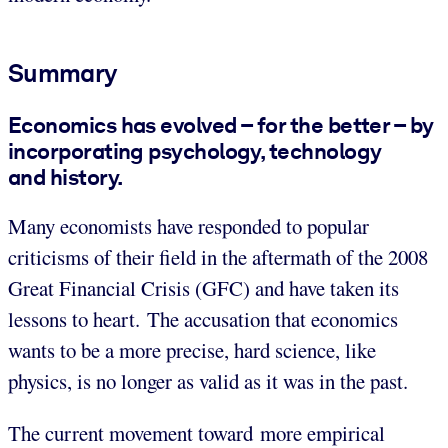
Summary
Economics has evolved – for the better – by
incorporating psychology, technology
and history.
Many economists have responded to popular
criticisms of their field in the aftermath of the 2008
Great Financial Crisis (GFC) and have taken its
lessons to heart. The accusation that economics
wants to be a more precise, hard science, like
physics, is no longer as valid as it was in the past.
The current movement toward more empirical