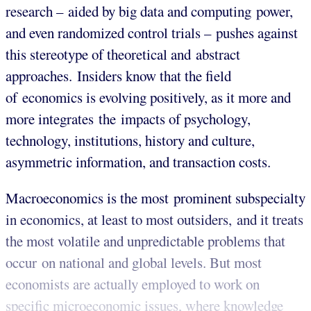
research – aided by big data and computing power,
and even randomized control trials – pushes against
this stereotype of theoretical and abstract
approaches. Insiders know that the field
of economics is evolving positively, as it more and
more integrates the impacts of psychology,
technology, institutions, history and culture,
asymmetric information, and transaction costs.
Macroeconomics is the most prominent subspecialty
in economics, at least to most outsiders, and it treats
the most volatile and unpredictable problems that
occur on national and global levels. But most
economists are actually employed to work on
specific microeconomic issues, where knowledge