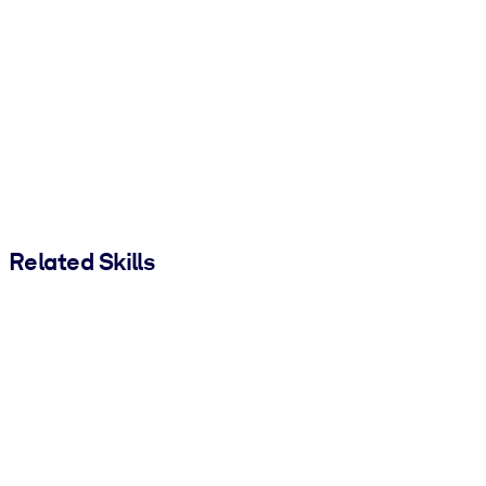
Related Skills