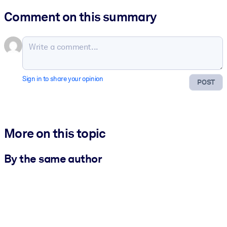
Comment on this summary
Sign in to share your opinion
POST
More on this topic
By the same author