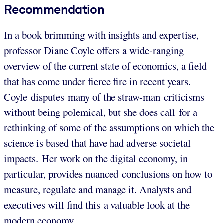
Recommendation
In a book brimming with insights and expertise,
professor Diane Coyle offers a wide-ranging
overview of the current state of economics, a field
that has come under fierce fire in recent years.
Coyle disputes many of the straw-man criticisms
without being polemical, but she does call for a
rethinking of some of the assumptions on which the
science is based that have had adverse societal
impacts. Her work on the digital economy, in
particular, provides nuanced conclusions on how to
measure, regulate and manage it. Analysts and
executives will find this a valuable look at the
modern economy.