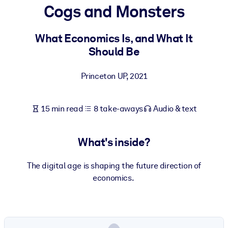
Cogs and Monsters
BY SYSTEM
For LMS/LXP
What Economics Is, and What It
Should Be
Bring bite-sized, verified knowledge into your LMS/LXP for stronge
learning results.
Princeton UP
,
2021
For Corporate Libraries
Enrich your corporate library with trusted, ready-to-use business
15 min read
8 take-aways
Audio & text
knowledge.
For AI Systems
What's inside?
Fuel your AI systems with reliable, structured knowledge to improv
outputs.
The digital age is shaping the future direction of
economics.