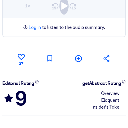
1×
Log in
to listen to the audio summary.
27
Editorial Rating
getAbstract Rating
9
Overview
Eloquent
Insider's Take