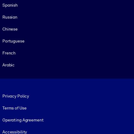
Spanish
Russian
Chinese
Portuguese
French
Arabic
Footer legal
Privacy Policy
Terms of Use
Operating Agreement
Accessibility