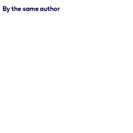
By the same author