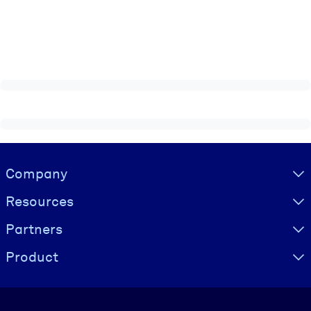
Visually hidden Text
Company
Resources
Partners
Product