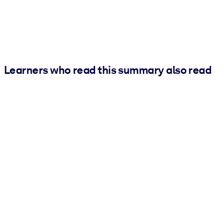
Learners who read this summary also read