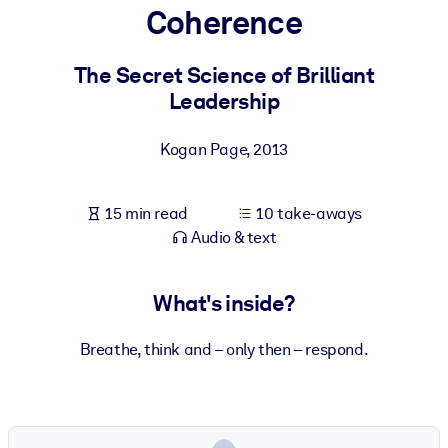
Coherence
BY SYSTEM
For LMS/LXP
The Secret Science of Brilliant
Leadership
Bring bite-sized, verified knowledge into your LMS/LXP for stronge
learning results.
Kogan Page
,
2013
For Corporate Libraries
Enrich your corporate library with trusted, ready-to-use business
15 min read
10 take-aways
knowledge.
Audio & text
For AI Systems
Fuel your AI systems with reliable, structured knowledge to improv
What's inside?
outputs.
Breathe, think and – only then – respond.