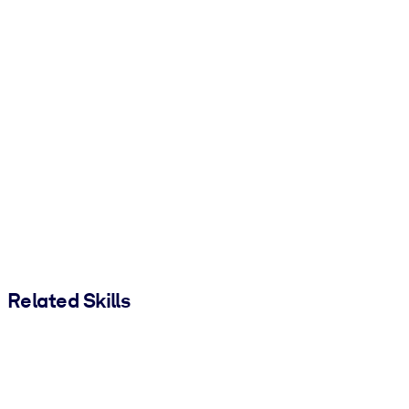
Related Skills