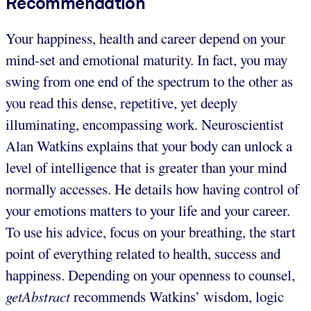
Recommendation
Your happiness, health and career depend on your
mind-set and emotional maturity. In fact, you may
swing from one end of the spectrum to the other as
you read this dense, repetitive, yet deeply
illuminating, encompassing work. Neuroscientist
Alan Watkins explains that your body can unlock a
level of intelligence that is greater than your mind
normally accesses. He details how having control of
your emotions matters to your life and your career.
To use his advice, focus on your breathing, the start
point of everything related to health, success and
happiness. Depending on your openness to counsel,
getAbstract
recommends Watkins’ wisdom, logic