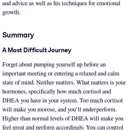
and advice as well as his techniques for emotional
growth.
Summary
A Most Difficult Journey
Forget about pumping yourself up before an
important meeting or entering a relaxed and calm
state of mind. Neither matters. What matters is your
hormones, specifically how much cortisol and
DHEA you have in your system. Too much cortisol
will make you morose, and you’ll underperform.
Higher than normal levels of DHEA will make you
feel great and perform accordingly. You can control