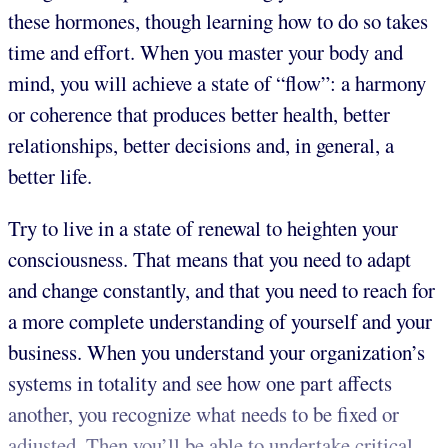
these hormones, though learning how to do so takes
time and effort. When you master your body and
mind, you will achieve a state of “flow”: a harmony
or coherence that produces better health, better
relationships, better decisions and, in general, a
better life.
Try to live in a state of renewal to heighten your
consciousness. That means that you need to adapt
and change constantly, and that you need to reach for
a more complete understanding of yourself and your
business. When you understand your organization’s
systems in totality and see how one part affects
another, you recognize what needs to be fixed or
adjusted. Then you’ll be able to undertake critical