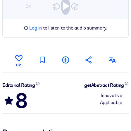
1×
Log in
to listen to the audio summary.
62
Editorial Rating
getAbstract Rating
8
Innovative
Applicable