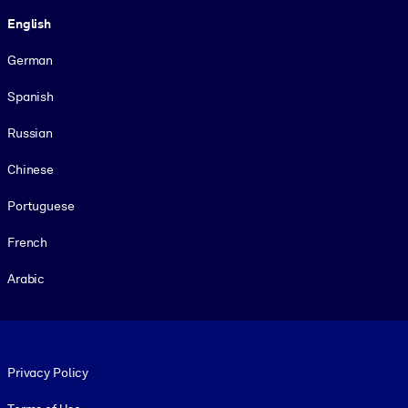
Language
English
German
Spanish
Russian
Chinese
Portuguese
French
Arabic
Footer legal
Privacy Policy