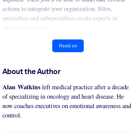
actions to integrate your organization. Silos,
specialties and subspecialties create experts in
narrow categories...
Read on
About the Author
Alan Watkins
left medical practice after a decade
of specializing in oncology and heart disease. He
now coaches executives on emotional awareness and
control.