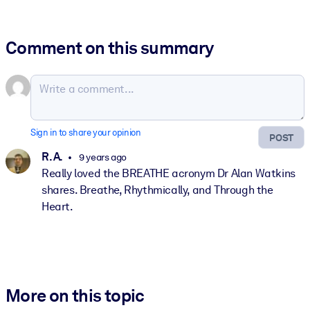
Comment on this summary
Sign in to share your opinion
POST
R. A.
9 years ago
Really loved the BREATHE acronym Dr Alan Watkins
shares. Breathe, Rhythmically, and Through the
Heart.
More on this topic